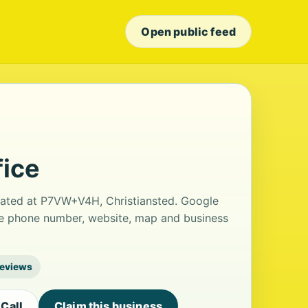
Open public feed
fice
ocated at P7VW+V4H, Christiansted. Google
 the phone number, website, map and business
reviews
Call
Claim this business