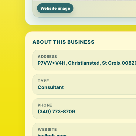
Website image
ABOUT THIS BUSINESS
ADDRESS
P7VW+V4H, Christiansted, St Croix 0082
TYPE
Consultant
PHONE
(340) 773-8709
WEBSITE
joelholt.com