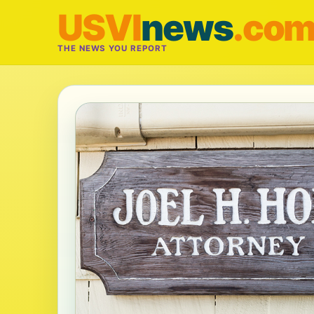
USVI
news
.co
THE NEWS YOU REPORT