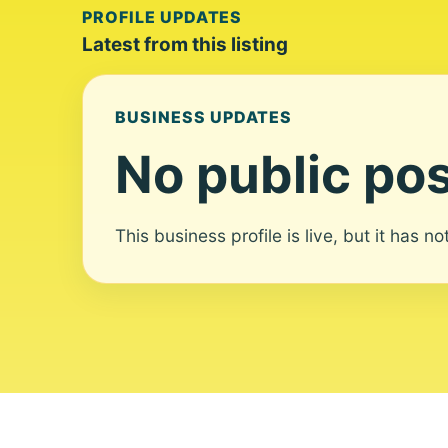
PROFILE UPDATES
Latest from this listing
BUSINESS UPDATES
No public pos
This business profile is live, but it has n