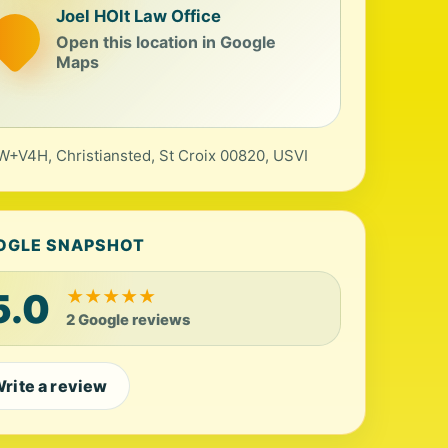
Joel HOlt Law Office
Open this location in Google
Maps
+V4H, Christiansted, St Croix 00820, USVI
OGLE SNAPSHOT
5.0
★
★
★
★
★
2 Google reviews
rite a review