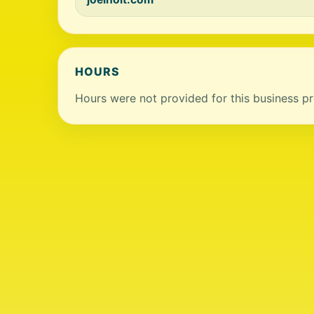
HOURS
Hours were not provided for this business pro