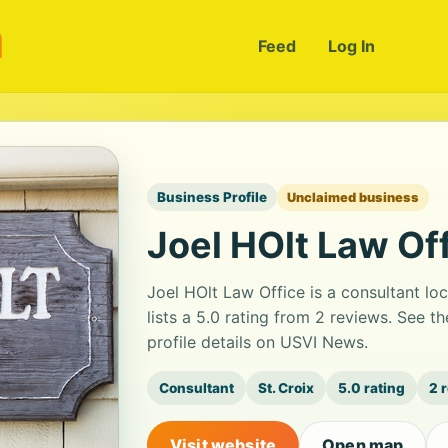
m
Feed
Log In
Business Profile
Unclaimed business
Joel HOlt Law Of
Joel HOlt Law Office is a consultant l
lists a 5.0 rating from 2 reviews. See
profile details on USVI News.
Consultant
St. Croix
5.0 rating
2 
Visit website
Open map