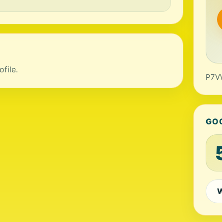
file.
P7VW
GO
W