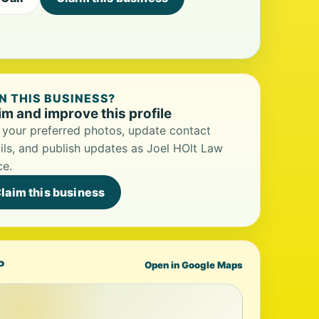
 THIS BUSINESS?
im and improve this profile
your preferred photos, update contact
ils, and publish updates as Joel HOlt Law
ce.
laim this business
P
Open in Google Maps