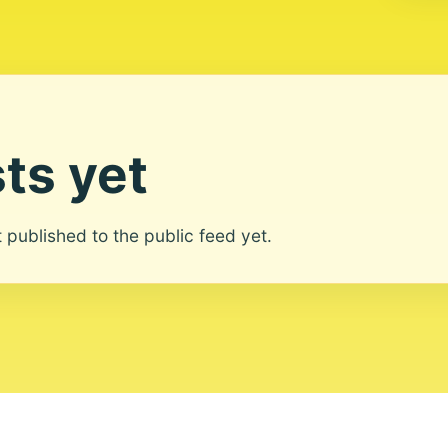
ts yet
ot published to the public feed yet.