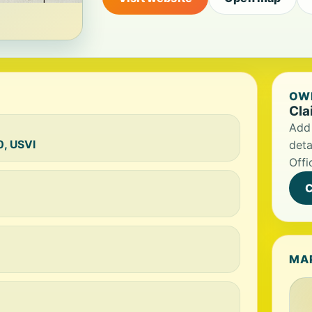
OWN
Cla
Add 
0, USVI
deta
Offi
C
MA