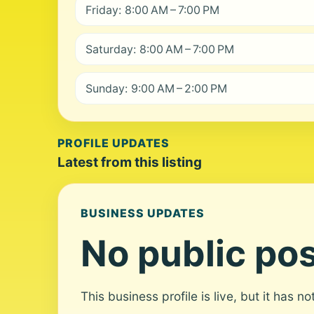
Friday: 8:00 AM – 7:00 PM
Saturday: 8:00 AM – 7:00 PM
Sunday: 9:00 AM – 2:00 PM
PROFILE UPDATES
Latest from this listing
BUSINESS UPDATES
No public pos
This business profile is live, but it has n