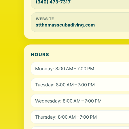
(340) 473-7317
WEBSITE
stthomasscubadiving.com
HOURS
Monday: 8:00 AM – 7:00 PM
Tuesday: 8:00 AM – 7:00 PM
Wednesday: 8:00 AM – 7:00 PM
Thursday: 8:00 AM – 7:00 PM