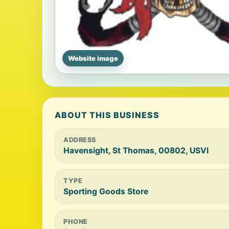
Website image
ABOUT THIS BUSINESS
ADDRESS
Havensight, St Thomas, 00802, USVI
TYPE
Sporting Goods Store
PHONE