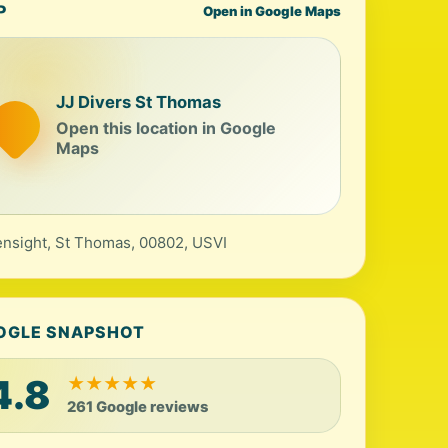
P
Open in Google Maps
JJ Divers St Thomas
Open this location in Google
Maps
nsight, St Thomas, 00802, USVI
OGLE SNAPSHOT
4.8
★
★
★
★
★
261 Google reviews