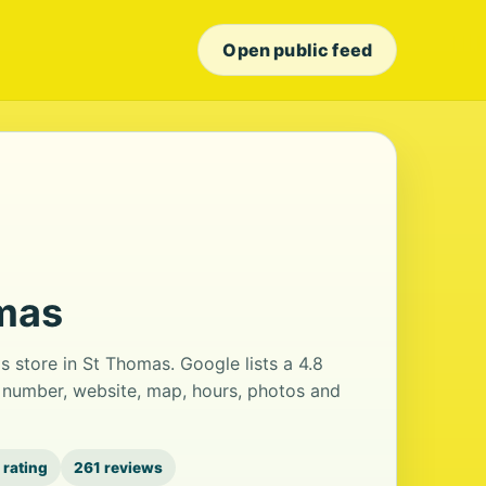
Open public feed
omas
 store in St Thomas. Google lists a 4.8
 number, website, map, hours, photos and
 rating
261 reviews