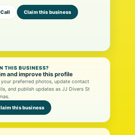
Call
Claim this business
 THIS BUSINESS?
im and improve this profile
your preferred photos, update contact
ils, and publish updates as JJ Divers St
mas.
laim this business