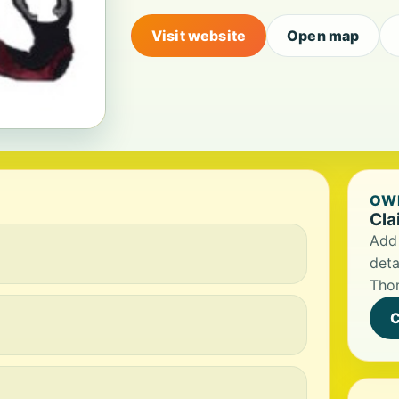
Visit website
Open map
OWN
Cla
Add 
deta
Tho
C