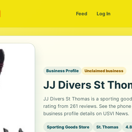
m
Feed
Log In
Business Profile
Unclaimed business
JJ Divers St Th
JJ Divers St Thomas is a sporting goods
rating from 261 reviews. See the phone
business profile details on USVI News.
Sporting Goods Store
St. Thomas
4.8