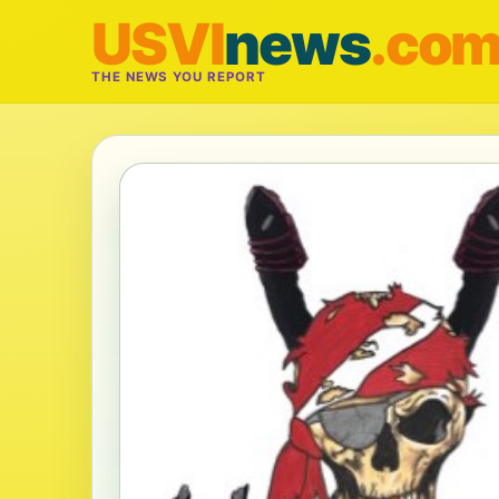
USVI
news
.co
THE NEWS YOU REPORT