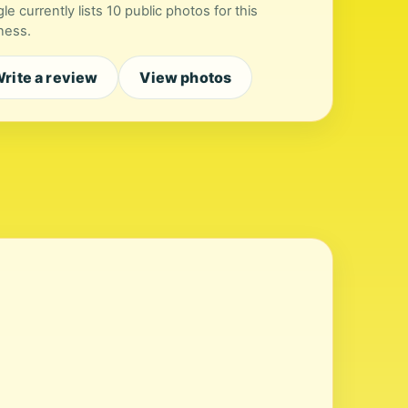
le currently lists 10 public photos for this
ness.
rite a review
View photos