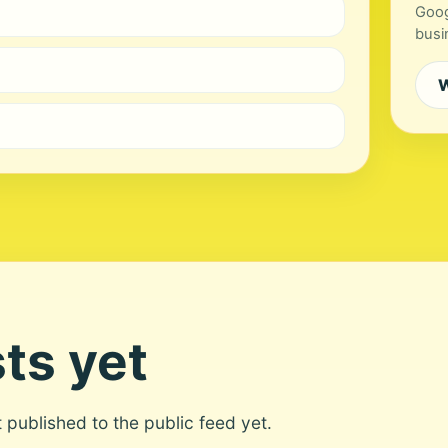
Goog
busi
W
ts yet
ot published to the public feed yet.