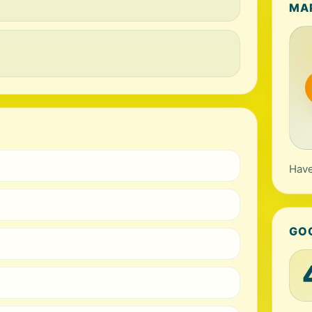
MA
Have
GO