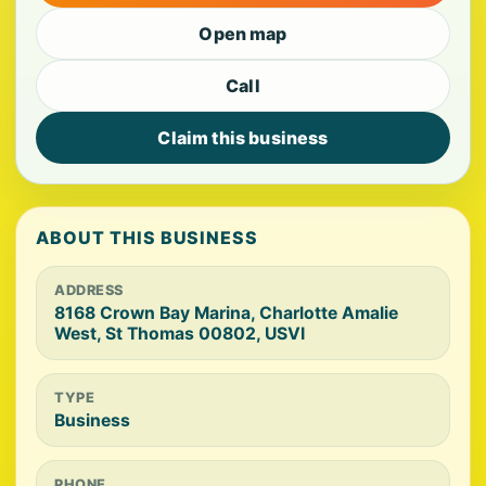
Open map
Call
Claim this business
ABOUT THIS BUSINESS
ADDRESS
8168 Crown Bay Marina, Charlotte Amalie
West, St Thomas 00802, USVI
TYPE
Business
PHONE