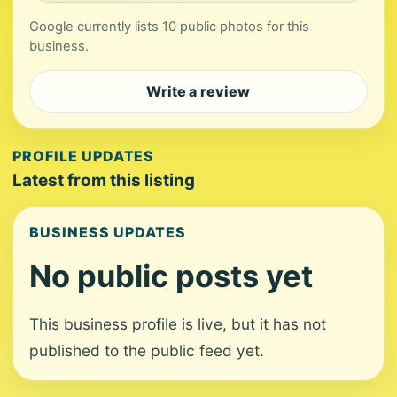
Google currently lists 10 public photos for this
business.
Write a review
PROFILE UPDATES
Latest from this listing
BUSINESS UPDATES
No public posts yet
This business profile is live, but it has not
published to the public feed yet.