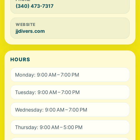
(340) 473-7317
WEBSITE
jjdivers.com
HOURS
Monday: 9:00 AM – 7:00 PM
Tuesday: 9:00 AM – 7:00 PM
Wednesday: 9:00 AM – 7:00 PM
Thursday: 9:00 AM – 5:00 PM