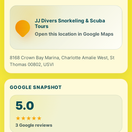
JJ Divers Snorkeling & Scuba
Tours
Open this location in Google Maps
8168 Crown Bay Marina, Charlotte Amalie West, St
Thomas 00802, USVI
GOOGLE SNAPSHOT
5.0
★
★
★
★
★
3 Google reviews