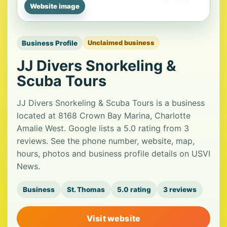
Website image
Business Profile
Unclaimed business
JJ Divers Snorkeling &
Scuba Tours
JJ Divers Snorkeling & Scuba Tours is a business
located at 8168 Crown Bay Marina, Charlotte
Amalie West. Google lists a 5.0 rating from 3
reviews. See the phone number, website, map,
hours, photos and business profile details on USVI
News.
Business
St. Thomas
5.0 rating
3 reviews
Visit website