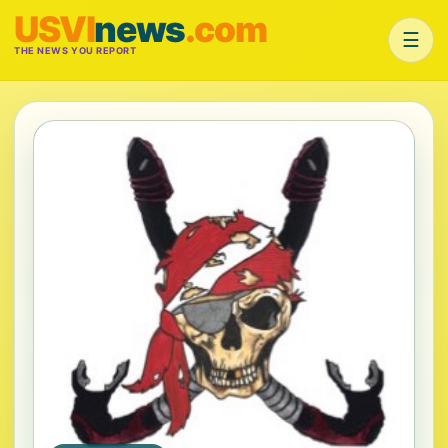
USVI
news
.com
☰
THE NEWS YOU REPORT