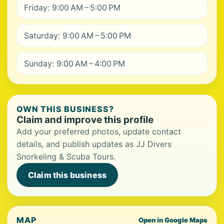
Friday: 9:00 AM – 5:00 PM
Saturday: 9:00 AM – 5:00 PM
Sunday: 9:00 AM – 4:00 PM
OWN THIS BUSINESS?
Claim and improve this profile
Add your preferred photos, update contact
details, and publish updates as JJ Divers
Snorkeling & Scuba Tours.
Claim this business
MAP
Open in Google Maps