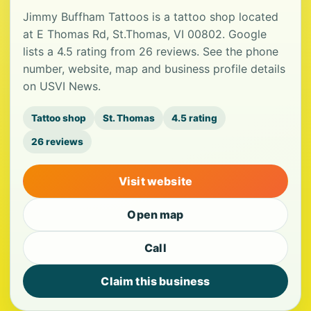
Jimmy Buffham Tattoos is a tattoo shop located
at E Thomas Rd, St.Thomas, VI 00802. Google
lists a 4.5 rating from 26 reviews. See the phone
number, website, map and business profile details
on USVI News.
Tattoo shop
St. Thomas
4.5 rating
26 reviews
Visit website
Open map
Call
Claim this business