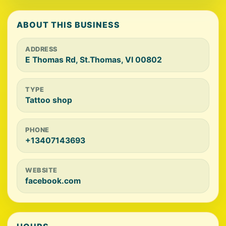
ABOUT THIS BUSINESS
ADDRESS
E Thomas Rd, St.Thomas, VI 00802
TYPE
Tattoo shop
PHONE
+13407143693
WEBSITE
facebook.com