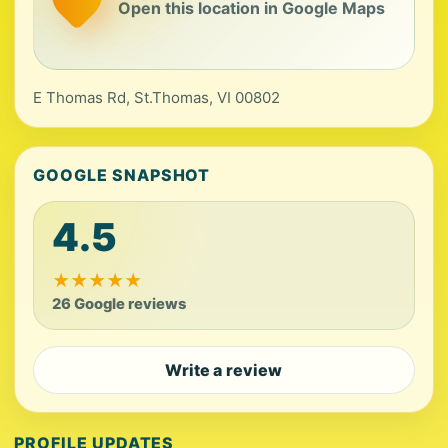
Open this location in Google Maps
E Thomas Rd, St.Thomas, VI 00802
GOOGLE SNAPSHOT
4.5
★
★
★
★
★
26 Google reviews
Write a review
PROFILE UPDATES