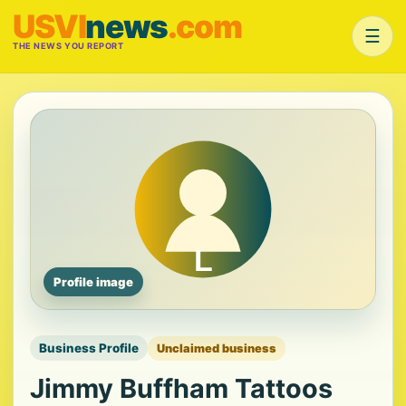
USVI
news
.com
☰
THE NEWS YOU REPORT
Profile image
Business Profile
Unclaimed business
Jimmy Buffham Tattoos