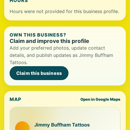
HOURS
Hours were not provided for this business profile.
OWN THIS BUSINESS?
Claim and improve this profile
Add your preferred photos, update contact
details, and publish updates as Jimmy Buffham
Tattoos.
Claim this business
MAP
Open in Google Maps
Jimmy Buffham Tattoos