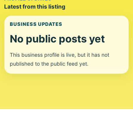
Latest from this listing
BUSINESS UPDATES
No public posts yet
This business profile is live, but it has not
published to the public feed yet.