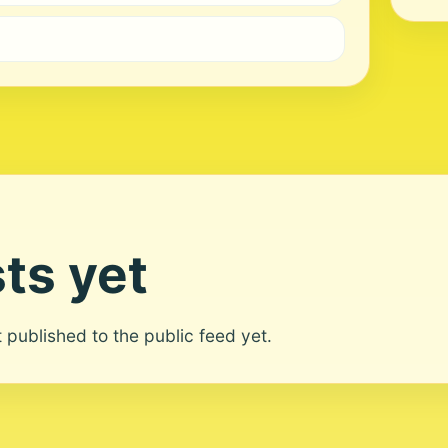
ts yet
ot published to the public feed yet.