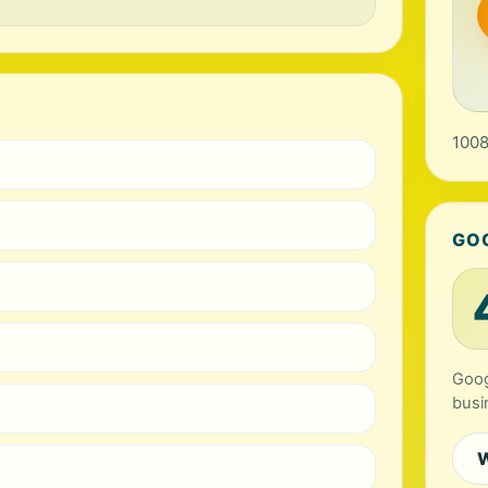
1008
GO
Goog
busi
W