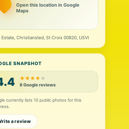
Open this location in Google
Maps
 Estate, Christiansted, St Croix 00820, USVI
OGLE SNAPSHOT
4.4
★
★
★
★
★
8 Google reviews
le currently lists 10 public photos for this
ness.
rite a review