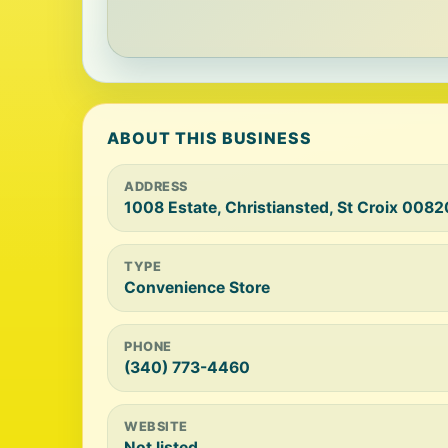
ABOUT THIS BUSINESS
ADDRESS
1008 Estate, Christiansted, St Croix 0082
TYPE
Convenience Store
PHONE
(340) 773-4460
WEBSITE
Not listed