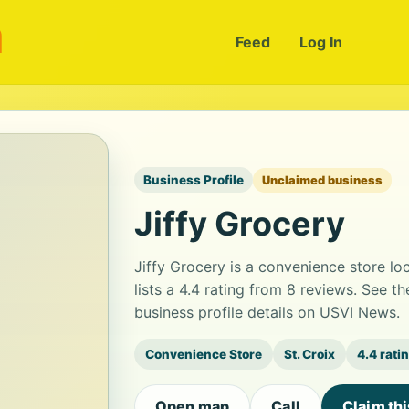
m
Feed
Log In
Business Profile
Unclaimed business
Jiffy Grocery
Jiffy Grocery is a convenience store lo
lists a 4.4 rating from 8 reviews. See 
business profile details on USVI News.
Convenience Store
St. Croix
4.4 rati
Open map
Call
Claim th