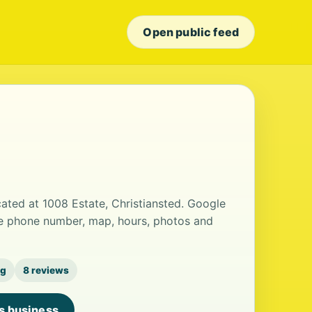
Open public feed
cated at 1008 Estate, Christiansted. Google
the phone number, map, hours, photos and
ng
8 reviews
is business