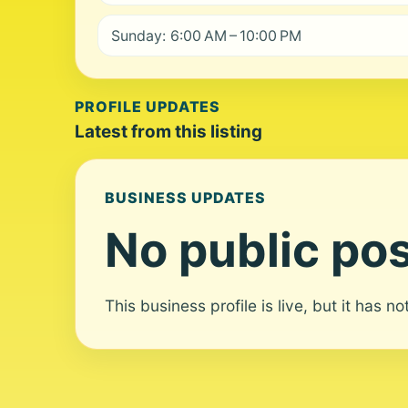
Sunday: 6:00 AM – 10:00 PM
PROFILE UPDATES
Latest from this listing
BUSINESS UPDATES
No public pos
This business profile is live, but it has n