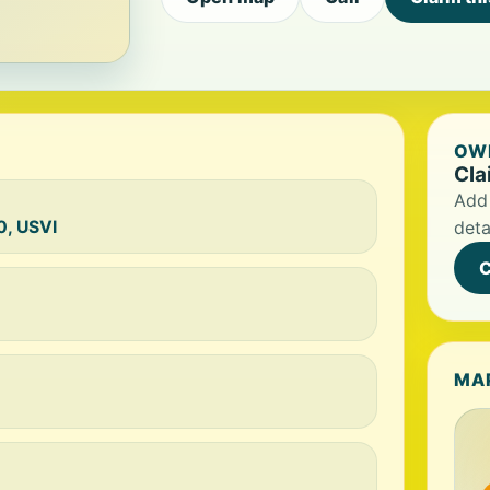
OWN
Cla
Add 
0, USVI
deta
C
MA