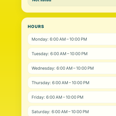
HOURS
Monday: 6:00 AM – 10:00 PM
Tuesday: 6:00 AM – 10:00 PM
Wednesday: 6:00 AM – 10:00 PM
Thursday: 6:00 AM – 10:00 PM
Friday: 6:00 AM – 10:00 PM
Saturday: 6:00 AM – 10:00 PM