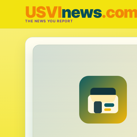
USVI
news
.co
THE NEWS YOU REPORT