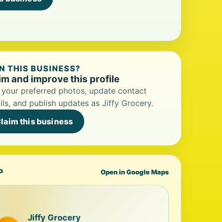
 THIS BUSINESS?
im and improve this profile
your preferred photos, update contact
ils, and publish updates as Jiffy Grocery.
laim this business
P
Open in Google Maps
Jiffy Grocery