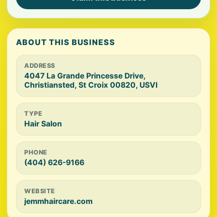
ABOUT THIS BUSINESS
ADDRESS
4047 La Grande Princesse Drive,
Christiansted, St Croix 00820, USVI
TYPE
Hair Salon
PHONE
(404) 626-9166
WEBSITE
jemmhaircare.com