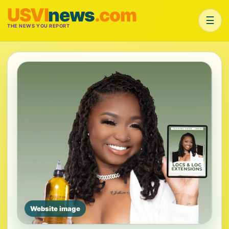
USVI
news
.com
☰
THE NEWS YOU REPORT
Website image