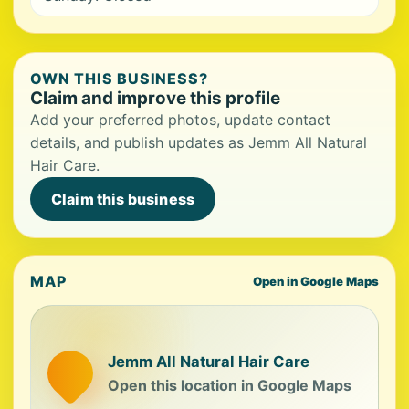
OWN THIS BUSINESS?
Claim and improve this profile
Add your preferred photos, update contact
details, and publish updates as Jemm All Natural
Hair Care.
Claim this business
MAP
Open in Google Maps
Jemm All Natural Hair Care
Open this location in Google Maps