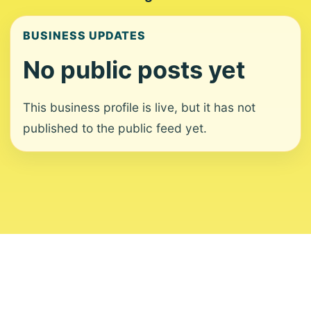
BUSINESS UPDATES
No public posts yet
This business profile is live, but it has not
published to the public feed yet.
About
Contact
Editorial Standards
Corrections
Ownership
Privacy