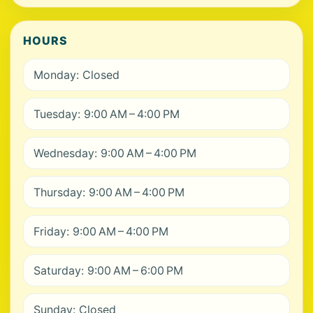
HOURS
Monday: Closed
Tuesday: 9:00 AM – 4:00 PM
Wednesday: 9:00 AM – 4:00 PM
Thursday: 9:00 AM – 4:00 PM
Friday: 9:00 AM – 4:00 PM
Saturday: 9:00 AM – 6:00 PM
Sunday: Closed