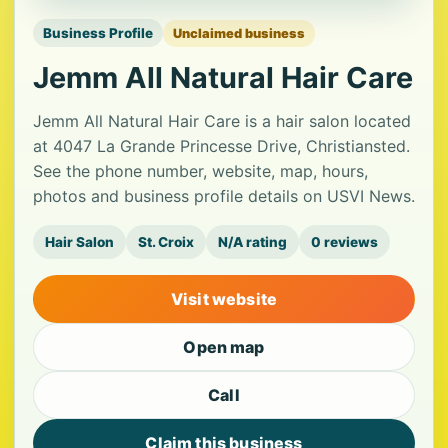
Business Profile
Unclaimed business
Jemm All Natural Hair Care
Jemm All Natural Hair Care is a hair salon located
at 4047 La Grande Princesse Drive, Christiansted.
See the phone number, website, map, hours,
photos and business profile details on USVI News.
Hair Salon
St. Croix
N/A rating
0 reviews
Visit website
Open map
Call
Claim this business