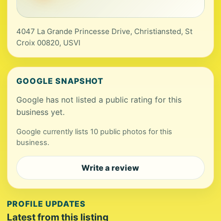
4047 La Grande Princesse Drive, Christiansted, St
Croix 00820, USVI
GOOGLE SNAPSHOT
Google has not listed a public rating for this
business yet.
Google currently lists 10 public photos for this
business.
Write a review
PROFILE UPDATES
Latest from this listing