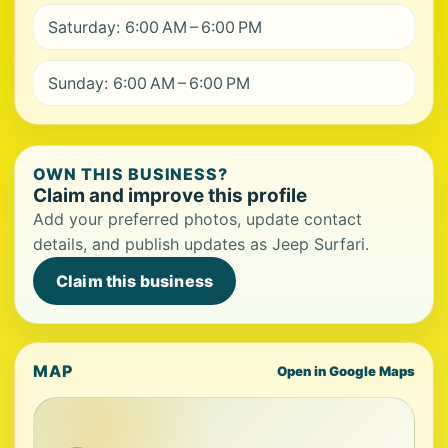
Saturday: 6:00 AM – 6:00 PM
Sunday: 6:00 AM – 6:00 PM
OWN THIS BUSINESS?
Claim and improve this profile
Add your preferred photos, update contact
details, and publish updates as Jeep Surfari.
Claim this business
MAP
Open in Google Maps