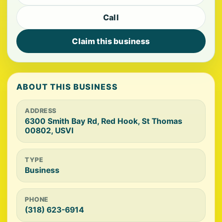
Call
Claim this business
ABOUT THIS BUSINESS
ADDRESS
6300 Smith Bay Rd, Red Hook, St Thomas
00802, USVI
TYPE
Business
PHONE
(318) 623-6914