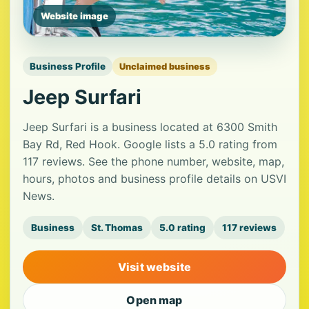
Website image
Business Profile
Unclaimed business
Jeep Surfari
Jeep Surfari is a business located at 6300 Smith
Bay Rd, Red Hook. Google lists a 5.0 rating from
117 reviews. See the phone number, website, map,
hours, photos and business profile details on USVI
News.
Business
St. Thomas
5.0 rating
117 reviews
Visit website
Open map