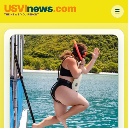
USVI
news
.com
☰
THE NEWS YOU REPORT