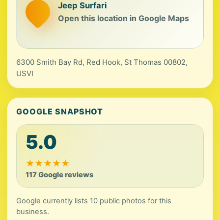
Jeep Surfari
Open this location in Google Maps
6300 Smith Bay Rd, Red Hook, St Thomas 00802,
USVI
GOOGLE SNAPSHOT
5.0
★
★
★
★
★
117 Google reviews
Google currently lists 10 public photos for this
business.