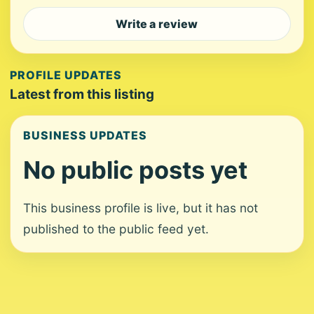
Write a review
PROFILE UPDATES
Latest from this listing
BUSINESS UPDATES
No public posts yet
This business profile is live, but it has not
published to the public feed yet.