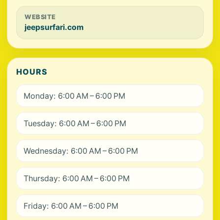
WEBSITE
jeepsurfari.com
HOURS
Monday: 6:00 AM – 6:00 PM
Tuesday: 6:00 AM – 6:00 PM
Wednesday: 6:00 AM – 6:00 PM
Thursday: 6:00 AM – 6:00 PM
Friday: 6:00 AM – 6:00 PM