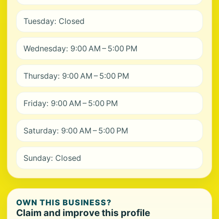
Tuesday: Closed
Wednesday: 9:00 AM – 5:00 PM
Thursday: 9:00 AM – 5:00 PM
Friday: 9:00 AM – 5:00 PM
Saturday: 9:00 AM – 5:00 PM
Sunday: Closed
OWN THIS BUSINESS?
Claim and improve this profile