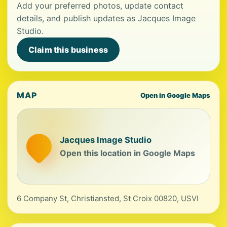
Add your preferred photos, update contact
details, and publish updates as Jacques Image
Studio.
Claim this business
MAP
Open in Google Maps
Jacques Image Studio
Open this location in Google Maps
6 Company St, Christiansted, St Croix 00820, USVI