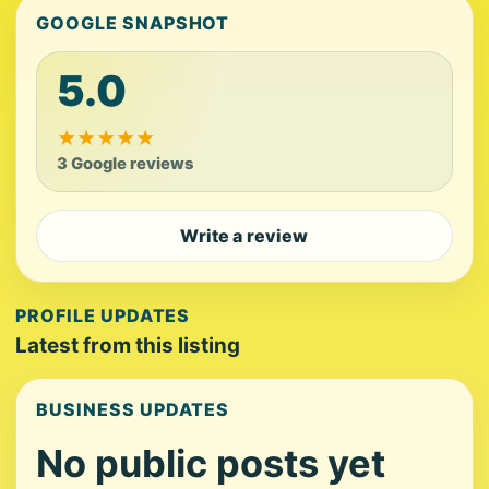
GOOGLE SNAPSHOT
5.0
★
★
★
★
★
3 Google reviews
Write a review
PROFILE UPDATES
Latest from this listing
BUSINESS UPDATES
No public posts yet