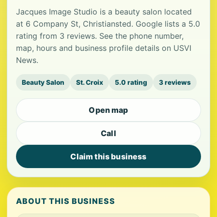
Jacques Image Studio is a beauty salon located
at 6 Company St, Christiansted. Google lists a 5.0
rating from 3 reviews. See the phone number,
map, hours and business profile details on USVI
News.
Beauty Salon
St. Croix
5.0 rating
3 reviews
Open map
Call
Claim this business
ABOUT THIS BUSINESS