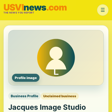
USVI
news
.com
☰
THE NEWS YOU REPORT
Profile image
Business Profile
Unclaimed business
Jacques Image Studio