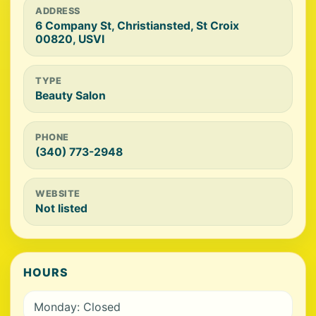
ADDRESS
6 Company St, Christiansted, St Croix
00820, USVI
TYPE
Beauty Salon
PHONE
(340) 773-2948
WEBSITE
Not listed
HOURS
Monday: Closed