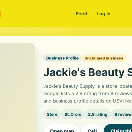
m
Feed
Log In
Business Profile
Unclaimed business
Jackie's Beauty 
Jackie's Beauty Supply is a store locat
Google lists a 2.9 rating from 8 revie
and business profile details on USVI Ne
Store
St. Croix
2.9 rating
8 review
Open map
Call
Claim th