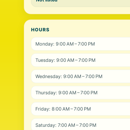
HOURS
Monday: 9:00 AM – 7:00 PM
Tuesday: 9:00 AM – 7:00 PM
Wednesday: 9:00 AM – 7:00 PM
Thursday: 9:00 AM – 7:00 PM
Friday: 8:00 AM – 7:00 PM
Saturday: 7:00 AM – 7:00 PM