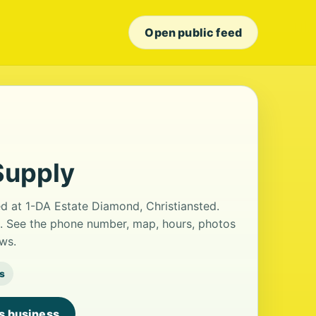
Open public feed
Supply
ed at 1-DA Estate Diamond, Christiansted.
ws. See the phone number, map, hours, photos
ws.
s
is business