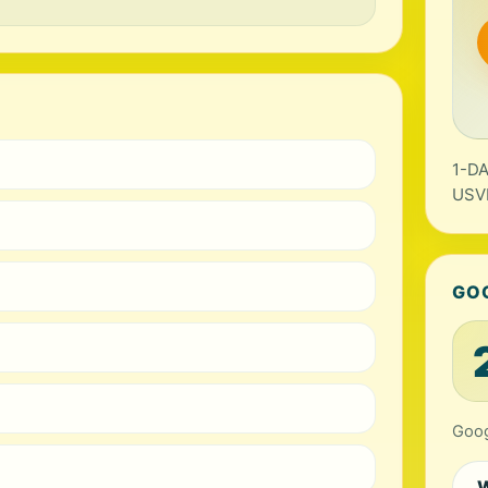
1-DA
USV
GO
Goog
W