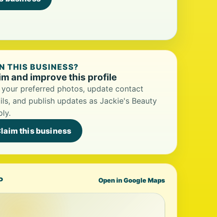
 THIS BUSINESS?
im and improve this profile
your preferred photos, update contact
ils, and publish updates as Jackie's Beauty
ly.
laim this business
P
Open in Google Maps