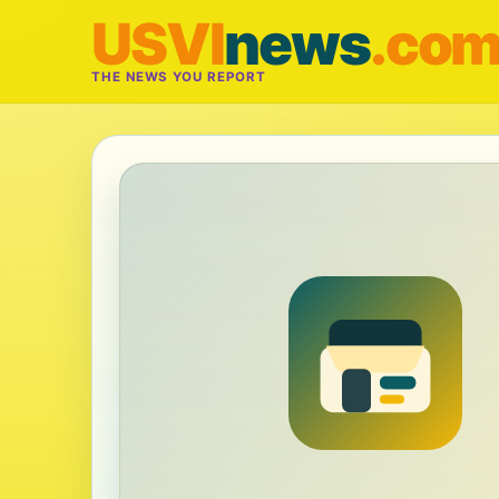
USVI
news
.co
THE NEWS YOU REPORT