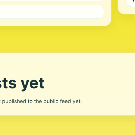
ts yet
ot published to the public feed yet.