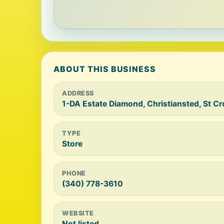
ABOUT THIS BUSINESS
ADDRESS
1-DA Estate Diamond, Christiansted, St C
TYPE
Store
PHONE
(340) 778-3610
WEBSITE
Not listed