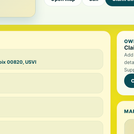
OWN
Cla
Add 
roix 00820, USVI
deta
Supp
C
MA