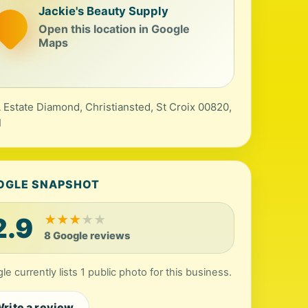
Jackie's Beauty Supply
Open this location in Google
Maps
 Estate Diamond, Christiansted, St Croix 00820,
I
OGLE SNAPSHOT
2.9
★
★
★
★
★
8 Google reviews
le currently lists 1 public photo for this business.
rite a review