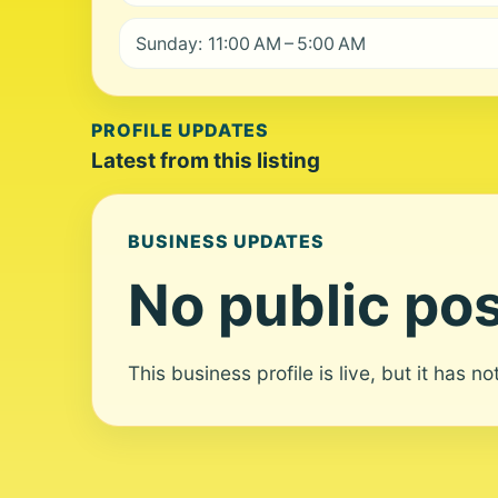
Sunday: 11:00 AM – 5:00 AM
PROFILE UPDATES
Latest from this listing
BUSINESS UPDATES
No public pos
This business profile is live, but it has n