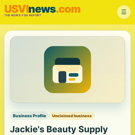
USVI
news
.com
☰
THE NEWS YOU REPORT
Business Profile
Unclaimed business
Jackie's Beauty Supply