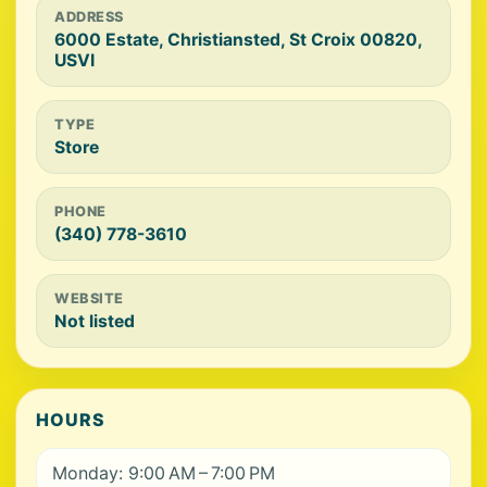
ADDRESS
6000 Estate, Christiansted, St Croix 00820,
USVI
TYPE
Store
PHONE
(340) 778-3610
WEBSITE
Not listed
HOURS
Monday: 9:00 AM – 7:00 PM