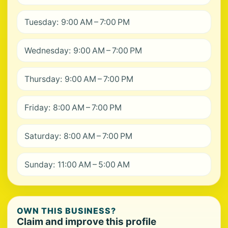
Tuesday: 9:00 AM – 7:00 PM
Wednesday: 9:00 AM – 7:00 PM
Thursday: 9:00 AM – 7:00 PM
Friday: 8:00 AM – 7:00 PM
Saturday: 8:00 AM – 7:00 PM
Sunday: 11:00 AM – 5:00 AM
OWN THIS BUSINESS?
Claim and improve this profile