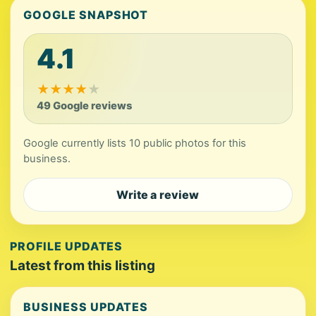
GOOGLE SNAPSHOT
4.1
★
★
★
★
★
49 Google reviews
Google currently lists 10 public photos for this
business.
Write a review
PROFILE UPDATES
Latest from this listing
BUSINESS UPDATES