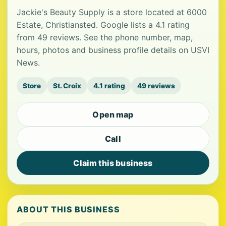
Jackie's Beauty Supply is a store located at 6000
Estate, Christiansted. Google lists a 4.1 rating
from 49 reviews. See the phone number, map,
hours, photos and business profile details on USVI
News.
Store
St. Croix
4.1 rating
49 reviews
Open map
Call
Claim this business
ABOUT THIS BUSINESS