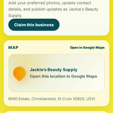
Add your preferred photos, update contact
details, and publish updates as Jackie's Beauty
Supply.
Claim this business
MAP
Open in Google Maps
Jackie's Beauty Supply
Open this location in Google Maps
6000 Estate, Christiansted, St Croix 00820, USVI