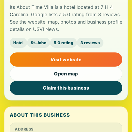
Its About Time Villa is a hotel located at 7 H 4
Carolina. Google lists a 5.0 rating from 3 reviews.
See the website, map, photos and business profile
details on USVI News.
Hotel
St. John
5.0 rating
3 reviews
Visit website
Open map
Claim this business
ABOUT THIS BUSINESS
ADDRESS