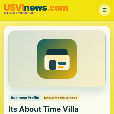
USVI
news
.com
☰
THE NEWS YOU REPORT
Business Profile
Unclaimed business
Its About Time Villa