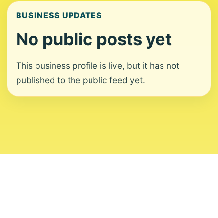
BUSINESS UPDATES
No public posts yet
This business profile is live, but it has not
published to the public feed yet.
About
Contact
Editorial Standards
Corrections
Ownership
Privacy
Terms