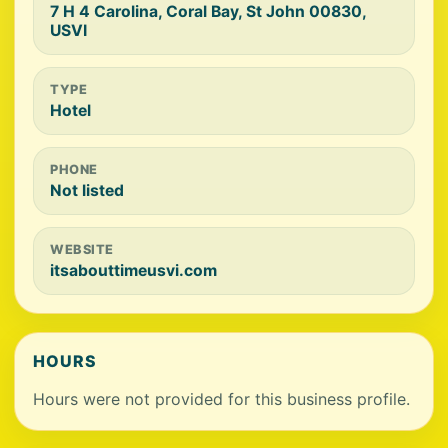
7 H 4 Carolina, Coral Bay, St John 00830,
USVI
TYPE
Hotel
PHONE
Not listed
WEBSITE
itsabouttimeusvi.com
HOURS
Hours were not provided for this business profile.