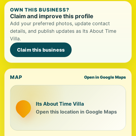
OWN THIS BUSINESS?
Claim and improve this profile
Add your preferred photos, update contact
details, and publish updates as Its About Time
Villa.
Claim this business
MAP
Open in Google Maps
Its About Time Villa
Open this location in Google Maps