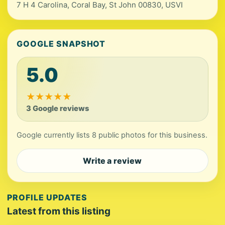
7 H 4 Carolina, Coral Bay, St John 00830, USVI
GOOGLE SNAPSHOT
5.0
★
★
★
★
★
3 Google reviews
Google currently lists 8 public photos for this business.
Write a review
PROFILE UPDATES
Latest from this listing