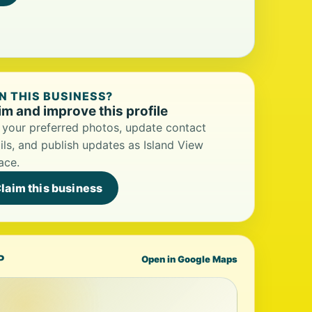
 THIS BUSINESS?
im and improve this profile
your preferred photos, update contact
ils, and publish updates as Island View
ace.
laim this business
P
Open in Google Maps