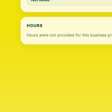
HOURS
Hours were not provided for this business pro