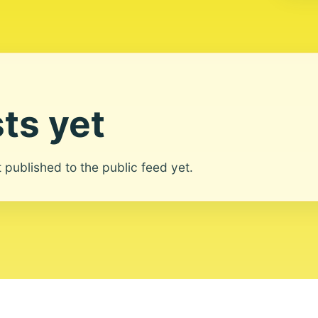
ts yet
ot published to the public feed yet.