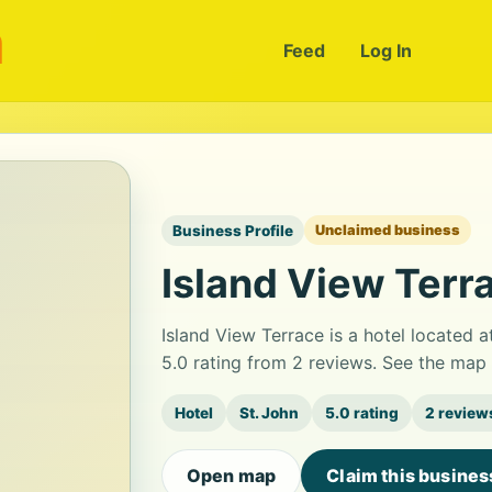
m
Feed
Log In
Business Profile
Unclaimed business
Island View Terr
Island View Terrace is a hotel located a
5.0 rating from 2 reviews. See the map 
Hotel
St. John
5.0 rating
2 review
Open map
Claim this busines