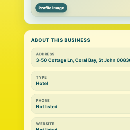
Profile image
ABOUT THIS BUSINESS
ADDRESS
3-50 Cottage Ln, Coral Bay, St John 0083
TYPE
Hotel
PHONE
Not listed
WEBSITE
Not listed