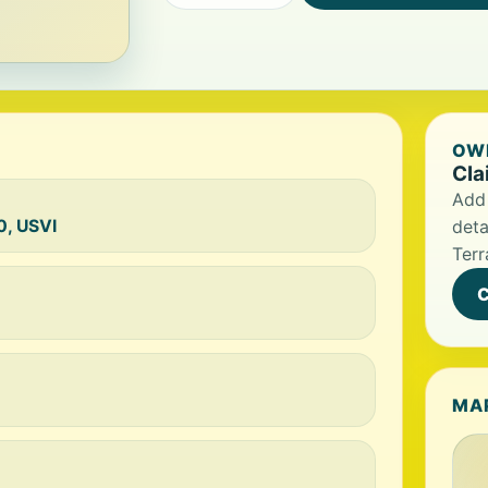
OWN
Cla
Add 
0, USVI
deta
Terr
C
MA