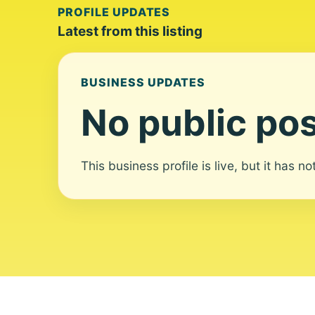
PROFILE UPDATES
Latest from this listing
BUSINESS UPDATES
No public pos
This business profile is live, but it has n