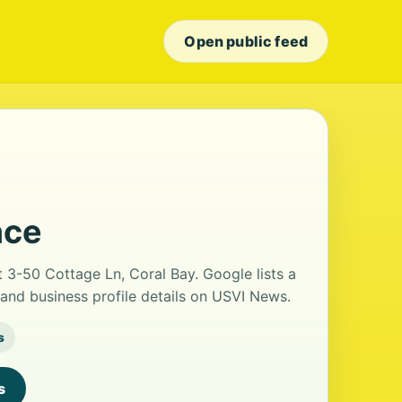
Open public feed
ace
t 3-50 Cottage Ln, Coral Bay. Google lists a
and business profile details on USVI News.
s
s