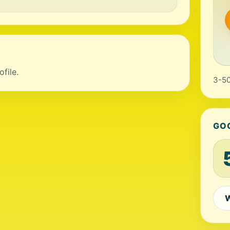
file.
3-50
GO
W