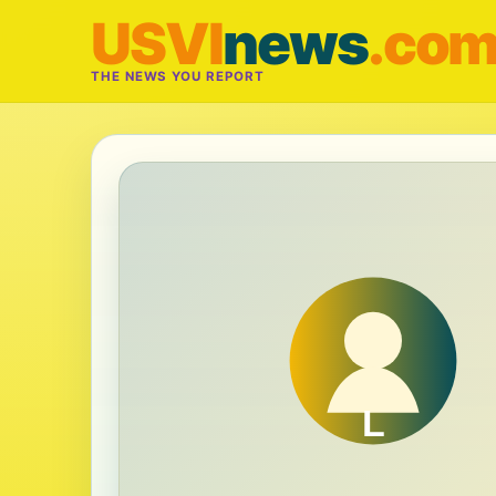
USVI
news
.co
THE NEWS YOU REPORT