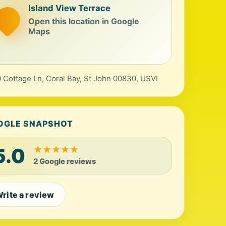
Island View Terrace
Open this location in Google
Maps
 Cottage Ln, Coral Bay, St John 00830, USVI
OGLE SNAPSHOT
5.0
★
★
★
★
★
2 Google reviews
rite a review