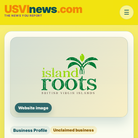
USVI
news
.com
☰
THE NEWS YOU REPORT
Website image
Business Profile
Unclaimed business