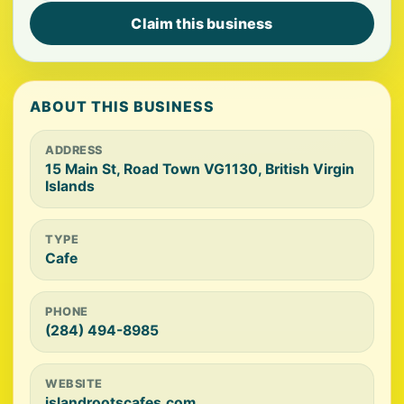
Claim this business
ABOUT THIS BUSINESS
ADDRESS
15 Main St, Road Town VG1130, British Virgin
Islands
TYPE
Cafe
PHONE
(284) 494-8985
WEBSITE
islandrootscafes.com