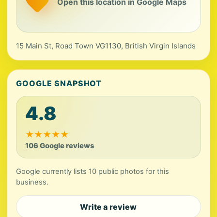
Open this location in Google Maps
15 Main St, Road Town VG1130, British Virgin Islands
GOOGLE SNAPSHOT
4.8
★
★
★
★
★
106 Google reviews
Google currently lists 10 public photos for this
business.
Write a review