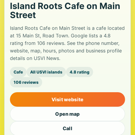
Island Roots Cafe on Main
Street
Island Roots Cafe on Main Street is a cafe located
at 15 Main St, Road Town. Google lists a 4.8
rating from 106 reviews. See the phone number,
website, map, hours, photos and business profile
details on USVI News.
Cafe
All USVI islands
4.8 rating
106 reviews
Visit website
Open map
Call