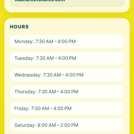
HOURS
Monday: 7:30 AM – 4:00 PM
Tuesday: 7:30 AM – 4:00 PM
Wednesday: 7:30 AM – 4:00 PM
Thursday: 7:30 AM – 4:00 PM
Friday: 7:30 AM – 4:00 PM
Saturday: 8:00 AM – 2:00 PM