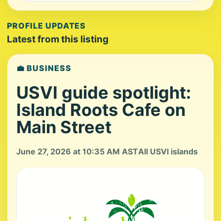
PROFILE UPDATES
Latest from this listing
💼 BUSINESS
USVI guide spotlight:
Island Roots Cafe on
Main Street
June 27, 2026 at 10:35 AM AST
All USVI islands