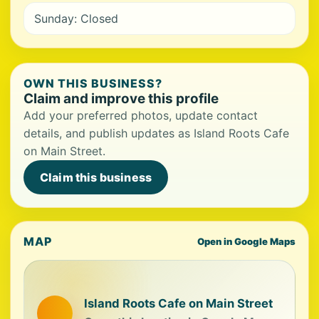
Sunday: Closed
OWN THIS BUSINESS?
Claim and improve this profile
Add your preferred photos, update contact
details, and publish updates as Island Roots Cafe
on Main Street.
Claim this business
MAP
Open in Google Maps
Island Roots Cafe on Main Street