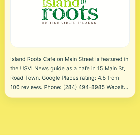
Island Roots Cafe on Main Street is featured in
the USVI News guide as a cafe in 15 Main St,
Road Town. Google Places rating: 4.8 from
106 reviews. Phone: (284) 494-8985 Websit...