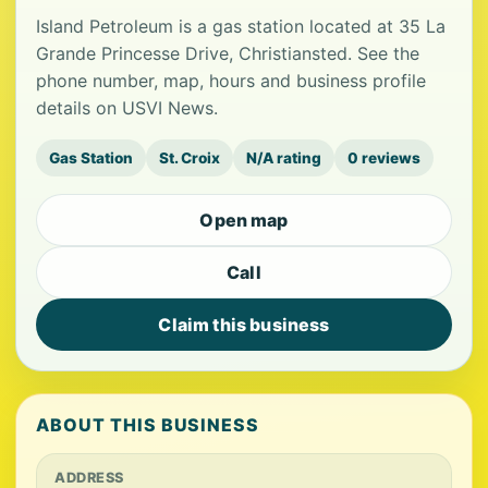
Island Petroleum is a gas station located at 35 La
Grande Princesse Drive, Christiansted. See the
phone number, map, hours and business profile
details on USVI News.
Gas Station
St. Croix
N/A rating
0 reviews
Open map
Call
Claim this business
ABOUT THIS BUSINESS
ADDRESS