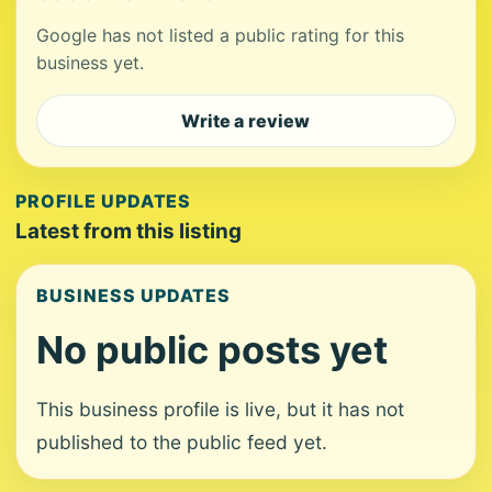
Google has not listed a public rating for this
business yet.
Write a review
PROFILE UPDATES
Latest from this listing
BUSINESS UPDATES
No public posts yet
This business profile is live, but it has not
published to the public feed yet.