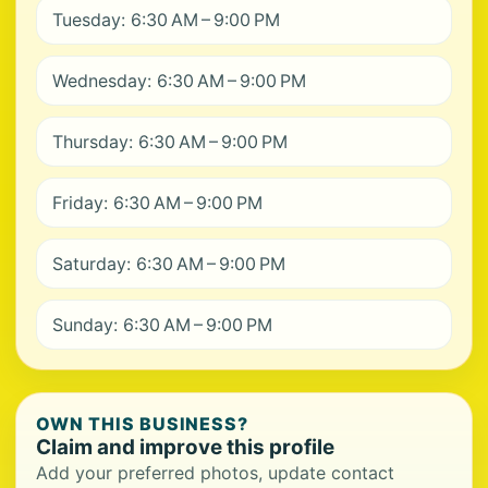
Tuesday: 6:30 AM – 9:00 PM
Wednesday: 6:30 AM – 9:00 PM
Thursday: 6:30 AM – 9:00 PM
Friday: 6:30 AM – 9:00 PM
Saturday: 6:30 AM – 9:00 PM
Sunday: 6:30 AM – 9:00 PM
OWN THIS BUSINESS?
Claim and improve this profile
Add your preferred photos, update contact