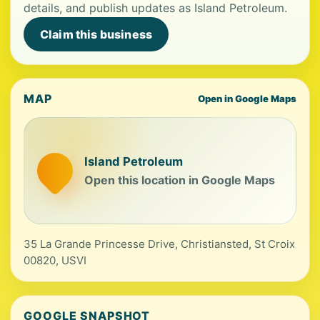
details, and publish updates as Island Petroleum.
Claim this business
MAP
Open in Google Maps
Island Petroleum
Open this location in Google Maps
35 La Grande Princesse Drive, Christiansted, St Croix
00820, USVI
GOOGLE SNAPSHOT