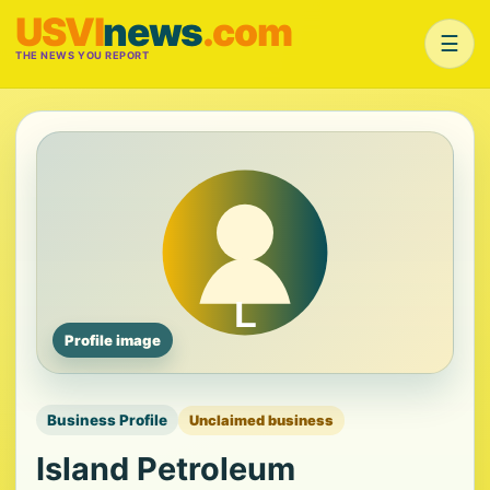
USVI
news
.com
☰
THE NEWS YOU REPORT
Profile image
Business Profile
Unclaimed business
Island Petroleum