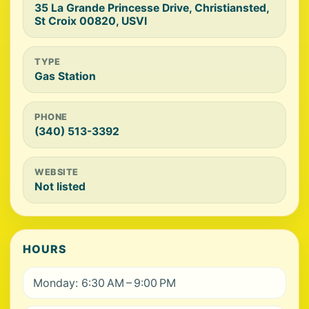
35 La Grande Princesse Drive, Christiansted,
St Croix 00820, USVI
TYPE
Gas Station
PHONE
(340) 513-3392
WEBSITE
Not listed
HOURS
Monday: 6:30 AM – 9:00 PM