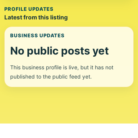
PROFILE UPDATES
Latest from this listing
BUSINESS UPDATES
No public posts yet
This business profile is live, but it has not
published to the public feed yet.