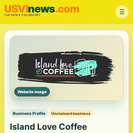
USVI
news
.com
☰
THE NEWS YOU REPORT
Website image
Business Profile
Unclaimed business
Island Love Coffee