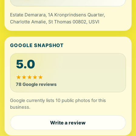
Estate Demarara, 1A Kronprindsens Quarter,
Charlotte Amalie, St Thomas 00802, USVI
GOOGLE SNAPSHOT
5.0
★
★
★
★
★
78 Google reviews
Google currently lists 10 public photos for this
business.
Write a review