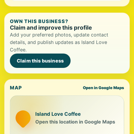
OWN THIS BUSINESS?
Claim and improve this profile
Add your preferred photos, update contact
details, and publish updates as Island Love
Coffee.
Claim this business
MAP
Open in Google Maps
Island Love Coffee
Open this location in Google Maps