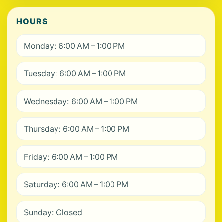
HOURS
Monday: 6:00 AM – 1:00 PM
Tuesday: 6:00 AM – 1:00 PM
Wednesday: 6:00 AM – 1:00 PM
Thursday: 6:00 AM – 1:00 PM
Friday: 6:00 AM – 1:00 PM
Saturday: 6:00 AM – 1:00 PM
Sunday: Closed