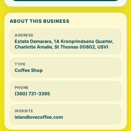
ABOUT THIS BUSINESS
ADDRESS
Estate Demarara, 1A Kronprindsens Quarter,
Charlotte Amalie, St Thomas 00802, USVI
TYPE
Coffee Shop
PHONE
(360) 731-3395
WEBSITE
islandlovecoffee.com