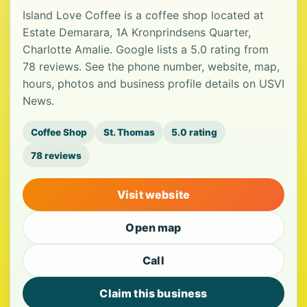
Island Love Coffee is a coffee shop located at
Estate Demarara, 1A Kronprindsens Quarter,
Charlotte Amalie. Google lists a 5.0 rating from
78 reviews. See the phone number, website, map,
hours, photos and business profile details on USVI
News.
Coffee Shop
St. Thomas
5.0 rating
78 reviews
Visit website
Open map
Call
Claim this business