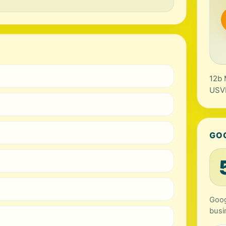
12b 
USV
GO
Goog
busi