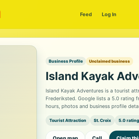
m
Feed
Log In
Business Profile
Unclaimed business
Island Kayak Ad
Island Kayak Adventures is a tourist att
Frederiksted. Google lists a 5.0 rating
hours, photos and business profile det
Tourist Attraction
St. Croix
5.0 ratin
Open map
Call
Claim th