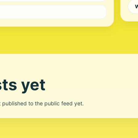
W
ts yet
ot published to the public feed yet.