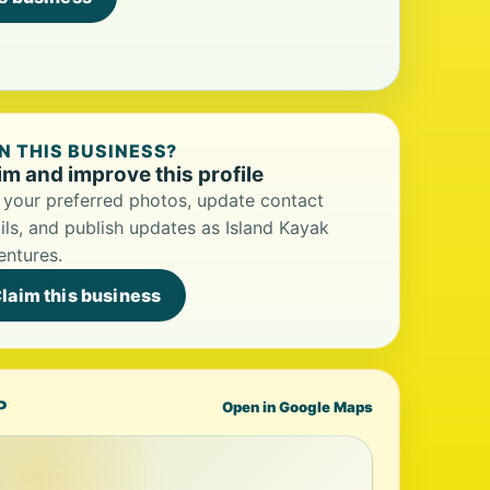
 THIS BUSINESS?
im and improve this profile
your preferred photos, update contact
ils, and publish updates as Island Kayak
ntures.
laim this business
P
Open in Google Maps