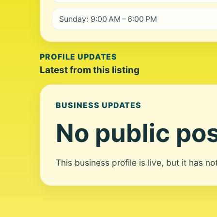
Sunday: 9:00 AM – 6:00 PM
PROFILE UPDATES
Latest from this listing
BUSINESS UPDATES
No public pos
This business profile is live, but it has n