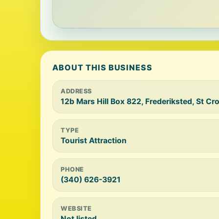
ABOUT THIS BUSINESS
ADDRESS
12b Mars Hill Box 822, Frederiksted, St Cr
TYPE
Tourist Attraction
PHONE
(340) 626-3921
WEBSITE
Not listed