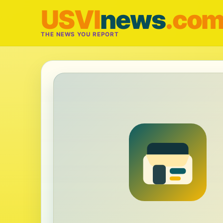
USVI
news
.co
THE NEWS YOU REPORT