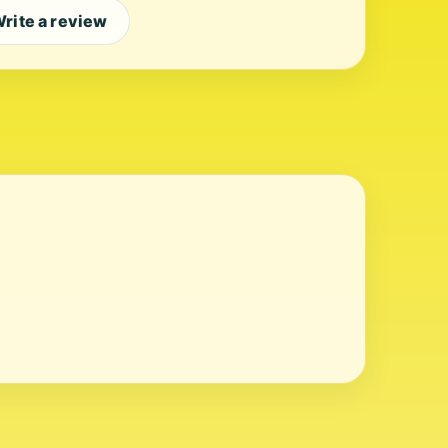
rite a review