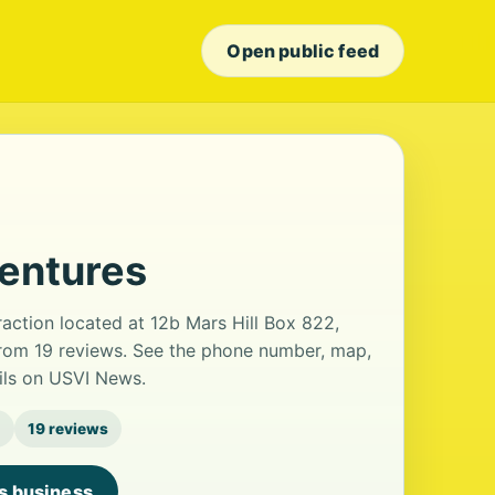
Open public feed
ventures
raction located at 12b Mars Hill Box 822,
 from 19 reviews. See the phone number, map,
ails on USVI News.
g
19 reviews
is business