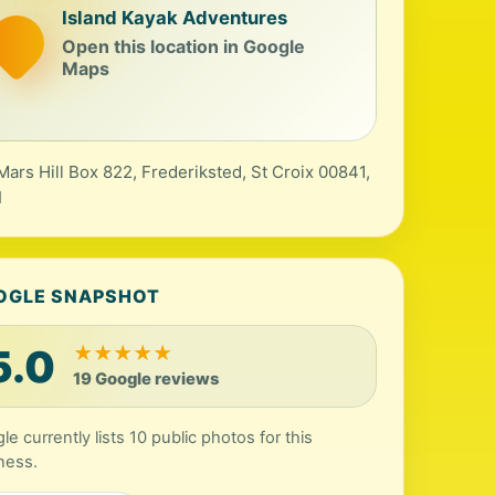
Island Kayak Adventures
Open this location in Google
Maps
Mars Hill Box 822, Frederiksted, St Croix 00841,
I
OGLE SNAPSHOT
5.0
★
★
★
★
★
19 Google reviews
le currently lists 10 public photos for this
ness.