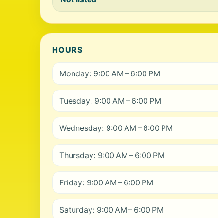
HOURS
Monday: 9:00 AM – 6:00 PM
Tuesday: 9:00 AM – 6:00 PM
Wednesday: 9:00 AM – 6:00 PM
Thursday: 9:00 AM – 6:00 PM
Friday: 9:00 AM – 6:00 PM
Saturday: 9:00 AM – 6:00 PM