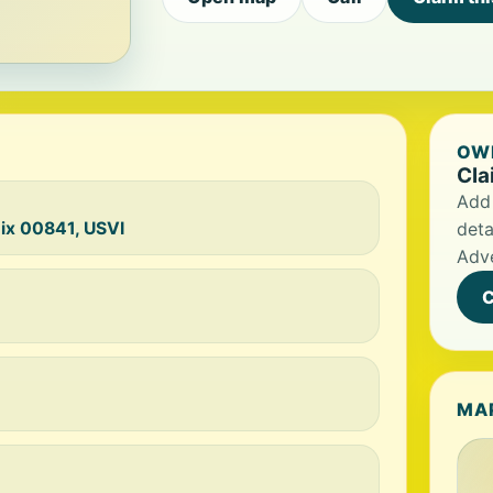
OWN
Cla
Add 
oix 00841, USVI
deta
Adve
C
MA