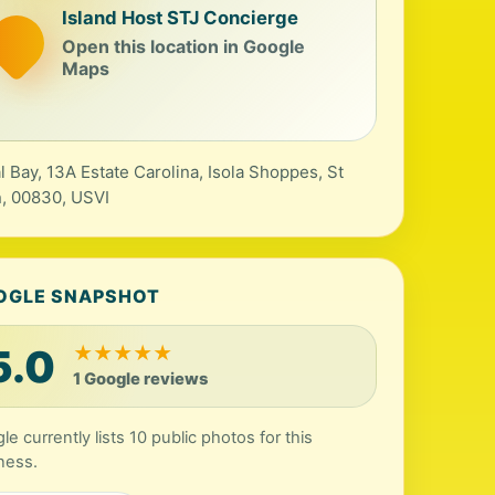
Island Host STJ Concierge
Open this location in Google
Maps
l Bay, 13A Estate Carolina, Isola Shoppes, St
, 00830, USVI
OGLE SNAPSHOT
5.0
★
★
★
★
★
1 Google reviews
le currently lists 10 public photos for this
ness.