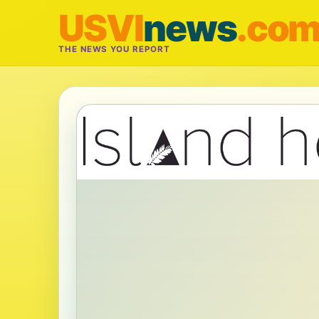
USVI
news
.co
THE NEWS YOU REPORT