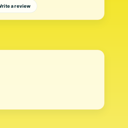
rite a review