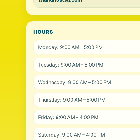
HOURS
Monday: 9:00 AM – 5:00 PM
Tuesday: 9:00 AM – 5:00 PM
Wednesday: 9:00 AM – 5:00 PM
Thursday: 9:00 AM – 5:00 PM
Friday: 9:00 AM – 4:00 PM
Saturday: 9:00 AM – 4:00 PM