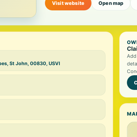
Visit website
Open map
OWN
Cla
Add 
ppes, St John, 00830, USVI
deta
Conc
C
MA