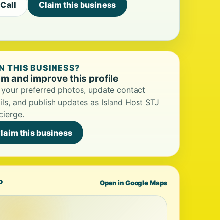
Call
Claim this business
 THIS BUSINESS?
im and improve this profile
your preferred photos, update contact
ils, and publish updates as Island Host STJ
ierge.
laim this business
P
Open in Google Maps