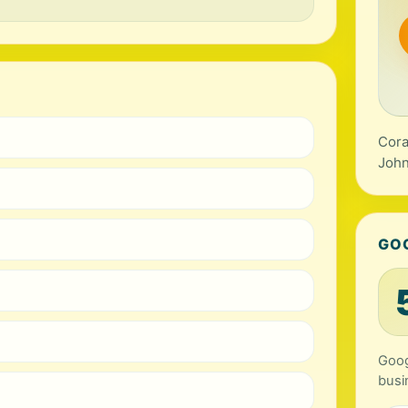
Cora
John
GO
Goog
busi