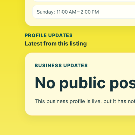
Sunday: 11:00 AM – 2:00 PM
PROFILE UPDATES
Latest from this listing
BUSINESS UPDATES
No public pos
This business profile is live, but it has n