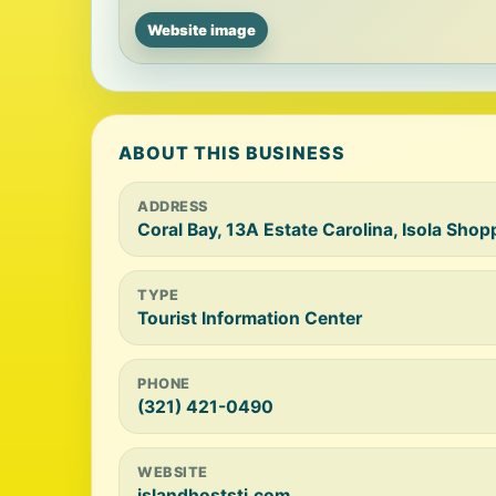
Website image
ABOUT THIS BUSINESS
ADDRESS
Coral Bay, 13A Estate Carolina, Isola Sho
TYPE
Tourist Information Center
PHONE
(321) 421-0490
WEBSITE
islandhoststj.com