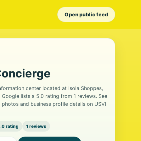
Open public feed
Concierge
information center located at Isola Shoppes,
 Google lists a 5.0 rating from 1 reviews. See
 photos and business profile details on USVI
.0 rating
1 reviews