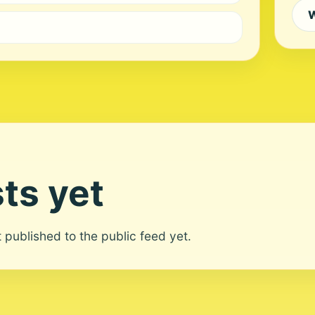
W
ts yet
ot published to the public feed yet.