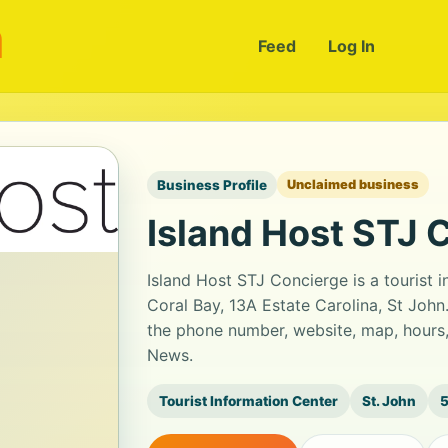
m
Feed
Log In
Business Profile
Unclaimed business
Island Host STJ 
Island Host STJ Concierge is a tourist 
Coral Bay, 13A Estate Carolina, St John.
the phone number, website, map, hours,
News.
Tourist Information Center
St. John
5