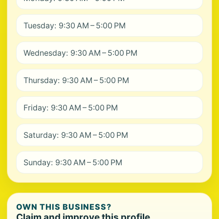
Tuesday: 9:30 AM – 5:00 PM
Wednesday: 9:30 AM – 5:00 PM
Thursday: 9:30 AM – 5:00 PM
Friday: 9:30 AM – 5:00 PM
Saturday: 9:30 AM – 5:00 PM
Sunday: 9:30 AM – 5:00 PM
OWN THIS BUSINESS?
Claim and improve this profile