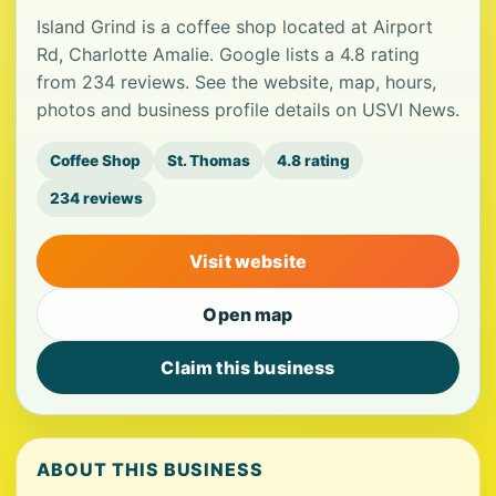
Island Grind is a coffee shop located at Airport
Rd, Charlotte Amalie. Google lists a 4.8 rating
from 234 reviews. See the website, map, hours,
photos and business profile details on USVI News.
Coffee Shop
St. Thomas
4.8 rating
234 reviews
Visit website
Open map
Claim this business
ABOUT THIS BUSINESS