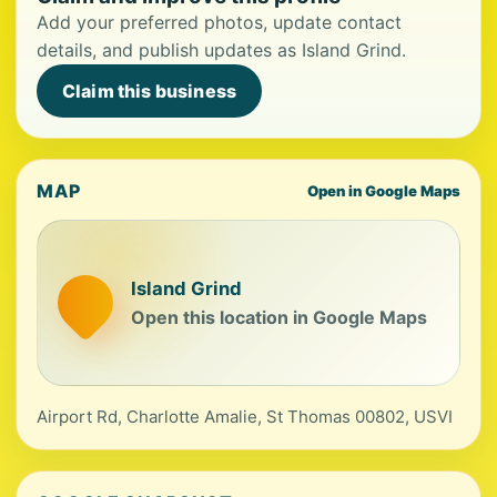
Add your preferred photos, update contact
details, and publish updates as Island Grind.
Claim this business
MAP
Open in Google Maps
Island Grind
Open this location in Google Maps
Airport Rd, Charlotte Amalie, St Thomas 00802, USVI