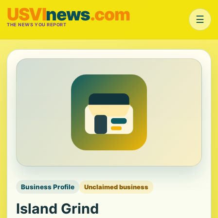
USVI
news
.com
☰
THE NEWS YOU REPORT
Business Profile
Unclaimed business
Island Grind