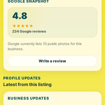
GOOGLE SNAPSHOT
4.8
★
★
★
★
★
234 Google reviews
Google currently lists 10 public photos for this
business.
Write a review
PROFILE UPDATES
Latest from this listing
BUSINESS UPDATES