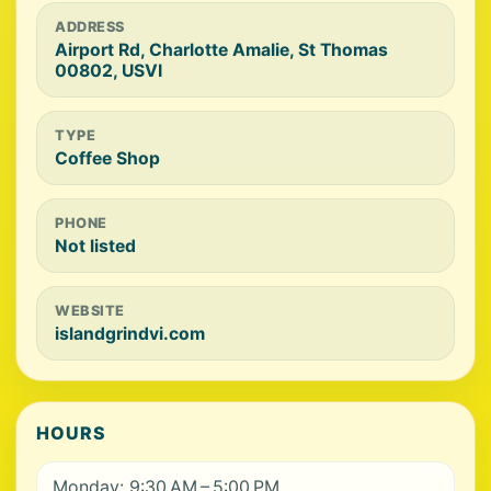
ADDRESS
Airport Rd, Charlotte Amalie, St Thomas
00802, USVI
TYPE
Coffee Shop
PHONE
Not listed
WEBSITE
islandgrindvi.com
HOURS
Monday: 9:30 AM – 5:00 PM