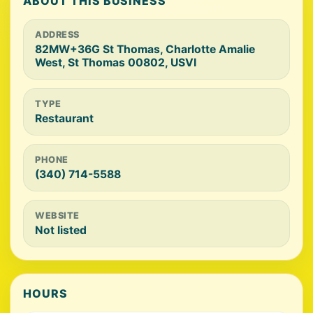
ABOUT THIS BUSINESS
ADDRESS
82MW+36G St Thomas, Charlotte Amalie
West, St Thomas 00802, USVI
TYPE
Restaurant
PHONE
(340) 714-5588
WEBSITE
Not listed
HOURS