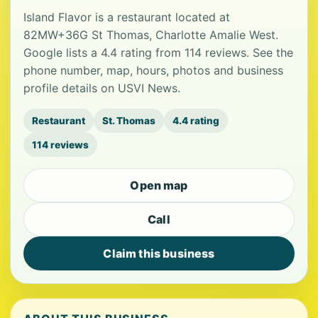
Island Flavor is a restaurant located at
82MW+36G St Thomas, Charlotte Amalie West.
Google lists a 4.4 rating from 114 reviews. See the
phone number, map, hours, photos and business
profile details on USVI News.
Restaurant
St. Thomas
4.4 rating
114 reviews
Open map
Call
Claim this business