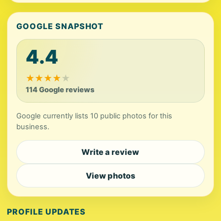
GOOGLE SNAPSHOT
4.4
★
★
★
★
★
114 Google reviews
Google currently lists 10 public photos for this
business.
Write a review
View photos
PROFILE UPDATES