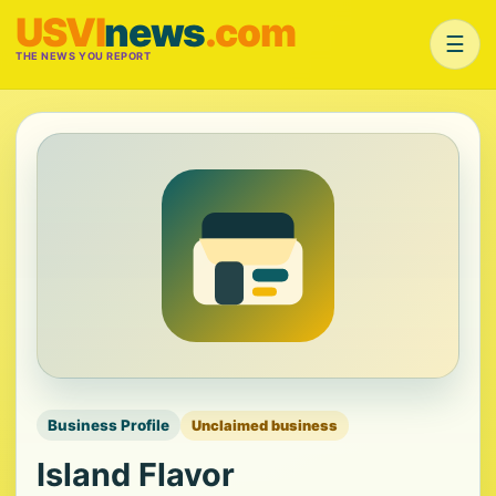
USVI
news
.com
☰
THE NEWS YOU REPORT
Business Profile
Unclaimed business
Island Flavor