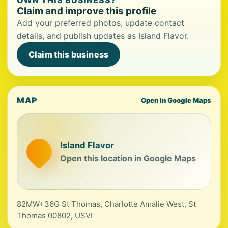
OWN THIS BUSINESS?
Claim and improve this profile
Add your preferred photos, update contact
details, and publish updates as Island Flavor.
Claim this business
MAP
Open in Google Maps
Island Flavor
Open this location in Google Maps
82MW+36G St Thomas, Charlotte Amalie West, St
Thomas 00802, USVI