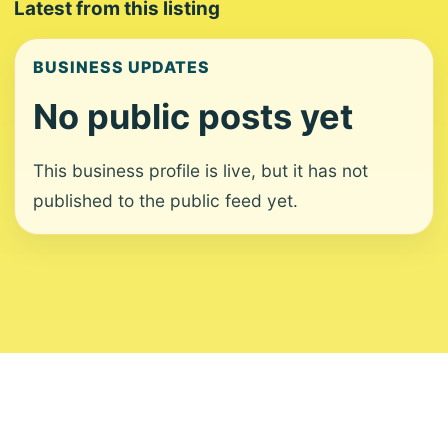
Latest from this listing
BUSINESS UPDATES
No public posts yet
This business profile is live, but it has not
published to the public feed yet.