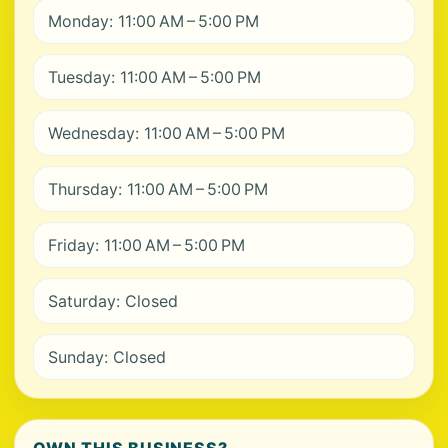
Monday: 11:00 AM – 5:00 PM
Tuesday: 11:00 AM – 5:00 PM
Wednesday: 11:00 AM – 5:00 PM
Thursday: 11:00 AM – 5:00 PM
Friday: 11:00 AM – 5:00 PM
Saturday: Closed
Sunday: Closed