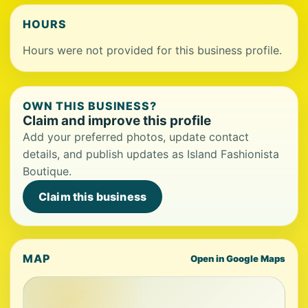
HOURS
Hours were not provided for this business profile.
OWN THIS BUSINESS?
Claim and improve this profile
Add your preferred photos, update contact
details, and publish updates as Island Fashionista
Boutique.
Claim this business
MAP
Open in Google Maps