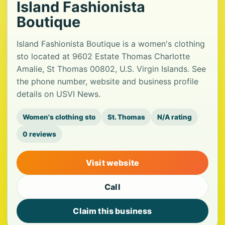
Island Fashionista
Boutique
Island Fashionista Boutique is a women's clothing
sto located at 9602 Estate Thomas Charlotte
Amalie, St Thomas 00802, U.S. Virgin Islands. See
the phone number, website and business profile
details on USVI News.
Women's clothing sto
St. Thomas
N/A rating
0 reviews
Visit website
Call
Claim this business