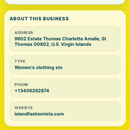
ABOUT THIS BUSINESS
ADDRESS
9602 Estate Thomas Charlotte Amalie, St
Thomas 00802, U.S. Virgin Islands
TYPE
Women's clothing sto
PHONE
+13406262874
WEBSITE
islandfashionista.com