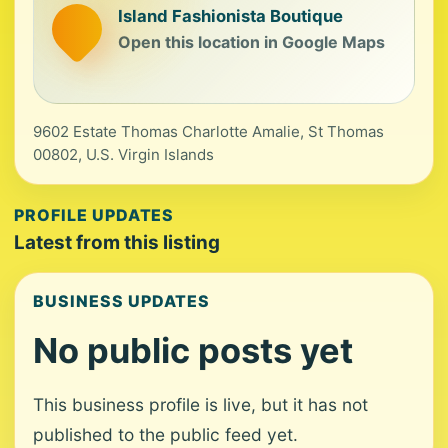
Island Fashionista Boutique
Open this location in Google Maps
9602 Estate Thomas Charlotte Amalie, St Thomas
00802, U.S. Virgin Islands
PROFILE UPDATES
Latest from this listing
BUSINESS UPDATES
No public posts yet
This business profile is live, but it has not
published to the public feed yet.