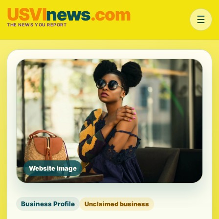
USVI
news
.com
☰
THE NEWS YOU REPORT
Website image
Business Profile
Unclaimed business