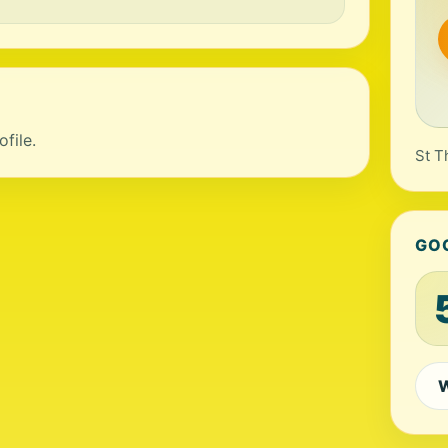
file.
St T
GO
W