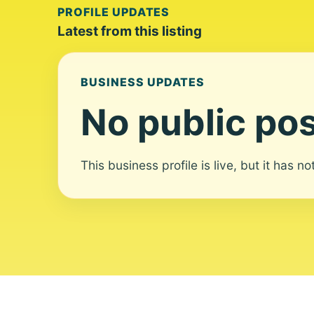
PROFILE UPDATES
Latest from this listing
BUSINESS UPDATES
No public pos
This business profile is live, but it has n