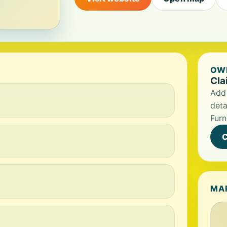
OWN
Cla
Add 
deta
Furn
C
MA