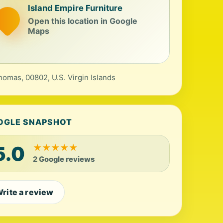
Island Empire Furniture
Open this location in Google
Maps
homas, 00802, U.S. Virgin Islands
OGLE SNAPSHOT
5.0
★
★
★
★
★
2 Google reviews
rite a review