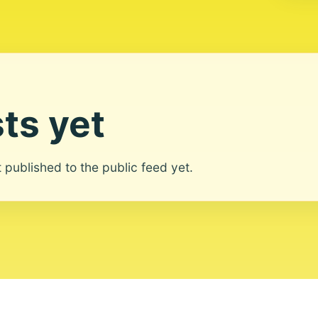
ts yet
ot published to the public feed yet.