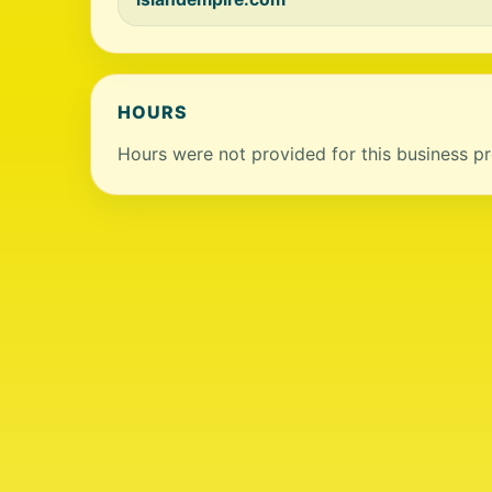
HOURS
Hours were not provided for this business pro