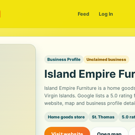
m
Feed
Log In
Business Profile
Unclaimed business
Island Empire Fur
Island Empire Furniture is a home good
Virgin Islands. Google lists a 5.0 ratin
website, map and business profile deta
Home goods store
St. Thomas
5.0 ra
Visit website
Open map