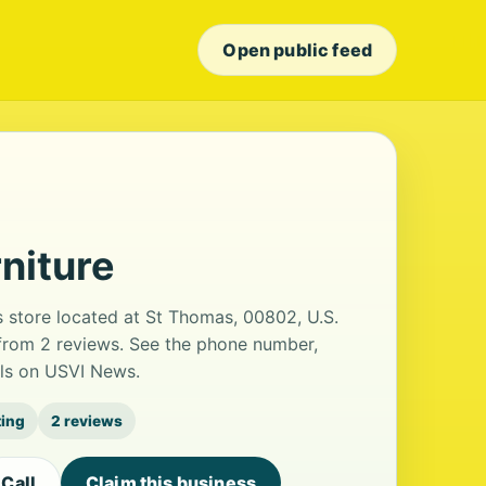
Open public feed
niture
s store located at St Thomas, 00802, U.S.
g from 2 reviews. See the phone number,
ils on USVI News.
ting
2 reviews
Call
Claim this business