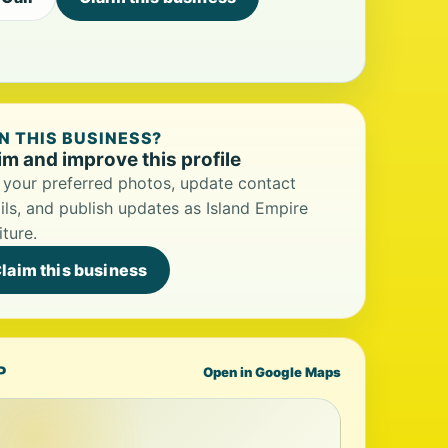
 THIS BUSINESS?
im and improve this profile
your preferred photos, update contact
ils, and publish updates as Island Empire
iture.
laim this business
P
Open in Google Maps