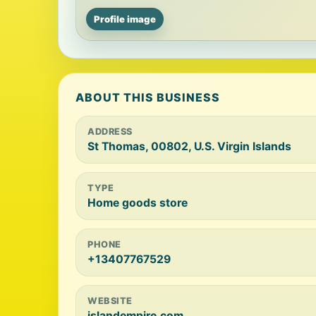
Profile image
ABOUT THIS BUSINESS
ADDRESS
St Thomas, 00802, U.S. Virgin Islands
TYPE
Home goods store
PHONE
+13407767529
WEBSITE
islandempire.com