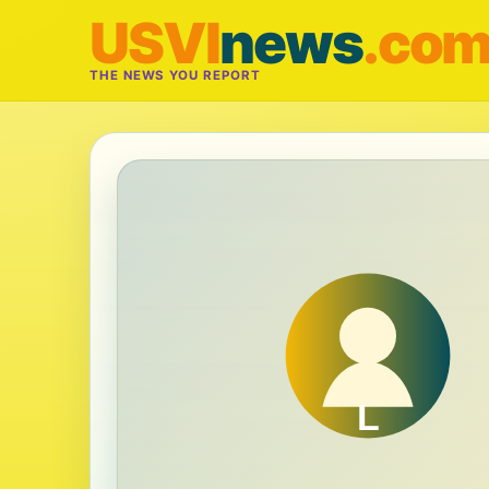
USVI
news
.co
THE NEWS YOU REPORT