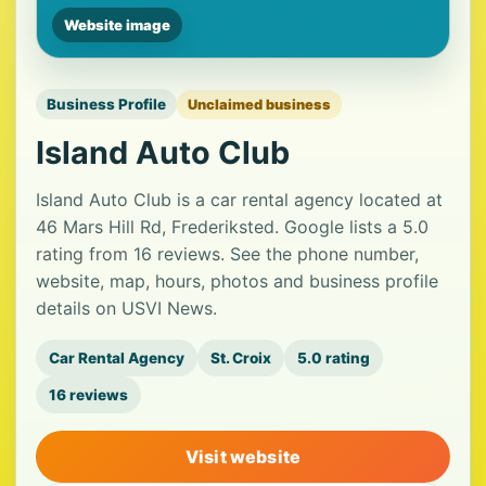
Website image
Business Profile
Unclaimed business
Island Auto Club
Island Auto Club is a car rental agency located at
46 Mars Hill Rd, Frederiksted. Google lists a 5.0
rating from 16 reviews. See the phone number,
website, map, hours, photos and business profile
details on USVI News.
Car Rental Agency
St. Croix
5.0 rating
16 reviews
Visit website