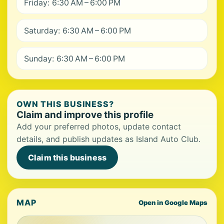
Friday: 6:30 AM – 6:00 PM
Saturday: 6:30 AM – 6:00 PM
Sunday: 6:30 AM – 6:00 PM
OWN THIS BUSINESS?
Claim and improve this profile
Add your preferred photos, update contact
details, and publish updates as Island Auto Club.
Claim this business
MAP
Open in Google Maps