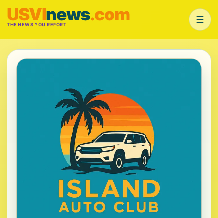
USVI
news
.com
☰
THE NEWS YOU REPORT