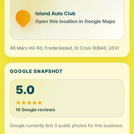
Island Auto Club
Open this location in Google Maps
46 Mars Hill Rd, Frederiksted, St Croix 00840, USVI
GOOGLE SNAPSHOT
5.0
★
★
★
★
★
16 Google reviews
Google currently lists 5 public photos for this business.