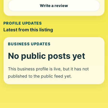
Write a review
PROFILE UPDATES
Latest from this listing
BUSINESS UPDATES
No public posts yet
This business profile is live, but it has not
published to the public feed yet.