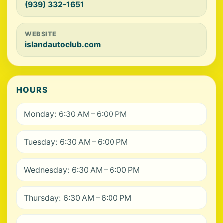
(939) 332-1651
WEBSITE
islandautoclub.com
HOURS
Monday: 6:30 AM – 6:00 PM
Tuesday: 6:30 AM – 6:00 PM
Wednesday: 6:30 AM – 6:00 PM
Thursday: 6:30 AM – 6:00 PM