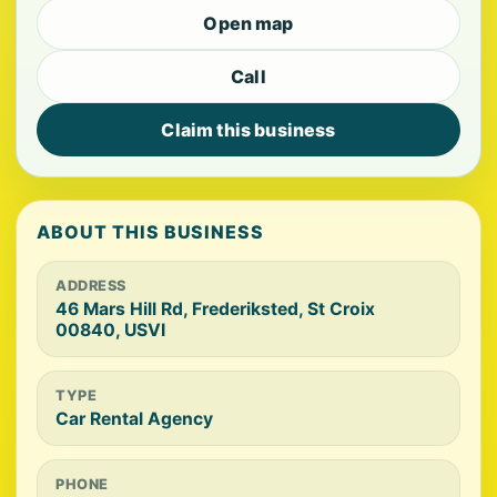
Open map
Call
Claim this business
ABOUT THIS BUSINESS
ADDRESS
46 Mars Hill Rd, Frederiksted, St Croix
00840, USVI
TYPE
Car Rental Agency
PHONE