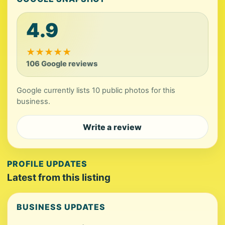
4.9
★
★
★
★
★
106 Google reviews
Google currently lists 10 public photos for this
business.
Write a review
PROFILE UPDATES
Latest from this listing
BUSINESS UPDATES