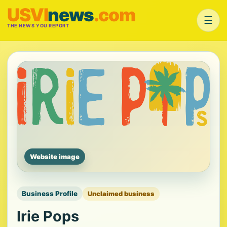
USVI
news
.com
☰
THE NEWS YOU REPORT
Website image
Business Profile
Unclaimed business
Irie Pops