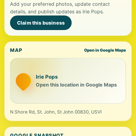
Add your preferred photos, update contact
details, and publish updates as Irie Pops.
Claim this business
MAP
Open in Google Maps
Irie Pops
Open this location in Google Maps
N Shore Rd, St. John, St John 00830, USVI
GOOGLE SNAPSHOT