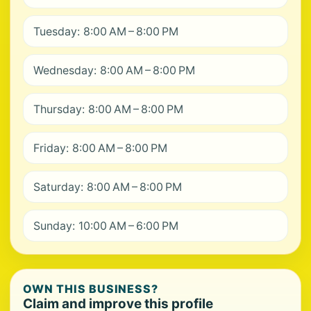
Tuesday: 8:00 AM – 8:00 PM
Wednesday: 8:00 AM – 8:00 PM
Thursday: 8:00 AM – 8:00 PM
Friday: 8:00 AM – 8:00 PM
Saturday: 8:00 AM – 8:00 PM
Sunday: 10:00 AM – 6:00 PM
OWN THIS BUSINESS?
Claim and improve this profile