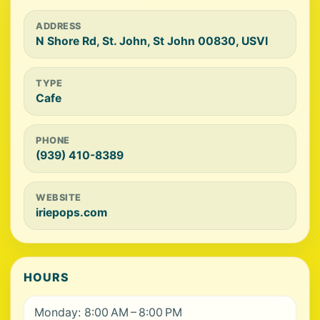
ADDRESS
N Shore Rd, St. John, St John 00830, USVI
TYPE
Cafe
PHONE
(939) 410-8389
WEBSITE
iriepops.com
HOURS
Monday: 8:00 AM – 8:00 PM