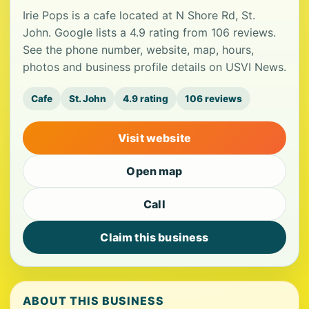
Irie Pops is a cafe located at N Shore Rd, St.
John. Google lists a 4.9 rating from 106 reviews.
See the phone number, website, map, hours,
photos and business profile details on USVI News.
Cafe
St. John
4.9 rating
106 reviews
Visit website
Open map
Call
Claim this business
ABOUT THIS BUSINESS