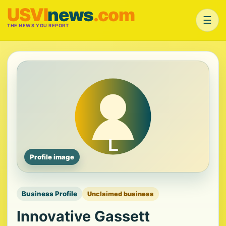
USVI
news
.com
☰
THE NEWS YOU REPORT
Profile image
Business Profile
Unclaimed business
Innovative Gassett