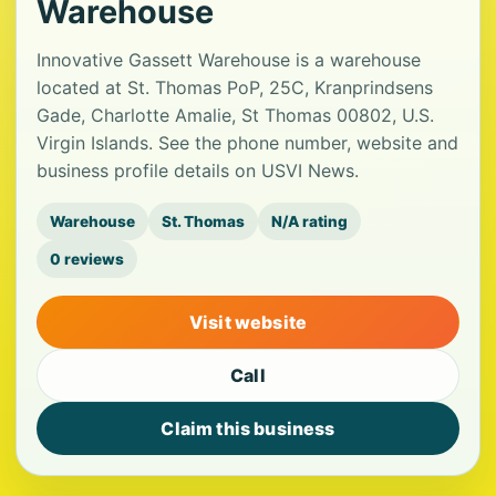
Warehouse
Innovative Gassett Warehouse is a warehouse
located at St. Thomas PoP, 25C, Kranprindsens
Gade, Charlotte Amalie, St Thomas 00802, U.S.
Virgin Islands. See the phone number, website and
business profile details on USVI News.
Warehouse
St. Thomas
N/A rating
0 reviews
Visit website
Call
Claim this business