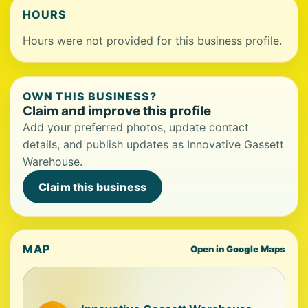
HOURS
Hours were not provided for this business profile.
OWN THIS BUSINESS?
Claim and improve this profile
Add your preferred photos, update contact
details, and publish updates as Innovative Gassett
Warehouse.
Claim this business
MAP
Open in Google Maps