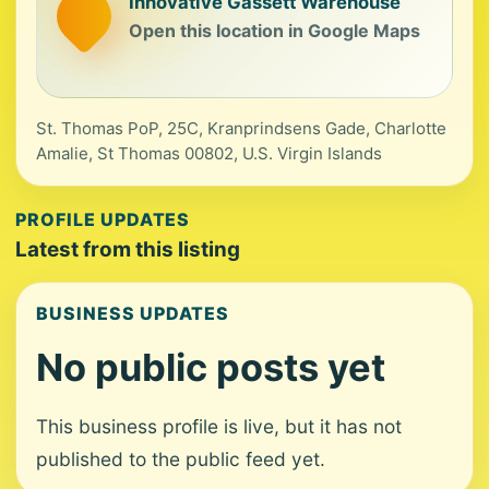
Innovative Gassett Warehouse
Open this location in Google Maps
St. Thomas PoP, 25C, Kranprindsens Gade, Charlotte
Amalie, St Thomas 00802, U.S. Virgin Islands
PROFILE UPDATES
Latest from this listing
BUSINESS UPDATES
No public posts yet
This business profile is live, but it has not
published to the public feed yet.