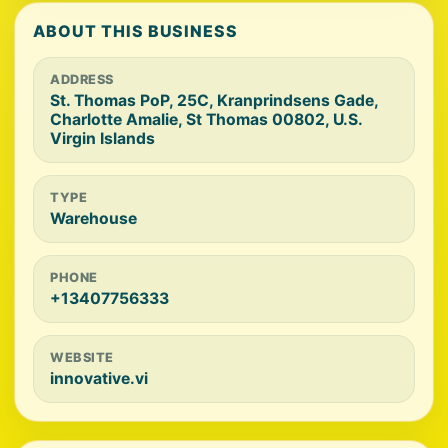
ABOUT THIS BUSINESS
ADDRESS
St. Thomas PoP, 25C, Kranprindsens Gade,
Charlotte Amalie, St Thomas 00802, U.S.
Virgin Islands
TYPE
Warehouse
PHONE
+13407756333
WEBSITE
innovative.vi