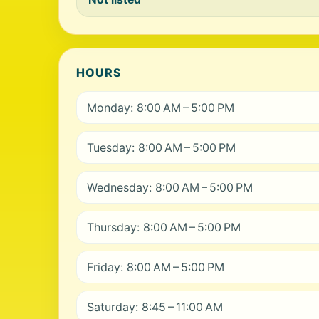
HOURS
Monday: 8:00 AM – 5:00 PM
Tuesday: 8:00 AM – 5:00 PM
Wednesday: 8:00 AM – 5:00 PM
Thursday: 8:00 AM – 5:00 PM
Friday: 8:00 AM – 5:00 PM
Saturday: 8:45 – 11:00 AM