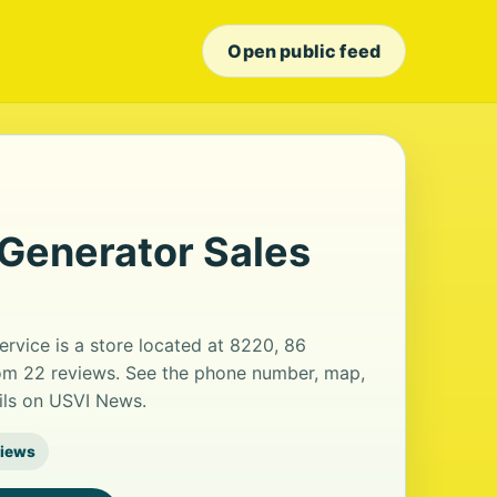
Open public feed
enerator Sales
vice is a store located at 8220, 86
from 22 reviews. See the phone number, map,
ails on USVI News.
views