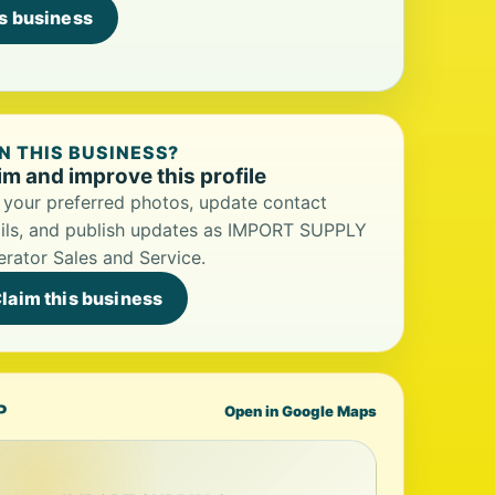
is business
 THIS BUSINESS?
im and improve this profile
your preferred photos, update contact
ils, and publish updates as IMPORT SUPPLY
rator Sales and Service.
laim this business
P
Open in Google Maps