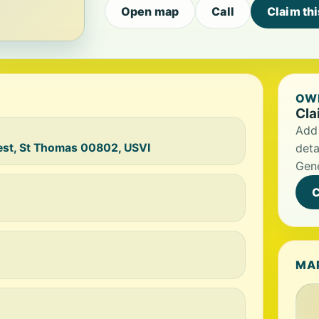
Open map
Call
Claim th
OWN
Cla
Add 
est, St Thomas 00802, USVI
deta
Gene
C
MA