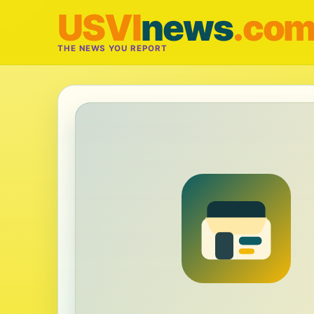
USVI
news
.co
THE NEWS YOU REPORT