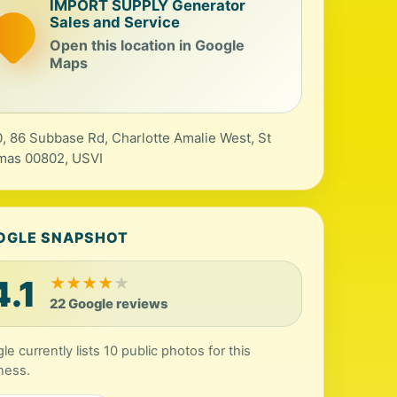
IMPORT SUPPLY Generator
Sales and Service
Open this location in Google
Maps
, 86 Subbase Rd, Charlotte Amalie West, St
mas 00802, USVI
OGLE SNAPSHOT
4.1
★
★
★
★
★
22 Google reviews
le currently lists 10 public photos for this
ness.