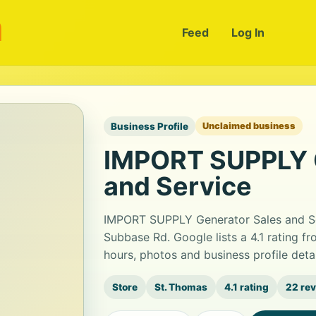
m
Feed
Log In
Business Profile
Unclaimed business
IMPORT SUPPLY G
and Service
IMPORT SUPPLY Generator Sales and Ser
Subbase Rd. Google lists a 4.1 rating 
hours, photos and business profile det
Store
St. Thomas
4.1 rating
22 re