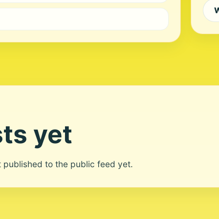
W
ts yet
ot published to the public feed yet.