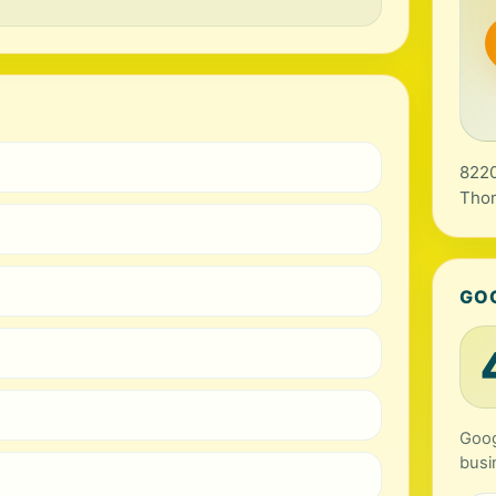
8220
Tho
GO
Goog
busi