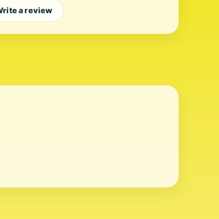
rite a review