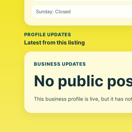
Sunday: Closed
PROFILE UPDATES
Latest from this listing
BUSINESS UPDATES
No public pos
This business profile is live, but it has n