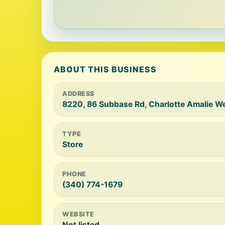
ABOUT THIS BUSINESS
ADDRESS
8220, 86 Subbase Rd, Charlotte Amalie W
TYPE
Store
PHONE
(340) 774-1679
WEBSITE
Not listed