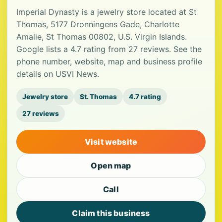
Imperial Dynasty is a jewelry store located at St
Thomas, 5177 Dronningens Gade, Charlotte
Amalie, St Thomas 00802, U.S. Virgin Islands.
Google lists a 4.7 rating from 27 reviews. See the
phone number, website, map and business profile
details on USVI News.
Jewelry store
St. Thomas
4.7 rating
27 reviews
Visit website
Open map
Call
Claim this business