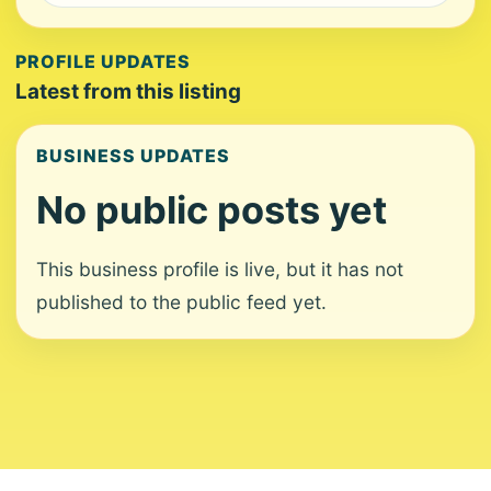
PROFILE UPDATES
Latest from this listing
BUSINESS UPDATES
No public posts yet
This business profile is live, but it has not
published to the public feed yet.