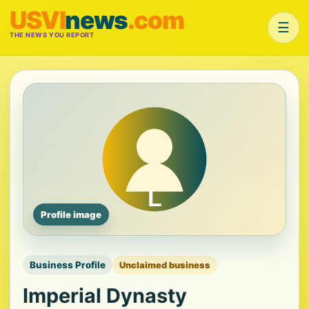
USVI
news
.com
☰
THE NEWS YOU REPORT
Profile image
Business Profile
Unclaimed business
Imperial Dynasty