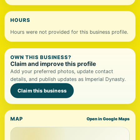
HOURS
Hours were not provided for this business profile.
OWN THIS BUSINESS?
Claim and improve this profile
Add your preferred photos, update contact
details, and publish updates as Imperial Dynasty.
Claim this business
MAP
Open in Google Maps