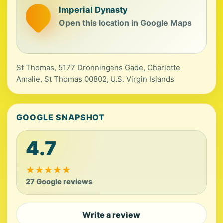
Imperial Dynasty
Open this location in Google Maps
St Thomas, 5177 Dronningens Gade, Charlotte
Amalie, St Thomas 00802, U.S. Virgin Islands
GOOGLE SNAPSHOT
4.7
★
★
★
★
★
27 Google reviews
Write a review