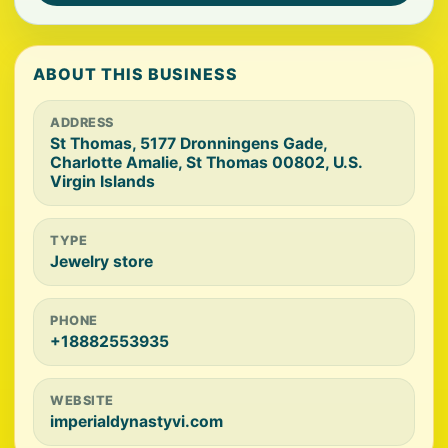
ABOUT THIS BUSINESS
ADDRESS
St Thomas, 5177 Dronningens Gade,
Charlotte Amalie, St Thomas 00802, U.S.
Virgin Islands
TYPE
Jewelry store
PHONE
+18882553935
WEBSITE
imperialdynastyvi.com