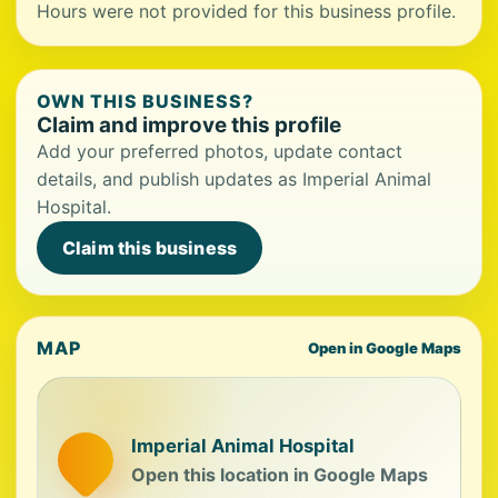
Hours were not provided for this business profile.
OWN THIS BUSINESS?
Claim and improve this profile
Add your preferred photos, update contact
details, and publish updates as Imperial Animal
Hospital.
Claim this business
MAP
Open in Google Maps
Imperial Animal Hospital
Open this location in Google Maps