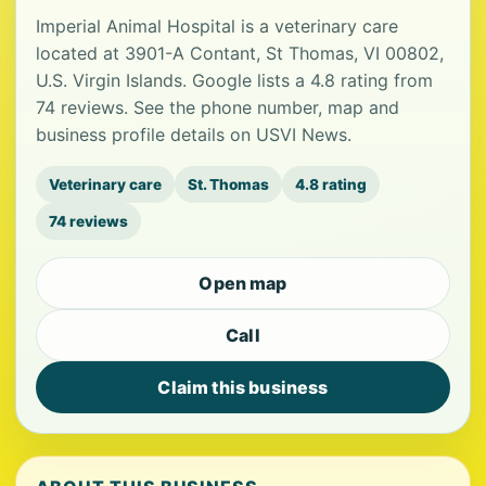
Imperial Animal Hospital is a veterinary care
located at 3901-A Contant, St Thomas, VI 00802,
U.S. Virgin Islands. Google lists a 4.8 rating from
74 reviews. See the phone number, map and
business profile details on USVI News.
Veterinary care
St. Thomas
4.8 rating
74 reviews
Open map
Call
Claim this business