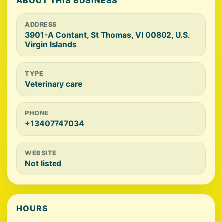
ABOUT THIS BUSINESS
ADDRESS
3901-A Contant, St Thomas, VI 00802, U.S.
Virgin Islands
TYPE
Veterinary care
PHONE
+13407747034
WEBSITE
Not listed
HOURS