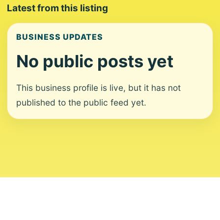
Latest from this listing
BUSINESS UPDATES
No public posts yet
This business profile is live, but it has not
published to the public feed yet.