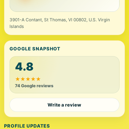
3901-A Contant, St Thomas, VI 00802, U.S. Virgin
Islands
GOOGLE SNAPSHOT
4.8
★
★
★
★
★
74 Google reviews
Write a review
PROFILE UPDATES