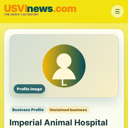
USVI
news
.com
☰
THE NEWS YOU REPORT
Profile image
Business Profile
Unclaimed business
Imperial Animal Hospital