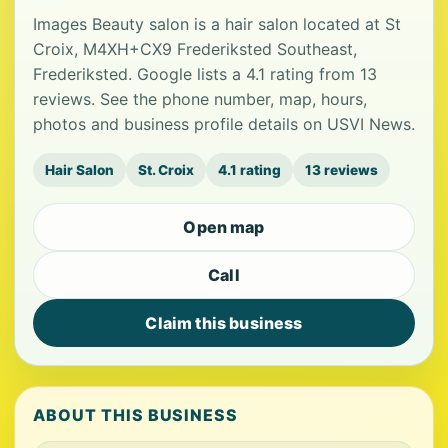
Images Beauty salon is a hair salon located at St
Croix, M4XH+CX9 Frederiksted Southeast,
Frederiksted. Google lists a 4.1 rating from 13
reviews. See the phone number, map, hours,
photos and business profile details on USVI News.
Hair Salon
St. Croix
4.1 rating
13 reviews
Open map
Call
Claim this business
ABOUT THIS BUSINESS