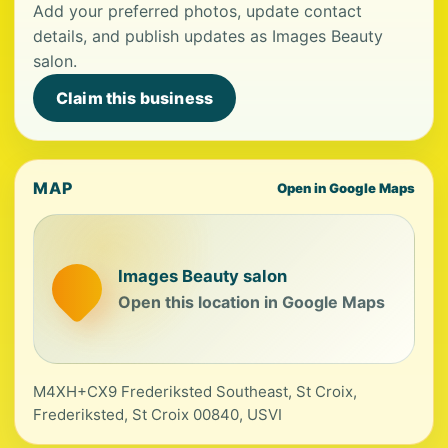
Add your preferred photos, update contact
details, and publish updates as Images Beauty
salon.
Claim this business
MAP
Open in Google Maps
Images Beauty salon
Open this location in Google Maps
M4XH+CX9 Frederiksted Southeast, St Croix,
Frederiksted, St Croix 00840, USVI