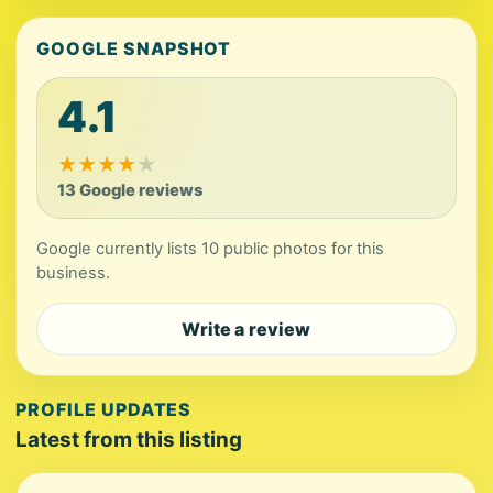
GOOGLE SNAPSHOT
4.1
★
★
★
★
★
13 Google reviews
Google currently lists 10 public photos for this
business.
Write a review
PROFILE UPDATES
Latest from this listing