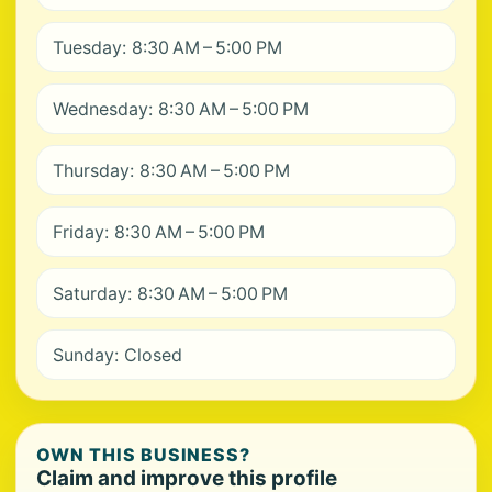
Tuesday: 8:30 AM – 5:00 PM
Wednesday: 8:30 AM – 5:00 PM
Thursday: 8:30 AM – 5:00 PM
Friday: 8:30 AM – 5:00 PM
Saturday: 8:30 AM – 5:00 PM
Sunday: Closed
OWN THIS BUSINESS?
Claim and improve this profile