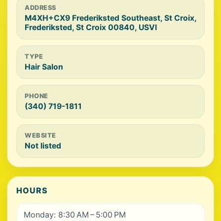
ADDRESS
M4XH+CX9 Frederiksted Southeast, St Croix,
Frederiksted, St Croix 00840, USVI
TYPE
Hair Salon
PHONE
(340) 719-1811
WEBSITE
Not listed
HOURS
Monday: 8:30 AM – 5:00 PM