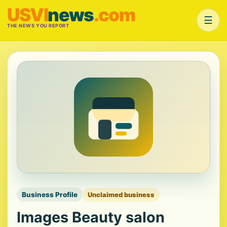
USVI
news
.com
☰
THE NEWS YOU REPORT
Business Profile
Unclaimed business
Images Beauty salon