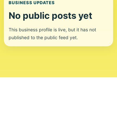
BUSINESS UPDATES
No public posts yet
This business profile is live, but it has not
published to the public feed yet.
About
Contact
Editorial Standards
Corrections
Ownership
Privacy
Terms
Copyright 2026 USVI News