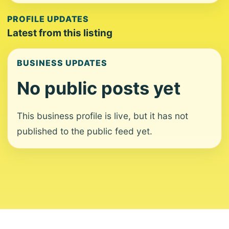
PROFILE UPDATES
Latest from this listing
BUSINESS UPDATES
No public posts yet
This business profile is live, but it has not
published to the public feed yet.