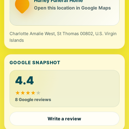
Hurley Funeral Home
Open this location in Google Maps
Charlotte Amalie West, St Thomas 00802, U.S. Virgin
Islands
GOOGLE SNAPSHOT
4.4
★
★
★
★
★
8 Google reviews
Write a review