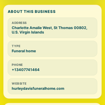
ABOUT THIS BUSINESS
ADDRESS
Charlotte Amalie West, St Thomas 00802,
U.S. Virgin Islands
TYPE
Funeral home
PHONE
+13407741464
WEBSITE
hurleydavisfuneralhome.com