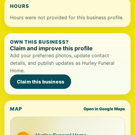
HOURS
Hours were not provided for this business profile.
OWN THIS BUSINESS?
Claim and improve this profile
Add your preferred photos, update contact
details, and publish updates as Hurley Funeral
Home.
Claim this business
MAP
Open in Google Maps