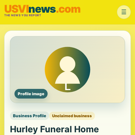
USVI
news
.com
☰
THE NEWS YOU REPORT
Profile image
Business Profile
Unclaimed business
Hurley Funeral Home