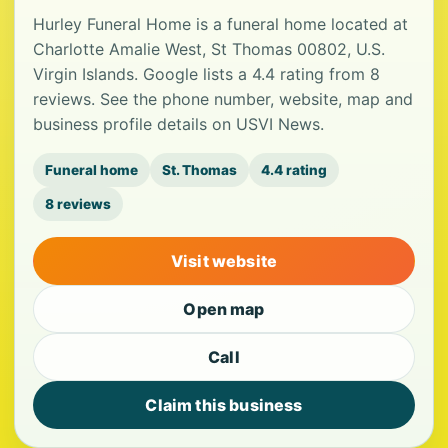
Hurley Funeral Home is a funeral home located at
Charlotte Amalie West, St Thomas 00802, U.S.
Virgin Islands. Google lists a 4.4 rating from 8
reviews. See the phone number, website, map and
business profile details on USVI News.
Funeral home
St. Thomas
4.4 rating
8 reviews
Visit website
Open map
Call
Claim this business