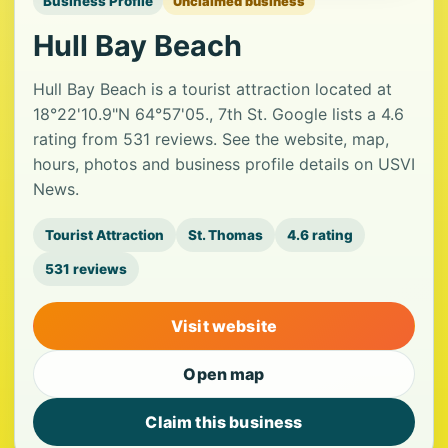
Business Profile
Unclaimed business
Hull Bay Beach
Hull Bay Beach is a tourist attraction located at
18°22'10.9"N 64°57'05., 7th St. Google lists a 4.6
rating from 531 reviews. See the website, map,
hours, photos and business profile details on USVI
News.
Tourist Attraction
St. Thomas
4.6 rating
531 reviews
Visit website
Open map
Claim this business