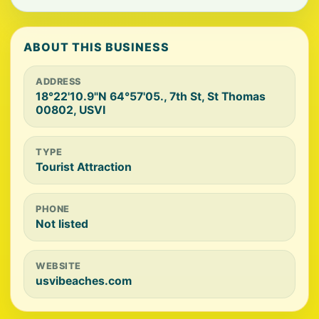
ABOUT THIS BUSINESS
ADDRESS
18°22'10.9"N 64°57'05., 7th St, St Thomas
00802, USVI
TYPE
Tourist Attraction
PHONE
Not listed
WEBSITE
usvibeaches.com