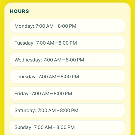
HOURS
Monday: 7:00 AM – 8:00 PM
Tuesday: 7:00 AM – 8:00 PM
Wednesday: 7:00 AM – 8:00 PM
Thursday: 7:00 AM – 8:00 PM
Friday: 7:00 AM – 8:00 PM
Saturday: 7:00 AM – 8:00 PM
Sunday: 7:00 AM – 8:00 PM