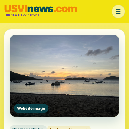
USVI
news
.com
☰
THE NEWS YOU REPORT
Website image