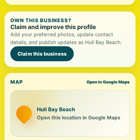
OWN THIS BUSINESS?
Claim and improve this profile
Add your preferred photos, update contact
details, and publish updates as Hull Bay Beach.
Claim this business
MAP
Open in Google Maps
Hull Bay Beach
Open this location in Google Maps