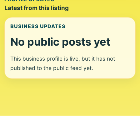
Latest from this listing
BUSINESS UPDATES
No public posts yet
This business profile is live, but it has not
published to the public feed yet.