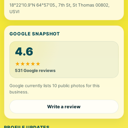
18°22'10.9"N 64°57'05., 7th St, St Thomas 00802,
USVI
GOOGLE SNAPSHOT
4.6
★
★
★
★
★
531 Google reviews
Google currently lists 10 public photos for this
business.
Write a review
PROFILE UPDATES