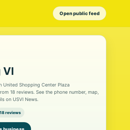
Open public feed
 VI
 in United Shopping Center Plaza
g from 18 reviews. See the phone number, map,
ails on USVI News.
18 reviews
is business