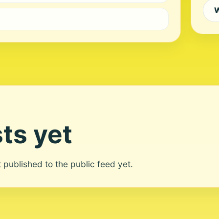
W
ts yet
ot published to the public feed yet.