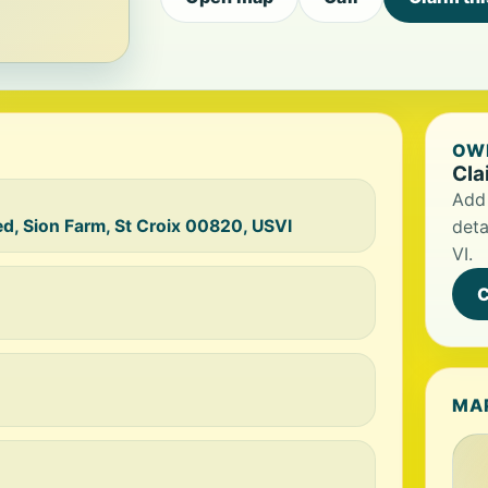
OWN
Cla
Add 
d, Sion Farm, St Croix 00820, USVI
deta
VI.
C
MA