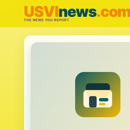
USVI
news
.co
THE NEWS YOU REPORT