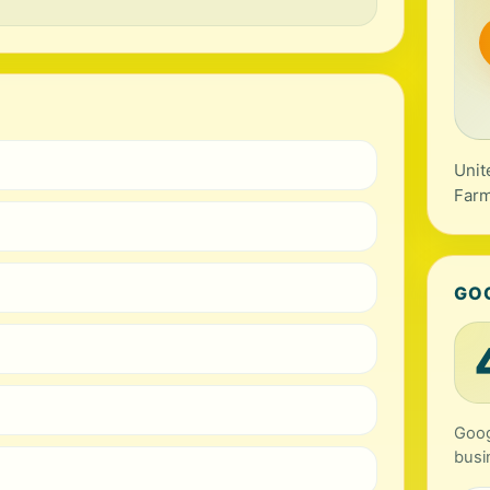
Unit
Farm
GO
Goog
busi