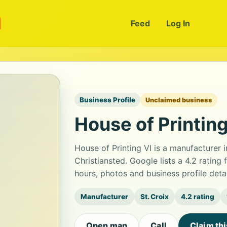
m
Feed
Log In
Business Profile
Unclaimed business
House of Printing
House of Printing VI is a manufacturer
Christiansted. Google lists a 4.2 ratin
hours, photos and business profile det
Manufacturer
St. Croix
4.2 rating
Open map
Call
Claim th