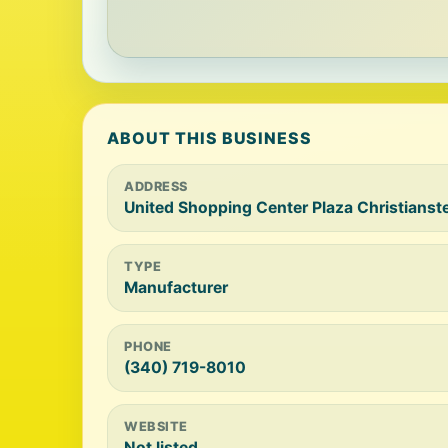
ABOUT THIS BUSINESS
ADDRESS
United Shopping Center Plaza Christianste
TYPE
Manufacturer
PHONE
(340) 719-8010
WEBSITE
Not listed