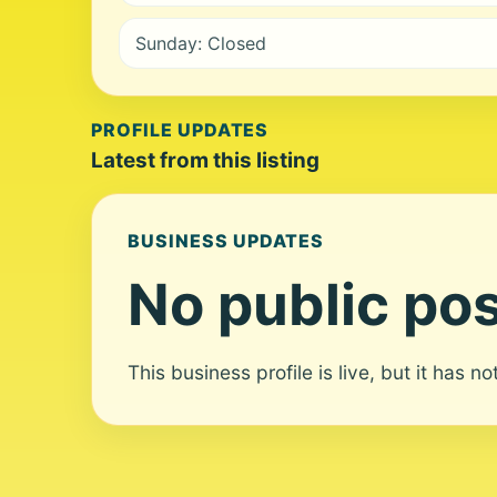
Sunday: Closed
PROFILE UPDATES
Latest from this listing
BUSINESS UPDATES
No public pos
This business profile is live, but it has n