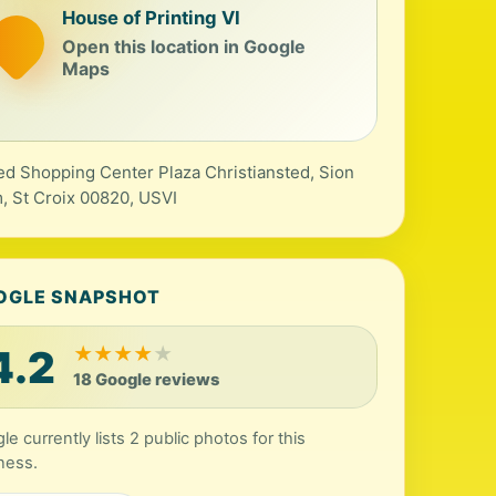
House of Printing VI
Open this location in Google
Maps
ed Shopping Center Plaza Christiansted, Sion
, St Croix 00820, USVI
OGLE SNAPSHOT
4.2
★
★
★
★
★
18 Google reviews
le currently lists 2 public photos for this
ness.