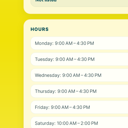
HOURS
Monday: 9:00 AM – 4:30 PM
Tuesday: 9:00 AM – 4:30 PM
Wednesday: 9:00 AM – 4:30 PM
Thursday: 9:00 AM – 4:30 PM
Friday: 9:00 AM – 4:30 PM
Saturday: 10:00 AM – 2:00 PM