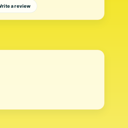
rite a review