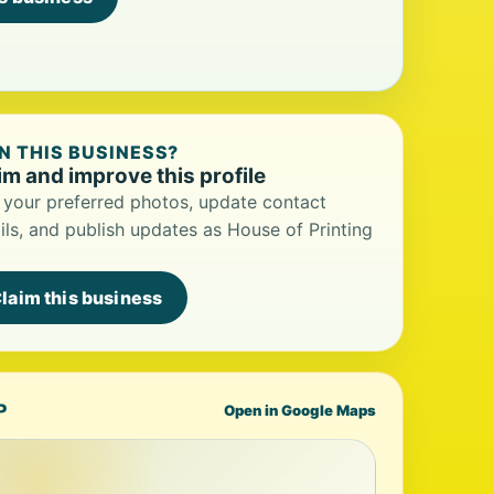
 THIS BUSINESS?
im and improve this profile
your preferred photos, update contact
ils, and publish updates as House of Printing
laim this business
P
Open in Google Maps