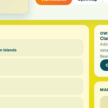
OWN
Cla
Add 
n Islands
deta
Bea
C
MA