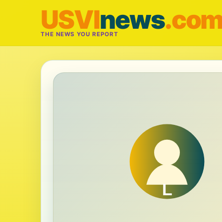
USVI
news
.co
THE NEWS YOU REPORT