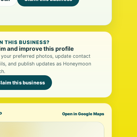
 THIS BUSINESS?
im and improve this profile
your preferred photos, update contact
ils, and publish updates as Honeymoon
ch.
laim this business
P
Open in Google Maps