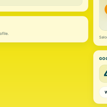
file.
Salo
GO
W