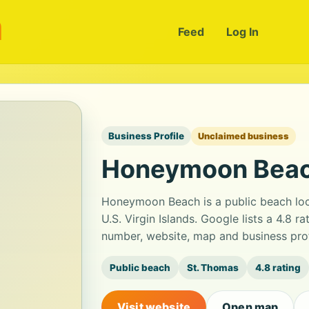
m
Feed
Log In
Business Profile
Unclaimed business
Honeymoon Bea
Honeymoon Beach is a public beach lo
U.S. Virgin Islands. Google lists a 4.8 
number, website, map and business prof
Public beach
St. Thomas
4.8 rating
Visit website
Open map