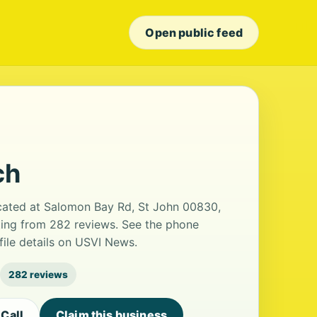
Open public feed
ch
cated at Salomon Bay Rd, St John 00830,
rating from 282 reviews. See the phone
ile details on USVI News.
282 reviews
Call
Claim this business