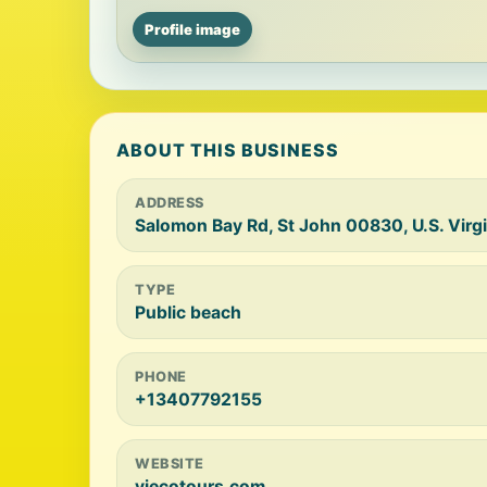
Profile image
ABOUT THIS BUSINESS
ADDRESS
Salomon Bay Rd, St John 00830, U.S. Virgi
TYPE
Public beach
PHONE
+13407792155
WEBSITE
viecotours.com