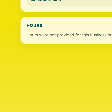
HOURS
Hours were not provided for this business pro