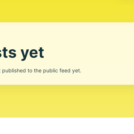
ts yet
ot published to the public feed yet.