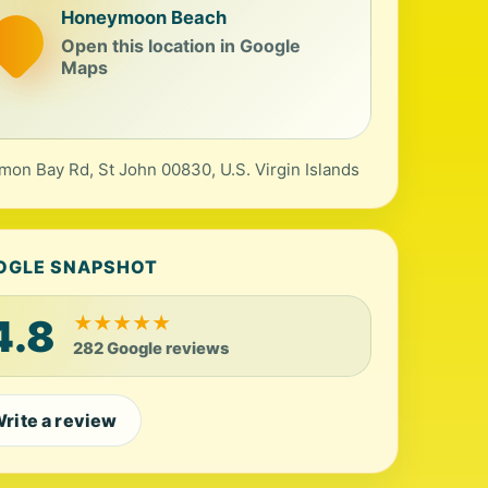
Honeymoon Beach
Open this location in Google
Maps
mon Bay Rd, St John 00830, U.S. Virgin Islands
OGLE SNAPSHOT
4.8
★
★
★
★
★
282 Google reviews
rite a review