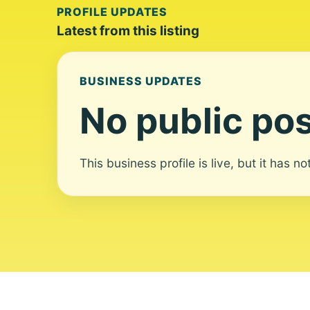
PROFILE UPDATES
Latest from this listing
BUSINESS UPDATES
No public pos
This business profile is live, but it has n