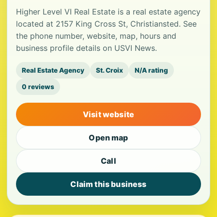
Higher Level VI Real Estate is a real estate agency
located at 2157 King Cross St, Christiansted. See
the phone number, website, map, hours and
business profile details on USVI News.
Real Estate Agency
St. Croix
N/A rating
0 reviews
Visit website
Open map
Call
Claim this business