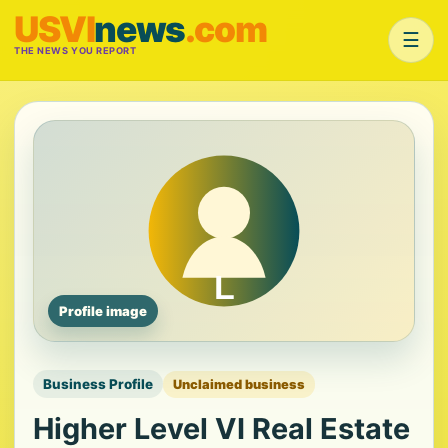
USVI
news
.com
☰
THE NEWS YOU REPORT
Profile image
Business Profile
Unclaimed business
Higher Level VI Real Estate