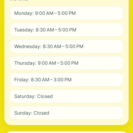
Monday: 9:00 AM – 5:00 PM
Tuesday: 8:30 AM – 5:00 PM
Wednesday: 8:30 AM – 5:00 PM
Thursday: 9:00 AM – 5:00 PM
Friday: 8:30 AM – 3:00 PM
Saturday: Closed
Sunday: Closed