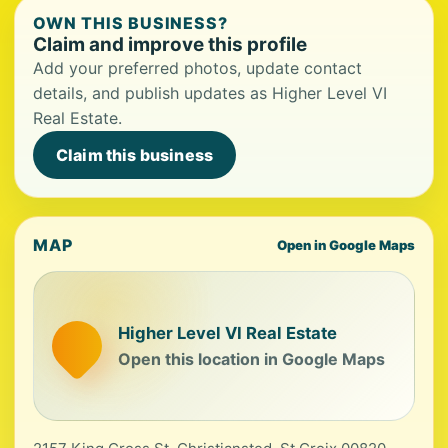
OWN THIS BUSINESS?
Claim and improve this profile
Add your preferred photos, update contact
details, and publish updates as Higher Level VI
Real Estate.
Claim this business
MAP
Open in Google Maps
Higher Level VI Real Estate
Open this location in Google Maps