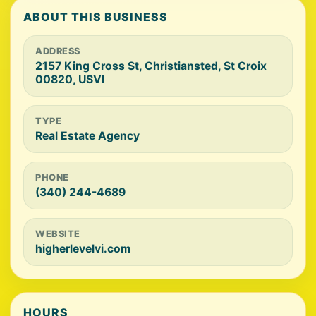
ABOUT THIS BUSINESS
ADDRESS
2157 King Cross St, Christiansted, St Croix
00820, USVI
TYPE
Real Estate Agency
PHONE
(340) 244-4689
WEBSITE
higherlevelvi.com
HOURS