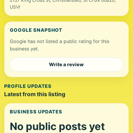
2157 King Cross St, Christiansted, St Croix 00820,
USVI
GOOGLE SNAPSHOT
Google has not listed a public rating for this
business yet.
Write a review
PROFILE UPDATES
Latest from this listing
BUSINESS UPDATES
No public posts yet