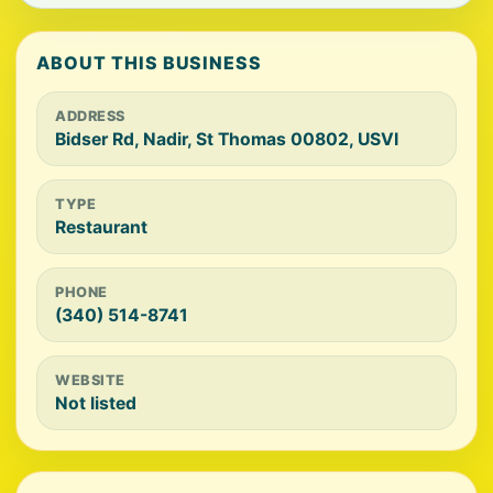
ABOUT THIS BUSINESS
ADDRESS
Bidser Rd, Nadir, St Thomas 00802, USVI
TYPE
Restaurant
PHONE
(340) 514-8741
WEBSITE
Not listed