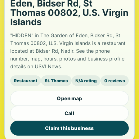
Eden, Bidser Rd, St
Thomas 00802, U.S. Virgin
Islands
"HIDDEN" in The Garden of Eden, Bidser Rd, St
Thomas 00802, U.S. Virgin Islands is a restaurant
located at Bidser Rd, Nadir. See the phone
number, map, hours, photos and business profile
details on USVI News.
Restaurant
St. Thomas
N/A rating
0 reviews
Open map
Call
Claim this business