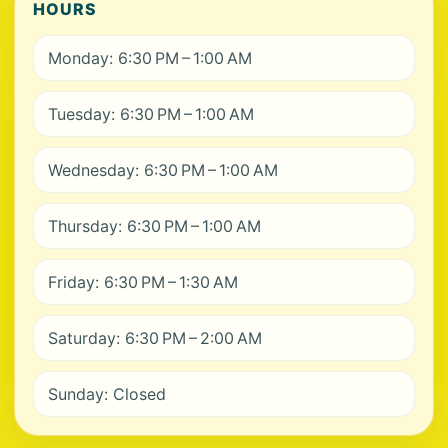
HOURS
Monday: 6:30 PM – 1:00 AM
Tuesday: 6:30 PM – 1:00 AM
Wednesday: 6:30 PM – 1:00 AM
Thursday: 6:30 PM – 1:00 AM
Friday: 6:30 PM – 1:30 AM
Saturday: 6:30 PM – 2:00 AM
Sunday: Closed