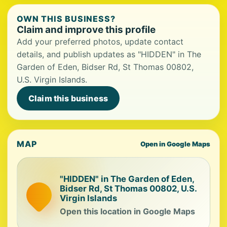
OWN THIS BUSINESS?
Claim and improve this profile
Add your preferred photos, update contact
details, and publish updates as "HIDDEN" in The
Garden of Eden, Bidser Rd, St Thomas 00802,
U.S. Virgin Islands.
Claim this business
MAP
Open in Google Maps
"HIDDEN" in The Garden of Eden,
Bidser Rd, St Thomas 00802, U.S.
Virgin Islands
Open this location in Google Maps