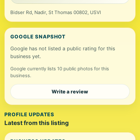
Bidser Rd, Nadir, St Thomas 00802, USVI
GOOGLE SNAPSHOT
Google has not listed a public rating for this
business yet.
Google currently lists 10 public photos for this
business.
Write a review
PROFILE UPDATES
Latest from this listing