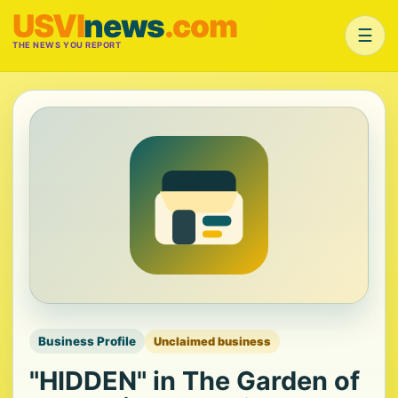
USVI
news
.com
☰
THE NEWS YOU REPORT
Business Profile
Unclaimed business
"HIDDEN" in The Garden of