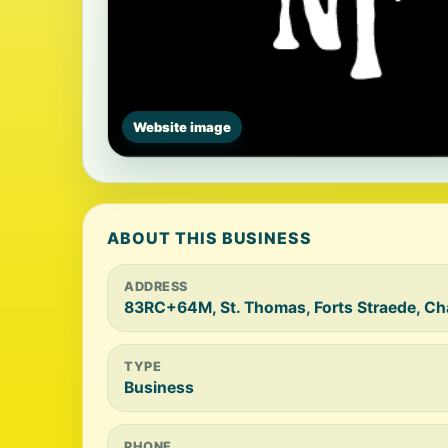
Website image
ABOUT THIS BUSINESS
ADDRESS
83RC+64M, St. Thomas, Forts Straede, Ch
TYPE
Business
PHONE