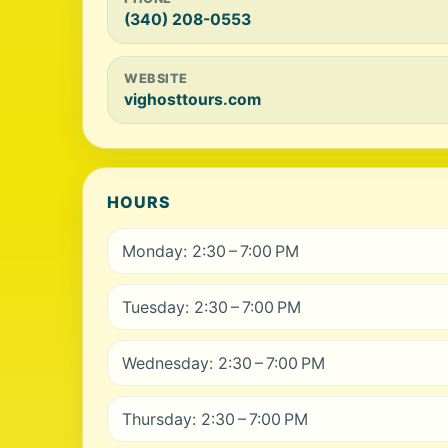
(340) 208-0553
WEBSITE
vighosttours.com
HOURS
Monday: 2:30 – 7:00 PM
Tuesday: 2:30 – 7:00 PM
Wednesday: 2:30 – 7:00 PM
Thursday: 2:30 – 7:00 PM