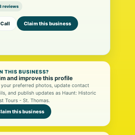
3 reviews
Call
Claim this business
 THIS BUSINESS?
im and improve this profile
your preferred photos, update contact
ils, and publish updates as Haunt: Historic
t Tours - St. Thomas.
laim this business