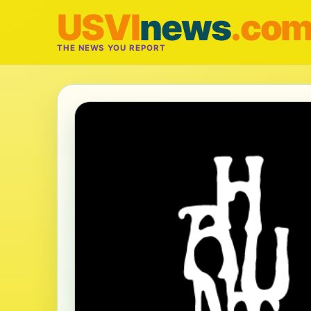
USVI
news
.co
THE NEWS YOU REPORT