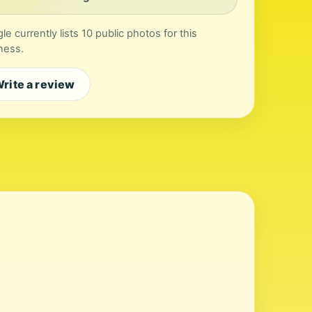
le currently lists 10 public photos for this
ness.
rite a review