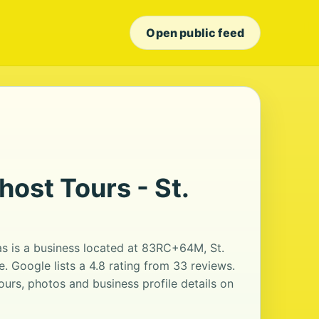
Open public feed
host Tours - St.
as is a business located at 83RC+64M, St.
. Google lists a 4.8 rating from 33 reviews.
urs, photos and business profile details on