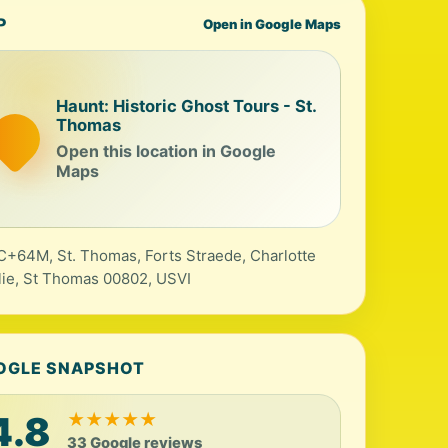
P
Open in Google Maps
Haunt: Historic Ghost Tours - St.
Thomas
Open this location in Google
Maps
+64M, St. Thomas, Forts Straede, Charlotte
ie, St Thomas 00802, USVI
OGLE SNAPSHOT
4.8
★
★
★
★
★
33 Google reviews