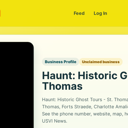
m
Feed
Log In
Business Profile
Unclaimed business
Haunt: Historic G
Thomas
Haunt: Historic Ghost Tours - St. Thom
Thomas, Forts Straede, Charlotte Amalie
See the phone number, website, map, ho
USVI News.