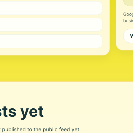
Goog
busi
W
ts yet
ot published to the public feed yet.