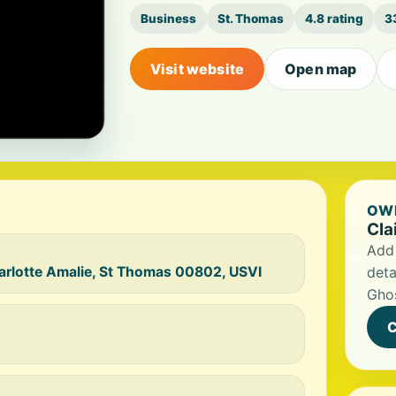
Business
St. Thomas
4.8 rating
3
Visit website
Open map
OWN
Cla
Add 
arlotte Amalie, St Thomas 00802, USVI
deta
Ghos
C