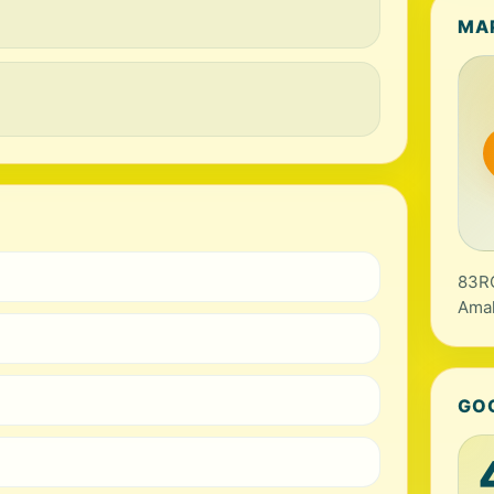
MA
83RC
Amal
GO