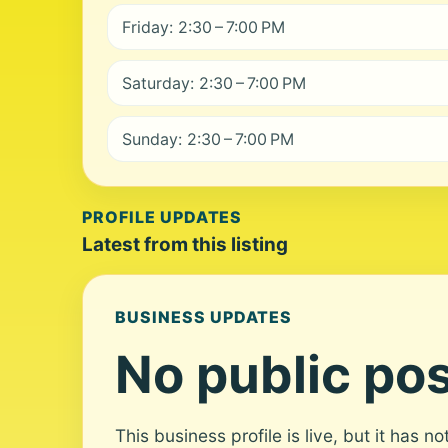
Friday: 2:30 – 7:00 PM
Saturday: 2:30 – 7:00 PM
Sunday: 2:30 – 7:00 PM
PROFILE UPDATES
Latest from this listing
BUSINESS UPDATES
No public pos
This business profile is live, but it has n