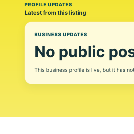
PROFILE UPDATES
Latest from this listing
BUSINESS UPDATES
No public pos
This business profile is live, but it has n