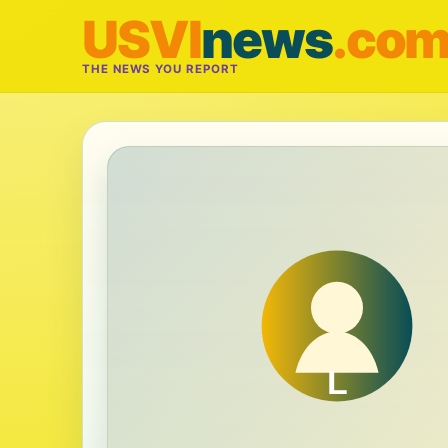
USVI
news
.co
THE NEWS YOU REPORT