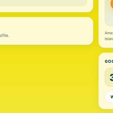
Amer
file.
Isla
GO
W