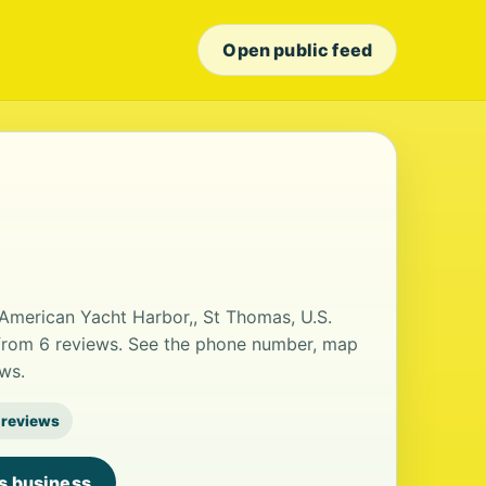
Open public feed
t American Yacht Harbor,, St Thomas, U.S.
ng from 6 reviews. See the phone number, map
ws.
 reviews
is business