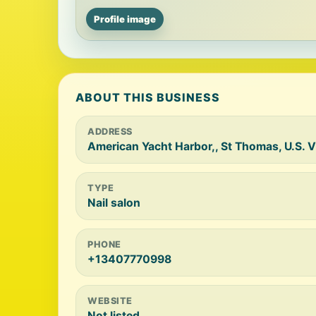
Profile image
ABOUT THIS BUSINESS
ADDRESS
American Yacht Harbor,, St Thomas, U.S. V
TYPE
Nail salon
PHONE
+13407770998
WEBSITE
Not listed