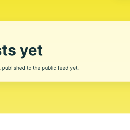
ts yet
ot published to the public feed yet.