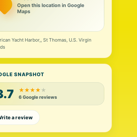
Open this location in Google
Maps
ican Yacht Harbor,, St Thomas, U.S. Virgin
nds
OGLE SNAPSHOT
3.7
★
★
★
★
★
6 Google reviews
rite a review