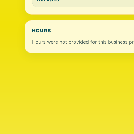
HOURS
Hours were not provided for this business pro