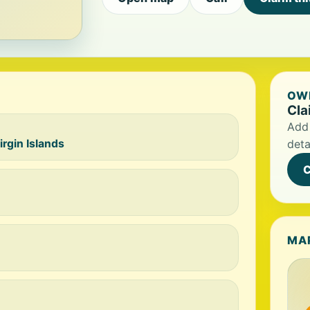
OWN
Cla
Add 
irgin Islands
deta
C
MA