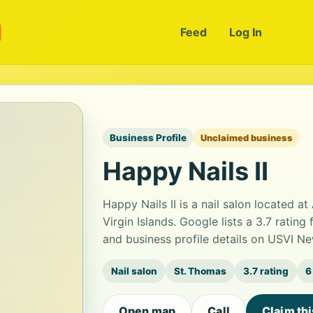
m
Feed
Log In
Business Profile
Unclaimed business
Happy Nails II
Happy Nails II is a nail salon located a
Virgin Islands. Google lists a 3.7 rati
and business profile details on USVI Ne
Nail salon
St. Thomas
3.7 rating
6
Open map
Call
Claim th