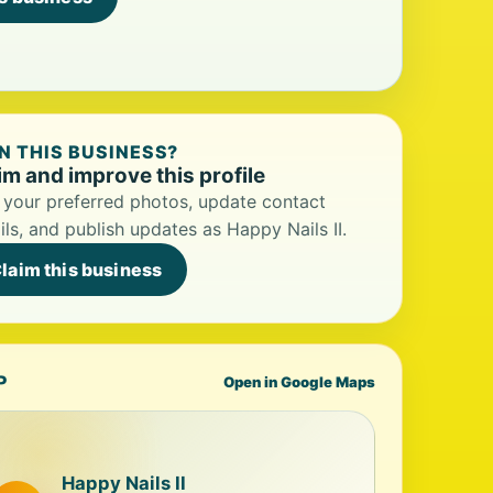
 THIS BUSINESS?
im and improve this profile
your preferred photos, update contact
ils, and publish updates as Happy Nails II.
laim this business
P
Open in Google Maps
Happy Nails II