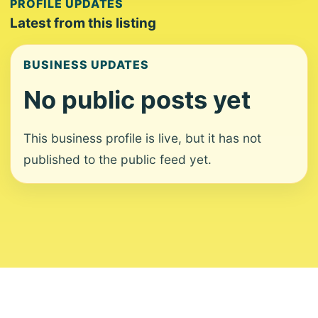
PROFILE UPDATES
Latest from this listing
BUSINESS UPDATES
No public posts yet
This business profile is live, but it has not
published to the public feed yet.