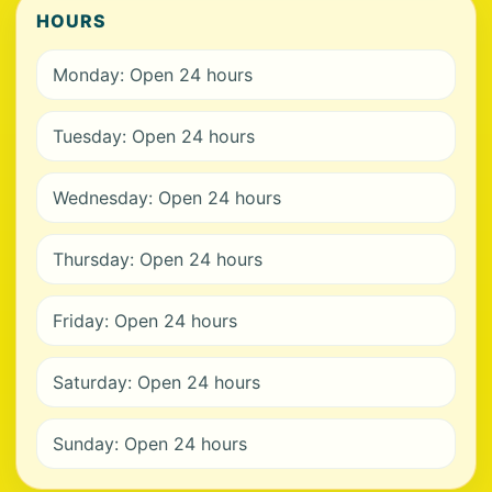
HOURS
Monday: Open 24 hours
Tuesday: Open 24 hours
Wednesday: Open 24 hours
Thursday: Open 24 hours
Friday: Open 24 hours
Saturday: Open 24 hours
Sunday: Open 24 hours