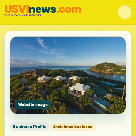
USVI
news
.com
☰
THE NEWS YOU REPORT
Website image
Business Profile
Unclaimed business