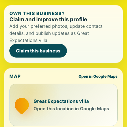
OWN THIS BUSINESS?
Claim and improve this profile
Add your preferred photos, update contact
details, and publish updates as Great
Expectations villa.
Claim this business
MAP
Open in Google Maps
Great Expectations villa
Open this location in Google Maps