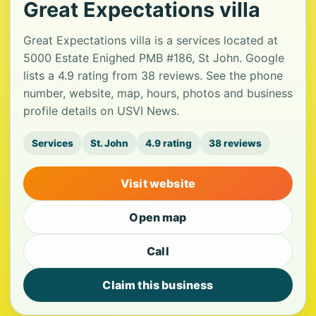
Great Expectations villa
Great Expectations villa is a services located at
5000 Estate Enighed PMB #186, St John. Google
lists a 4.9 rating from 38 reviews. See the phone
number, website, map, hours, photos and business
profile details on USVI News.
Services
St. John
4.9 rating
38 reviews
Visit website
Open map
Call
Claim this business