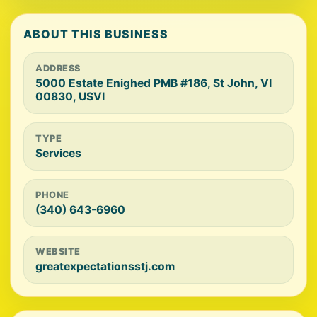
ABOUT THIS BUSINESS
ADDRESS
5000 Estate Enighed PMB #186, St John, VI
00830, USVI
TYPE
Services
PHONE
(340) 643-6960
WEBSITE
greatexpectationsstj.com