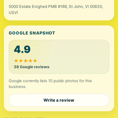
5000 Estate Enighed PMB #186, St John, VI 00830,
USVI
GOOGLE SNAPSHOT
4.9
★
★
★
★
★
38 Google reviews
Google currently lists 10 public photos for this
business.
Write a review