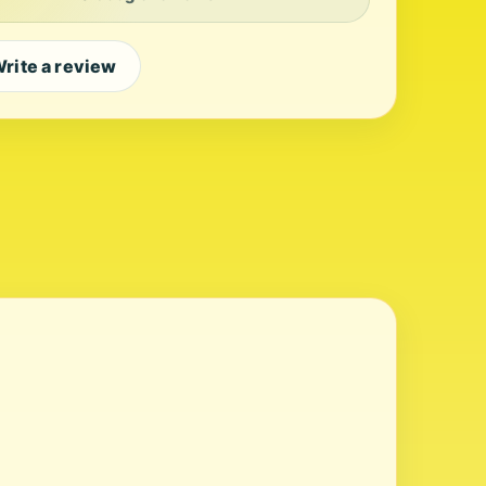
rite a review