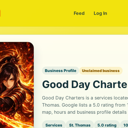
m
Feed
Log In
Business Profile
Unclaimed business
Good Day Charte
Good Day Charters is a services locate
Thomas. Google lists a 5.0 rating from
map, hours and business profile detail
Services
St. Thomas
5.0 rating
10