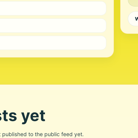
W
ts yet
ot published to the public feed yet.