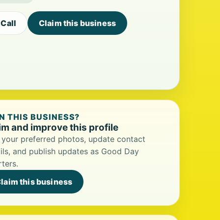
Call
Claim this business
 THIS BUSINESS?
im and improve this profile
your preferred photos, update contact
ils, and publish updates as Good Day
ters.
laim this business