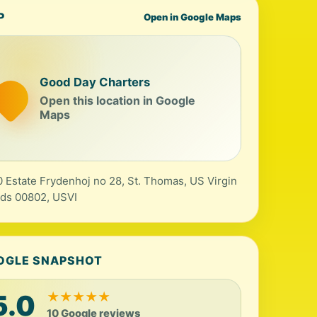
P
Open in Google Maps
Good Day Charters
Open this location in Google
Maps
 Estate Frydenhoj no 28, St. Thomas, US Virgin
nds 00802, USVI
OGLE SNAPSHOT
5.0
★
★
★
★
★
10 Google reviews