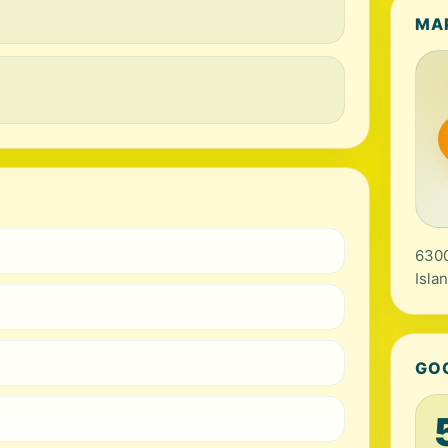
MA
6300
Isla
GO