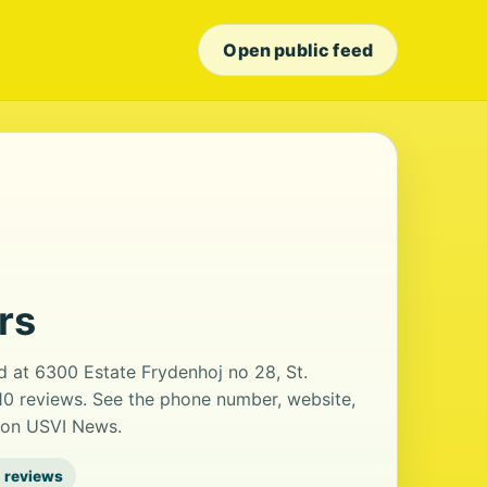
Open public feed
rs
d at 6300 Estate Frydenhoj no 28, St.
 10 reviews. See the phone number, website,
s on USVI News.
 reviews