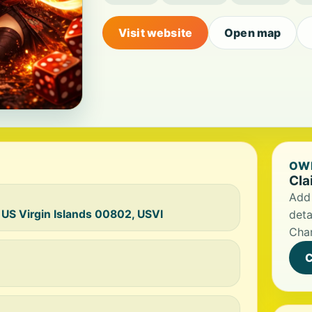
Visit website
Open map
OWN
Cla
Add 
 US Virgin Islands 00802, USVI
deta
Char
C