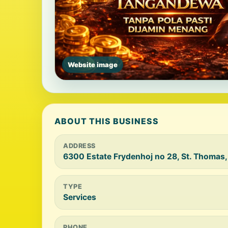
Website image
ABOUT THIS BUSINESS
ADDRESS
6300 Estate Frydenhoj no 28, St. Thomas,
TYPE
Services
PHONE