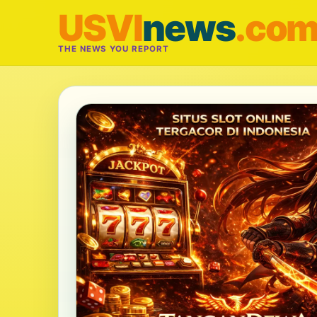
USVI
news
.co
THE NEWS YOU REPORT