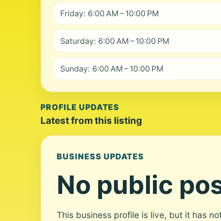
Friday: 6:00 AM – 10:00 PM
Saturday: 6:00 AM – 10:00 PM
Sunday: 6:00 AM – 10:00 PM
PROFILE UPDATES
Latest from this listing
BUSINESS UPDATES
No public pos
This business profile is live, but it has n