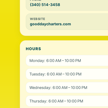
(340) 514-3458
WEBSITE
gooddaycharters.com
HOURS
Monday: 6:00 AM – 10:00 PM
Tuesday: 6:00 AM – 10:00 PM
Wednesday: 6:00 AM – 10:00 PM
Thursday: 6:00 AM – 10:00 PM