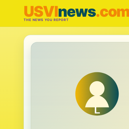
USVI
news
.co
THE NEWS YOU REPORT