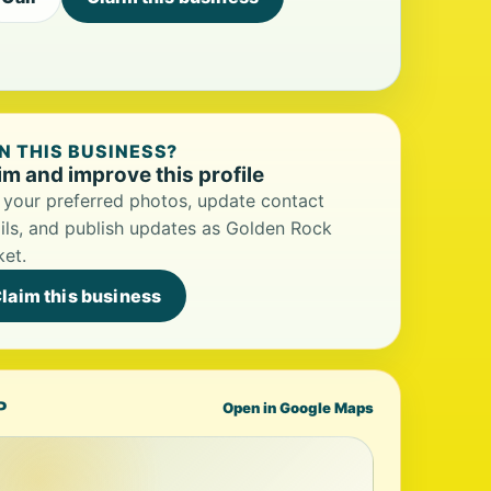
 THIS BUSINESS?
im and improve this profile
your preferred photos, update contact
ils, and publish updates as Golden Rock
et.
laim this business
P
Open in Google Maps