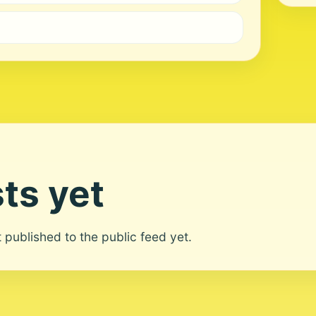
ts yet
ot published to the public feed yet.