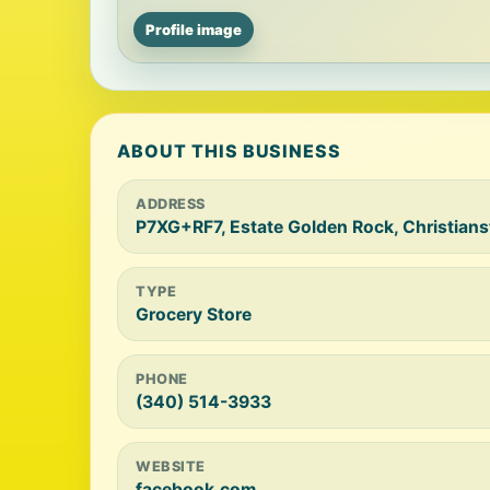
Profile image
ABOUT THIS BUSINESS
ADDRESS
P7XG+RF7, Estate Golden Rock, Christians
TYPE
Grocery Store
PHONE
(340) 514-3933
WEBSITE
facebook.com