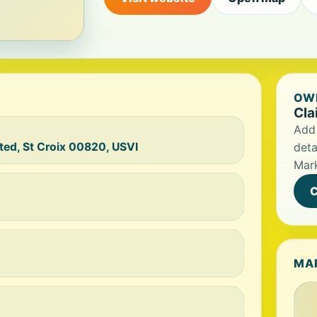
OWN
Cla
Add 
ted, St Croix 00820, USVI
deta
Mark
C
MA