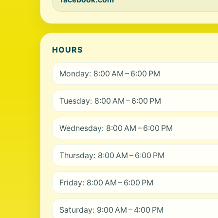
HOURS
Monday: 8:00 AM – 6:00 PM
Tuesday: 8:00 AM – 6:00 PM
Wednesday: 8:00 AM – 6:00 PM
Thursday: 8:00 AM – 6:00 PM
Friday: 8:00 AM – 6:00 PM
Saturday: 9:00 AM – 4:00 PM