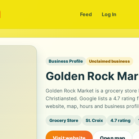
m
Feed
Log In
Business Profile
Unclaimed business
Golden Rock Mar
Golden Rock Market is a grocery store
Christiansted. Google lists a 4.7 ratin
website, map, hours and business profi
Grocery Store
St. Croix
4.7 rating
Visit website
Open map