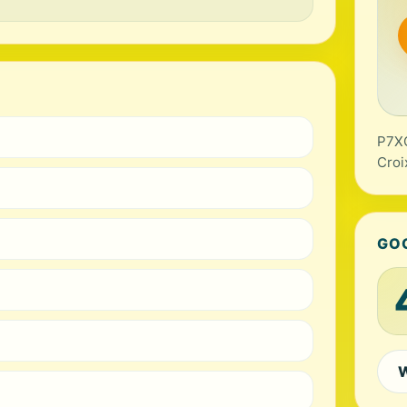
P7XG
Croi
GO
W