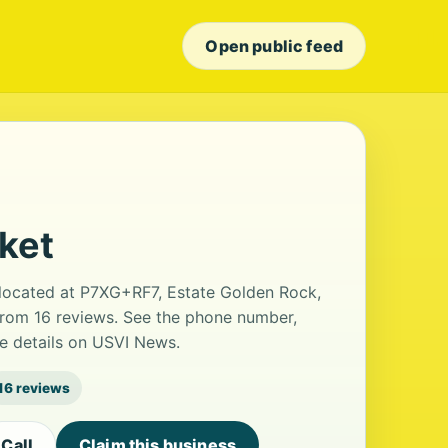
Open public feed
ket
 located at P7XG+RF7, Estate Golden Rock,
g from 16 reviews. See the phone number,
le details on USVI News.
16 reviews
Call
Claim this business