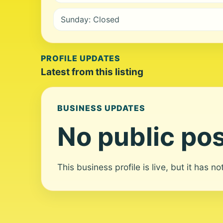
Sunday: Closed
PROFILE UPDATES
Latest from this listing
BUSINESS UPDATES
No public pos
This business profile is live, but it has n