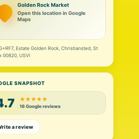
Golden Rock Market
Open this location in Google
Maps
+RF7, Estate Golden Rock, Christiansted, St
x 00820, USVI
OGLE SNAPSHOT
4.7
★
★
★
★
★
16 Google reviews
rite a review