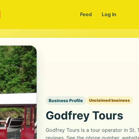
m
Feed
Log In
Business Profile
Unclaimed business
Godfrey Tours
Godfrey Tours is a tour operator in St.
reviews. See the phone number, website