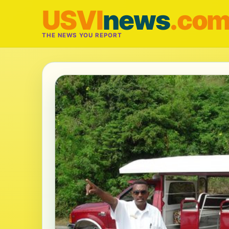
USVI
news
.co
THE NEWS YOU REPORT