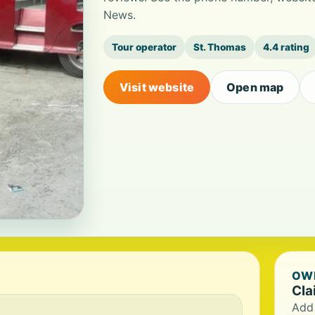
News.
Tour operator
St. Thomas
4.4 rating
Visit website
Open map
OWN
Cla
Add 