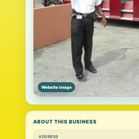
Website image
ABOUT THIS BUSINESS
ADDRESS