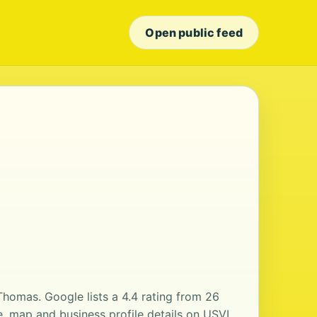
Open public feed
 Thomas. Google lists a 4.4 rating from 26
, map and business profile details on USVI