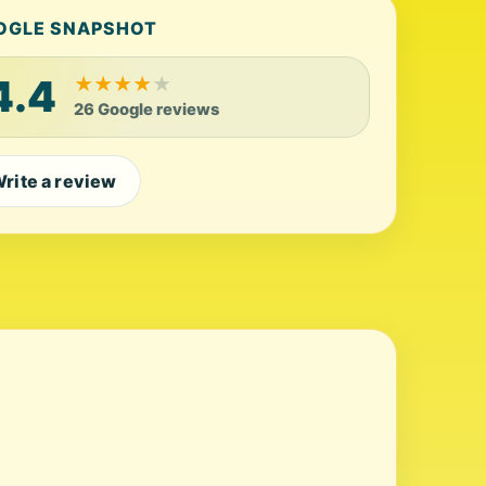
OGLE SNAPSHOT
4.4
★
★
★
★
★
26 Google reviews
rite a review