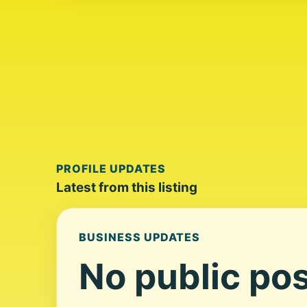
PROFILE UPDATES
Latest from this listing
BUSINESS UPDATES
No public pos