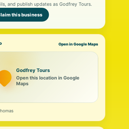
ils, and publish updates as Godfrey Tours.
laim this business
P
Open in Google Maps
Godfrey Tours
Open this location in Google
Maps
Thomas