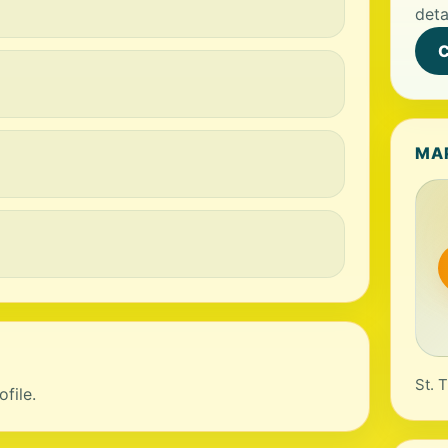
deta
C
MA
St. 
file.