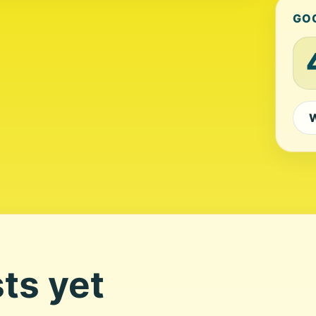
GO
W
ts yet