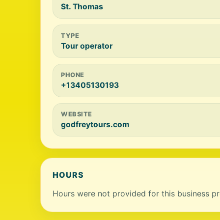
St. Thomas
TYPE
Tour operator
PHONE
+13405130193
WEBSITE
godfreytours.com
HOURS
Hours were not provided for this business pro