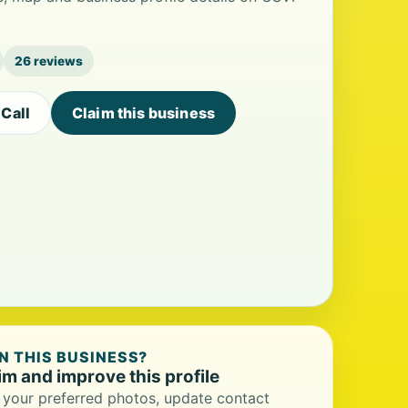
26 reviews
Call
Claim this business
 THIS BUSINESS?
im and improve this profile
your preferred photos, update contact