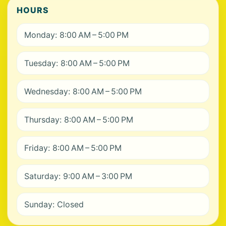
HOURS
Monday: 8:00 AM – 5:00 PM
Tuesday: 8:00 AM – 5:00 PM
Wednesday: 8:00 AM – 5:00 PM
Thursday: 8:00 AM – 5:00 PM
Friday: 8:00 AM – 5:00 PM
Saturday: 9:00 AM – 3:00 PM
Sunday: Closed