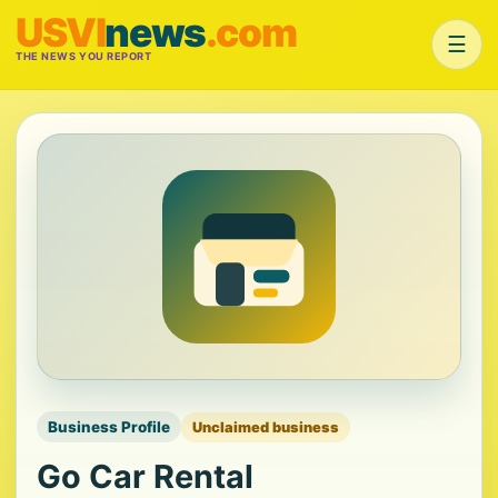
USVI
news
.com
☰
THE NEWS YOU REPORT
Business Profile
Unclaimed business
Go Car Rental