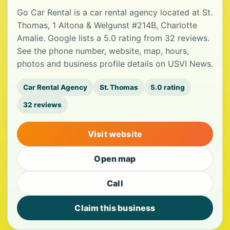
Go Car Rental is a car rental agency located at St.
Thomas, 1 Altona & Welgunst #214B, Charlotte
Amalie. Google lists a 5.0 rating from 32 reviews.
See the phone number, website, map, hours,
photos and business profile details on USVI News.
Car Rental Agency
St. Thomas
5.0 rating
32 reviews
Visit website
Open map
Call
Claim this business