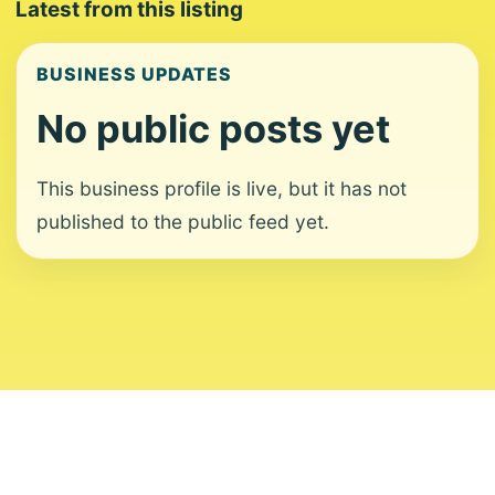
Latest from this listing
BUSINESS UPDATES
No public posts yet
This business profile is live, but it has not
published to the public feed yet.