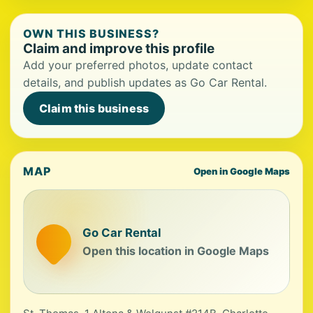
OWN THIS BUSINESS?
Claim and improve this profile
Add your preferred photos, update contact
details, and publish updates as Go Car Rental.
Claim this business
MAP
Open in Google Maps
Go Car Rental
Open this location in Google Maps