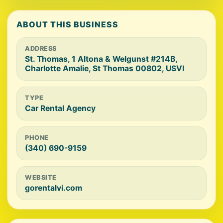
ABOUT THIS BUSINESS
ADDRESS
St. Thomas, 1 Altona & Welgunst #214B,
Charlotte Amalie, St Thomas 00802, USVI
TYPE
Car Rental Agency
PHONE
(340) 690-9159
WEBSITE
gorentalvi.com