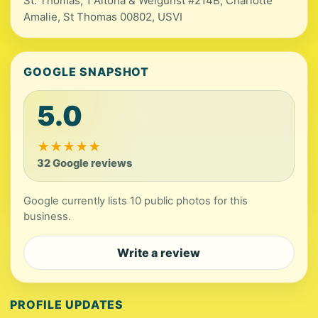
St. Thomas, 1 Altona & Welgunst #214B, Charlotte
Amalie, St Thomas 00802, USVI
GOOGLE SNAPSHOT
5.0
★
★
★
★
★
32 Google reviews
Google currently lists 10 public photos for this
business.
Write a review
PROFILE UPDATES