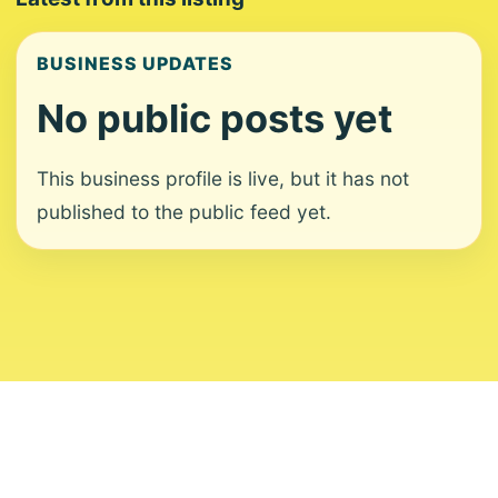
BUSINESS UPDATES
No public posts yet
This business profile is live, but it has not
published to the public feed yet.
About
Contact
Editorial Standards
Corrections
Ownership
Privacy