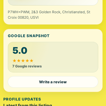
P7WH+PWM, 2&3 Golden Rock, Christiansted, St
Croix 00820, USVI
GOOGLE SNAPSHOT
5.0
★
★
★
★
★
7 Google reviews
Write a review
PROFILE UPDATES
Latest from this listing