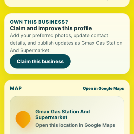
OWN THIS BUSINESS?
Claim and improve this profile
Add your preferred photos, update contact
details, and publish updates as Gmax Gas Station
And Supermarket.
Claim this business
MAP
Open in Google Maps
Gmax Gas Station And
Supermarket
Open this location in Google Maps