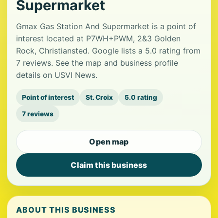
Supermarket
Gmax Gas Station And Supermarket is a point of
interest located at P7WH+PWM, 2&3 Golden
Rock, Christiansted. Google lists a 5.0 rating from
7 reviews. See the map and business profile
details on USVI News.
Point of interest
St. Croix
5.0 rating
7 reviews
Open map
Claim this business
ABOUT THIS BUSINESS