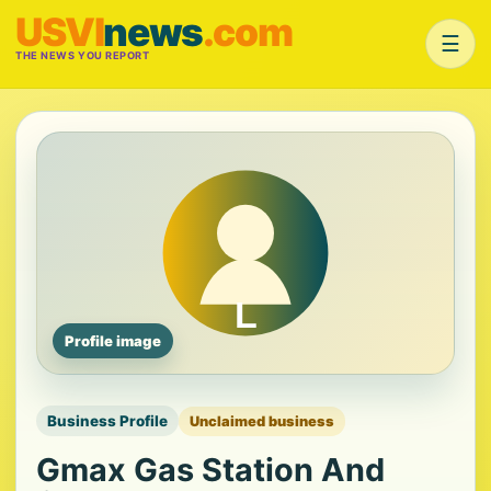
USVI
news
.com
☰
THE NEWS YOU REPORT
Profile image
Business Profile
Unclaimed business
Gmax Gas Station And