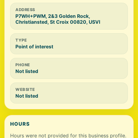
ADDRESS
P7WH+PWM, 2&3 Golden Rock,
Christiansted, St Croix 00820, USVI
TYPE
Point of interest
PHONE
Not listed
WEBSITE
Not listed
HOURS
Hours were not provided for this business profile.