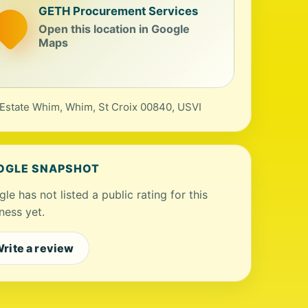
GETH Procurement Services
Open this location in Google
Maps
Estate Whim, Whim, St Croix 00840, USVI
OGLE SNAPSHOT
le has not listed a public rating for this
ness yet.
rite a review