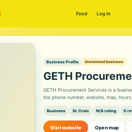
m
Feed
Log In
Business Profile
Unclaimed business
GETH Procuremen
GETH Procurement Services is a busine
the phone number, website, map, hours 
Business
St. Croix
N/A rating
0 r
Visit website
Open map