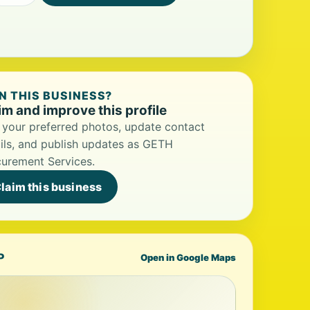
 THIS BUSINESS?
im and improve this profile
your preferred photos, update contact
ils, and publish updates as GETH
urement Services.
laim this business
P
Open in Google Maps