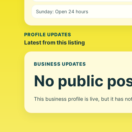
Sunday: Open 24 hours
PROFILE UPDATES
Latest from this listing
BUSINESS UPDATES
No public pos
This business profile is live, but it has n