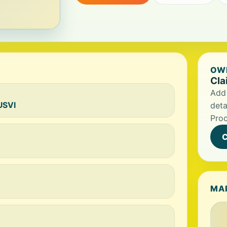
OWN
Cla
Add 
USVI
deta
Proc
C
MA