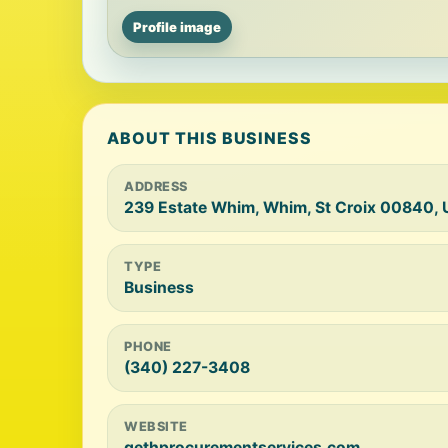
Profile image
ABOUT THIS BUSINESS
ADDRESS
239 Estate Whim, Whim, St Croix 00840, 
TYPE
Business
PHONE
(340) 227-3408
WEBSITE
gethprocurementservices.com