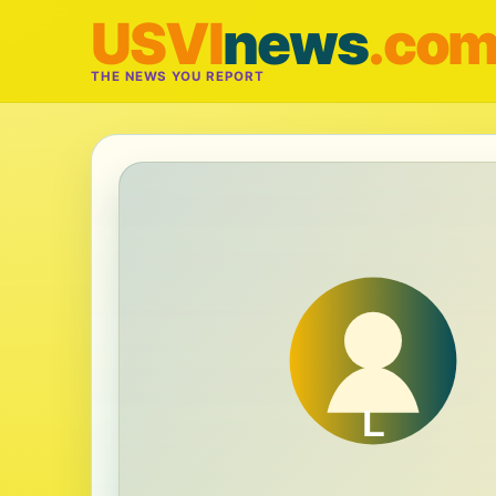
USVI
news
.co
THE NEWS YOU REPORT