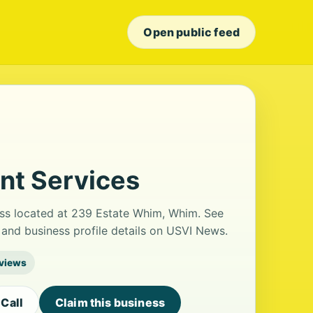
Open public feed
t Services
ss located at 239 Estate Whim, Whim. See
and business profile details on USVI News.
eviews
Call
Claim this business