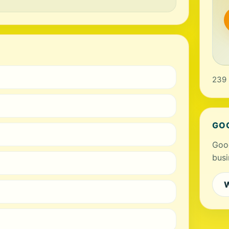
239 
GO
Goog
busi
W