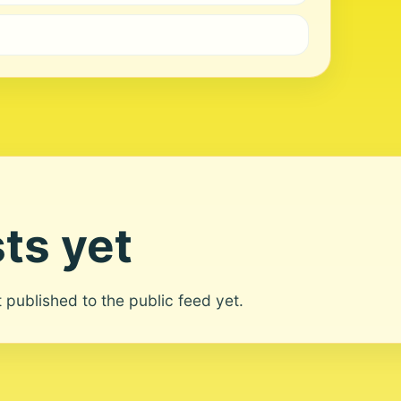
ts yet
ot published to the public feed yet.