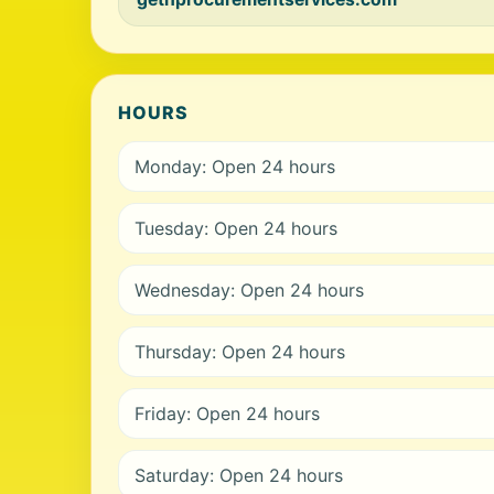
HOURS
Monday: Open 24 hours
Tuesday: Open 24 hours
Wednesday: Open 24 hours
Thursday: Open 24 hours
Friday: Open 24 hours
Saturday: Open 24 hours