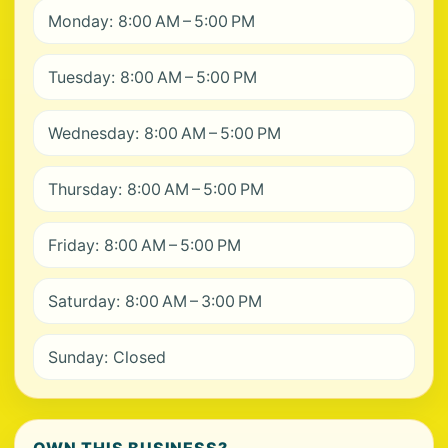
Monday: 8:00 AM – 5:00 PM
Tuesday: 8:00 AM – 5:00 PM
Wednesday: 8:00 AM – 5:00 PM
Thursday: 8:00 AM – 5:00 PM
Friday: 8:00 AM – 5:00 PM
Saturday: 8:00 AM – 3:00 PM
Sunday: Closed