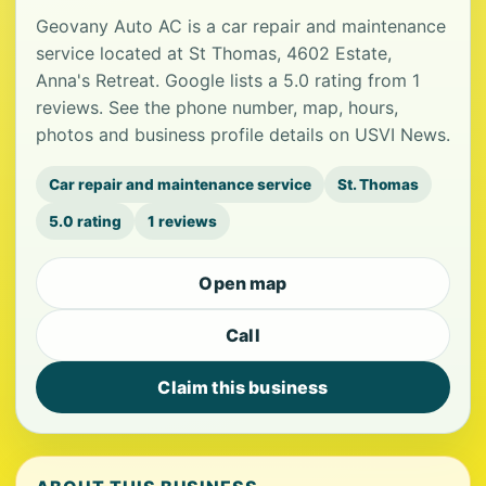
Geovany Auto AC is a car repair and maintenance
service located at St Thomas, 4602 Estate,
Anna's Retreat. Google lists a 5.0 rating from 1
reviews. See the phone number, map, hours,
photos and business profile details on USVI News.
Car repair and maintenance service
St. Thomas
5.0 rating
1 reviews
Open map
Call
Claim this business