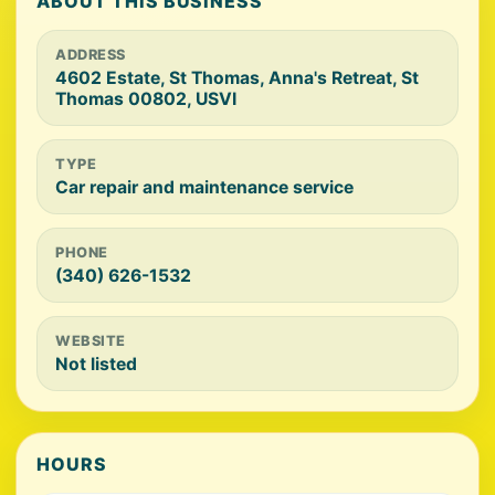
ABOUT THIS BUSINESS
ADDRESS
4602 Estate, St Thomas, Anna's Retreat, St
Thomas 00802, USVI
TYPE
Car repair and maintenance service
PHONE
(340) 626-1532
WEBSITE
Not listed
HOURS