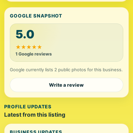
GOOGLE SNAPSHOT
5.0
★
★
★
★
★
1 Google reviews
Google currently lists 2 public photos for this business.
Write a review
PROFILE UPDATES
Latest from this listing
BUSINESS UPDATES