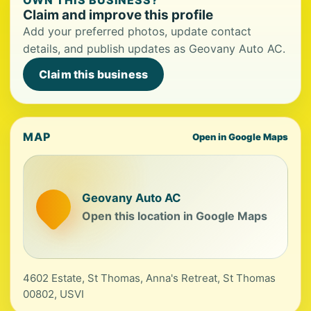
OWN THIS BUSINESS?
Claim and improve this profile
Add your preferred photos, update contact
details, and publish updates as Geovany Auto AC.
Claim this business
MAP
Open in Google Maps
Geovany Auto AC
Open this location in Google Maps
4602 Estate, St Thomas, Anna's Retreat, St Thomas
00802, USVI