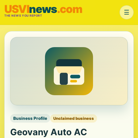
USVI
news
.com
☰
THE NEWS YOU REPORT
Business Profile
Unclaimed business
Geovany Auto AC