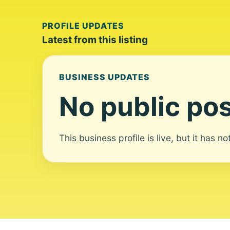
PROFILE UPDATES
Latest from this listing
BUSINESS UPDATES
No public pos
This business profile is live, but it has n