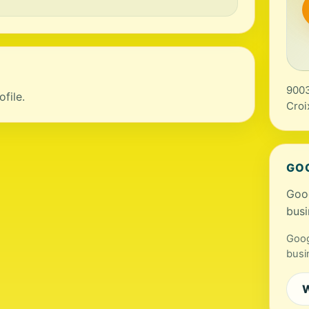
9003
file.
Croi
GO
Goog
busi
Goog
busi
W