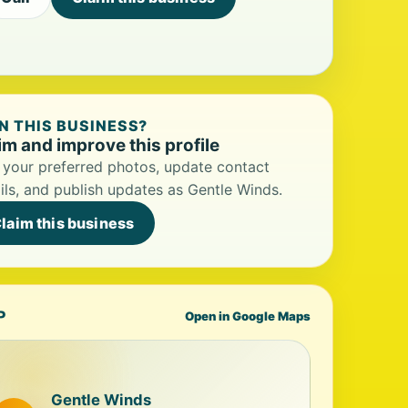
 THIS BUSINESS?
im and improve this profile
your preferred photos, update contact
ils, and publish updates as Gentle Winds.
laim this business
P
Open in Google Maps
Gentle Winds