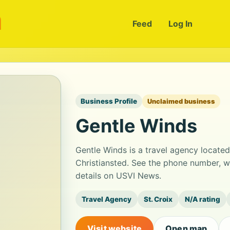
m
Feed
Log In
Business Profile
Unclaimed business
Gentle Winds
Gentle Winds is a travel agency locate
Christiansted. See the phone number, w
details on USVI News.
Travel Agency
St. Croix
N/A rating
Visit website
Open map