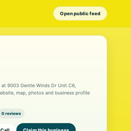
Open public feed
d at 9003 Gentle Winds Dr Unit C6,
ebsite, map, photos and business profile
0 reviews
Call
Claim this business