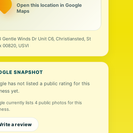
Open this location in Google
Maps
 Gentle Winds Dr Unit C6, Christiansted, St
x 00820, USVI
OGLE SNAPSHOT
le has not listed a public rating for this
ness yet.
le currently lists 4 public photos for this
ness.
rite a review