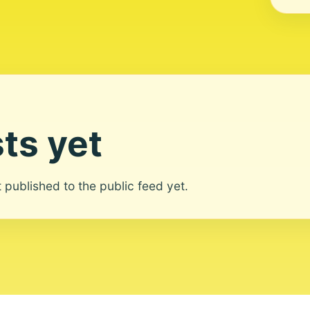
ts yet
ot published to the public feed yet.