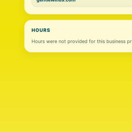
HOURS
Hours were not provided for this business pro