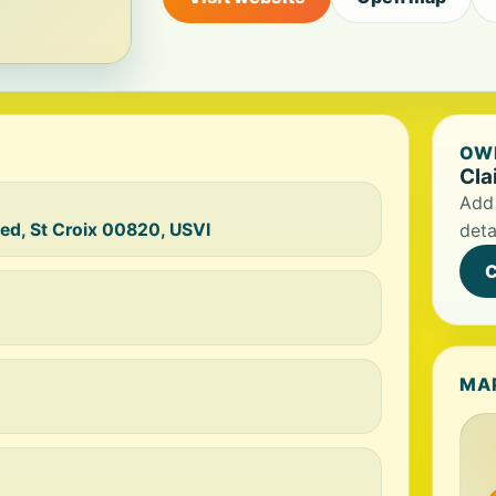
OWN
Cla
Add 
ted, St Croix 00820, USVI
deta
C
MA