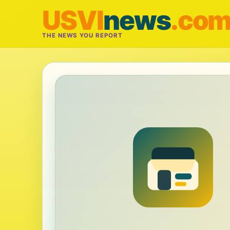
USVI
news
.co
THE NEWS YOU REPORT