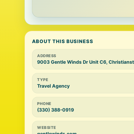
ABOUT THIS BUSINESS
ADDRESS
9003 Gentle Winds Dr Unit C6, Christians
TYPE
Travel Agency
PHONE
(330) 388-0919
WEBSITE
gentlewinds.com