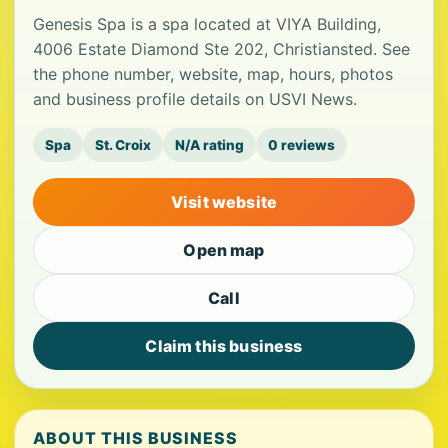
Genesis Spa is a spa located at VIYA Building,
4006 Estate Diamond Ste 202, Christiansted. See
the phone number, website, map, hours, photos
and business profile details on USVI News.
Spa
St. Croix
N/A rating
0 reviews
Visit website
Open map
Call
Claim this business
ABOUT THIS BUSINESS