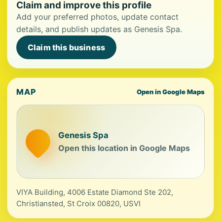
Claim and improve this profile
Add your preferred photos, update contact
details, and publish updates as Genesis Spa.
Claim this business
MAP
Open in Google Maps
Genesis Spa
Open this location in Google Maps
VIYA Building, 4006 Estate Diamond Ste 202,
Christiansted, St Croix 00820, USVI