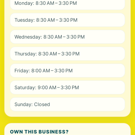
Monday: 8:30 AM – 3:30 PM
Tuesday: 8:30 AM – 3:30 PM
Wednesday: 8:30 AM – 3:30 PM
Thursday: 8:30 AM – 3:30 PM
Friday: 8:00 AM – 3:30 PM
Saturday: 9:00 AM – 3:30 PM
Sunday: Closed
OWN THIS BUSINESS?