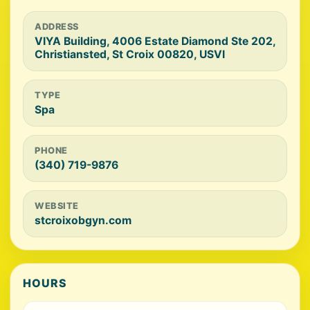
ADDRESS
VIYA Building, 4006 Estate Diamond Ste 202,
Christiansted, St Croix 00820, USVI
TYPE
Spa
PHONE
(340) 719-9876
WEBSITE
stcroixobgyn.com
HOURS