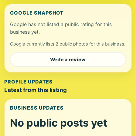
GOOGLE SNAPSHOT
Google has not listed a public rating for this
business yet.
Google currently lists 2 public photos for this business.
Write a review
PROFILE UPDATES
Latest from this listing
BUSINESS UPDATES
No public posts yet