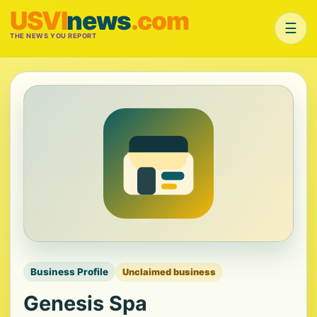
USVI
news
.com
☰
THE NEWS YOU REPORT
Business Profile
Unclaimed business
Genesis Spa