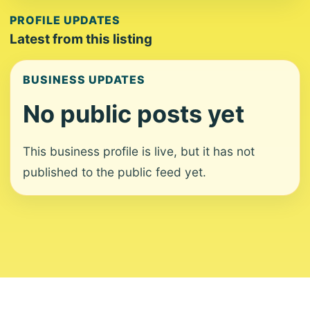
PROFILE UPDATES
Latest from this listing
BUSINESS UPDATES
No public posts yet
This business profile is live, but it has not
published to the public feed yet.