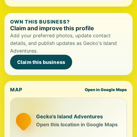
OWN THIS BUSINESS?
Claim and improve this profile
Add your preferred photos, update contact
details, and publish updates as Gecko's Island
Adventures.
Claim this business
MAP
Open in Google Maps
Gecko's Island Adventures
Open this location in Google Maps