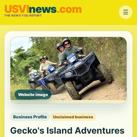
USVI
news
.com
☰
THE NEWS YOU REPORT
Website image
Business Profile
Unclaimed business
Gecko's Island Adventures