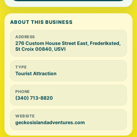
ABOUT THIS BUSINESS
ADDRESS
276 Custom House Street East, Frederiksted,
St Croix 00840, USVI
TYPE
Tourist Attraction
PHONE
(340) 713-8820
WEBSITE
geckosislandadventures.com