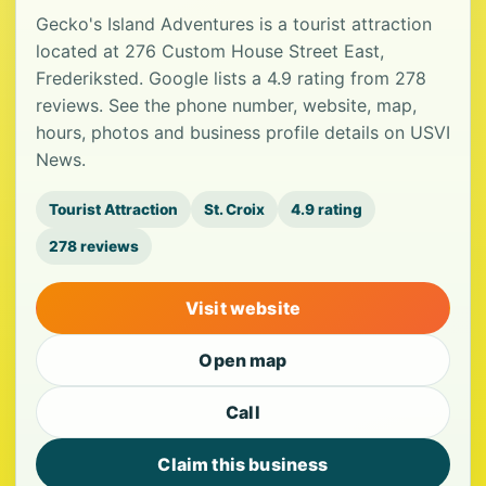
Gecko's Island Adventures is a tourist attraction
located at 276 Custom House Street East,
Frederiksted. Google lists a 4.9 rating from 278
reviews. See the phone number, website, map,
hours, photos and business profile details on USVI
News.
Tourist Attraction
St. Croix
4.9 rating
278 reviews
Visit website
Open map
Call
Claim this business