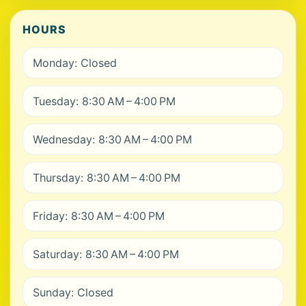
HOURS
Monday: Closed
Tuesday: 8:30 AM – 4:00 PM
Wednesday: 8:30 AM – 4:00 PM
Thursday: 8:30 AM – 4:00 PM
Friday: 8:30 AM – 4:00 PM
Saturday: 8:30 AM – 4:00 PM
Sunday: Closed