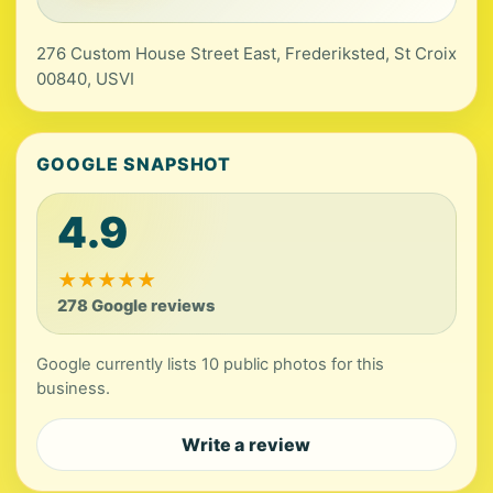
276 Custom House Street East, Frederiksted, St Croix
00840, USVI
GOOGLE SNAPSHOT
4.9
★
★
★
★
★
278 Google reviews
Google currently lists 10 public photos for this
business.
Write a review