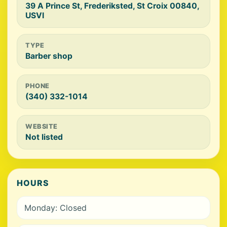
39 A Prince St, Frederiksted, St Croix 00840,
USVI
TYPE
Barber shop
PHONE
(340) 332-1014
WEBSITE
Not listed
HOURS
Monday: Closed