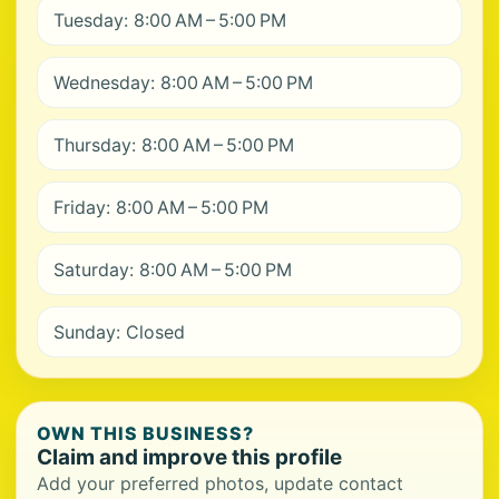
Tuesday: 8:00 AM – 5:00 PM
Wednesday: 8:00 AM – 5:00 PM
Thursday: 8:00 AM – 5:00 PM
Friday: 8:00 AM – 5:00 PM
Saturday: 8:00 AM – 5:00 PM
Sunday: Closed
OWN THIS BUSINESS?
Claim and improve this profile
Add your preferred photos, update contact