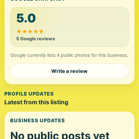
5.0
★
★
★
★
★
5 Google reviews
Google currently lists 4 public photos for this business.
Write a review
PROFILE UPDATES
Latest from this listing
BUSINESS UPDATES
No public posts yet