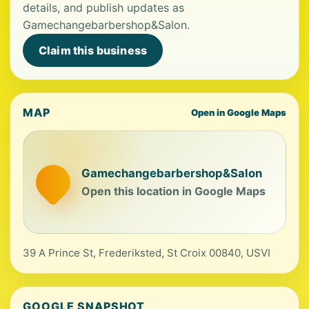
details, and publish updates as
Gamechangebarbershop&Salon.
Claim this business
MAP
Open in Google Maps
Gamechangebarbershop&Salon
Open this location in Google Maps
39 A Prince St, Frederiksted, St Croix 00840, USVI
GOOGLE SNAPSHOT