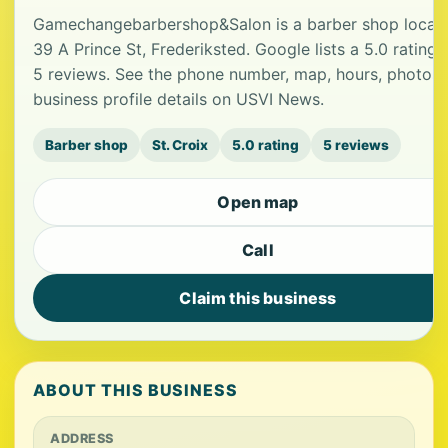
Gamechangebarbershop&Salon is a barber shop locate
39 A Prince St, Frederiksted. Google lists a 5.0 rating
5 reviews. See the phone number, map, hours, photos
business profile details on USVI News.
Barber shop
St. Croix
5.0 rating
5 reviews
Open map
Call
Claim this business
ABOUT THIS BUSINESS
ADDRESS