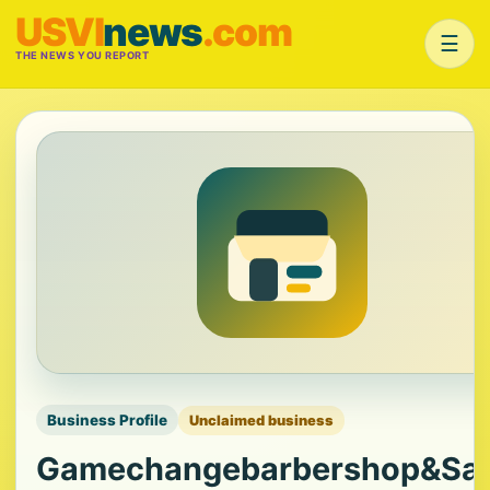
USVI
news
.com
☰
THE NEWS YOU REPORT
Business Profile
Unclaimed business
Gamechangebarbershop&Sa