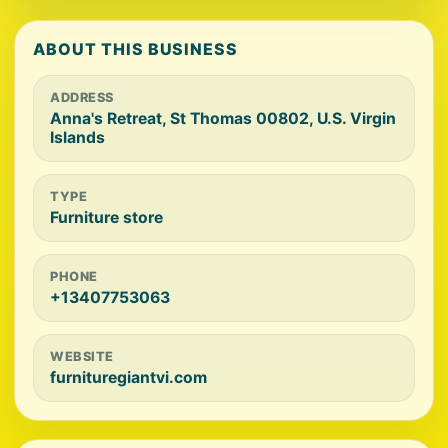
ABOUT THIS BUSINESS
ADDRESS
Anna's Retreat, St Thomas 00802, U.S. Virgin
Islands
TYPE
Furniture store
PHONE
+13407753063
WEBSITE
furnituregiantvi.com