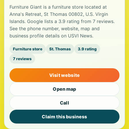
Furniture Giant is a furniture store located at
Anna's Retreat, St Thomas 00802, U.S. Virgin
Islands. Google lists a 3.9 rating from 7 reviews.
See the phone number, website, map and
business profile details on USVI News.
Furniture store
St. Thomas
3.9 rating
7 reviews
Visit website
Open map
Call
Claim this business