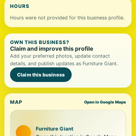
HOURS
Hours were not provided for this business profile.
OWN THIS BUSINESS?
Claim and improve this profile
Add your preferred photos, update contact
details, and publish updates as Furniture Giant.
Claim this business
MAP
Open in Google Maps
Furniture Giant