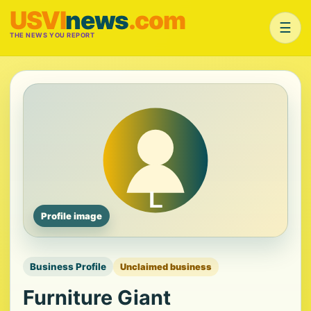
USVI
news
.com
☰
THE NEWS YOU REPORT
Profile image
Business Profile
Unclaimed business
Furniture Giant