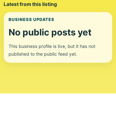
Latest from this listing
BUSINESS UPDATES
No public posts yet
This business profile is live, but it has not
published to the public feed yet.