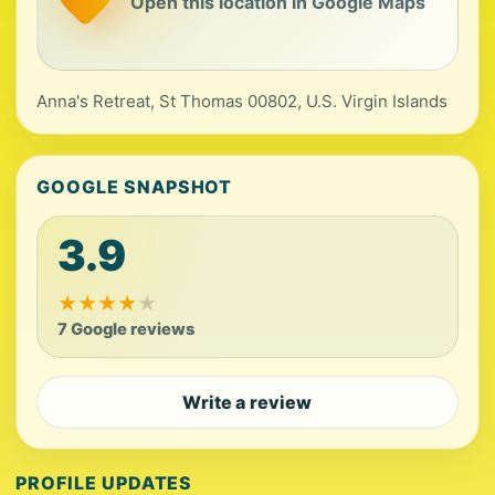
Open this location in Google Maps
Anna's Retreat, St Thomas 00802, U.S. Virgin Islands
GOOGLE SNAPSHOT
3.9
★
★
★
★
★
7 Google reviews
Write a review
PROFILE UPDATES