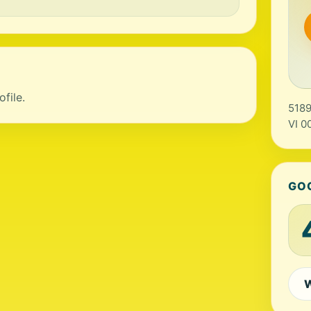
file.
5189
VI 0
GO
W