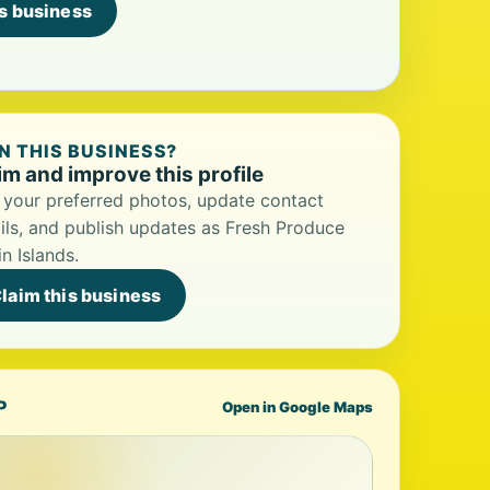
is business
 THIS BUSINESS?
im and improve this profile
your preferred photos, update contact
ils, and publish updates as Fresh Produce
in Islands.
laim this business
P
Open in Google Maps