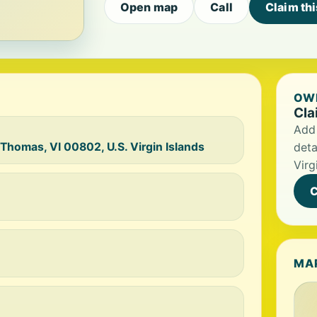
Open map
Call
Claim th
OWN
Cla
Add 
 Thomas, VI 00802, U.S. Virgin Islands
deta
Virg
C
MA