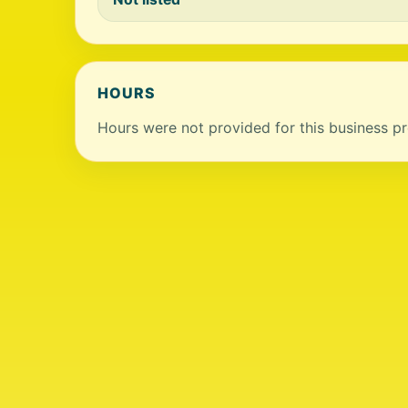
HOURS
Hours were not provided for this business pro