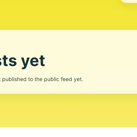
ts yet
ot published to the public feed yet.