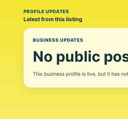
PROFILE UPDATES
Latest from this listing
BUSINESS UPDATES
No public pos
This business profile is live, but it has n