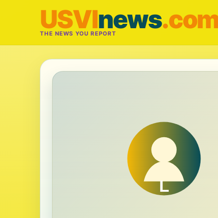
USVI
news
.co
THE NEWS YOU REPORT