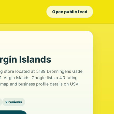
Open public feed
rgin Islands
ing store located at 5189 Dronningens Gade,
 Virgin Islands. Google lists a 4.0 rating
map and business profile details on USVI
2 reviews