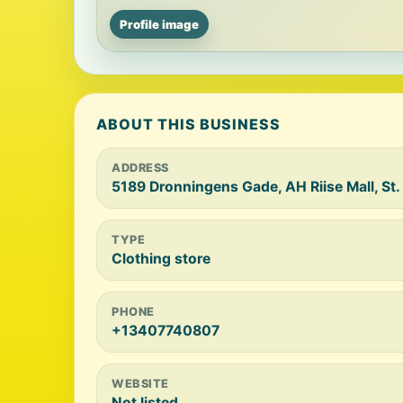
Profile image
ABOUT THIS BUSINESS
ADDRESS
5189 Dronningens Gade, AH Riise Mall, St.
TYPE
Clothing store
PHONE
+13407740807
WEBSITE
Not listed