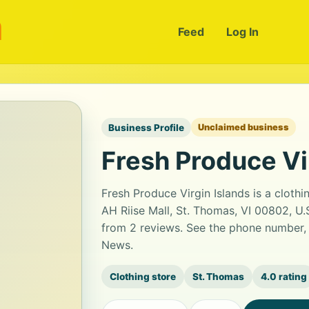
m
Feed
Log In
Business Profile
Unclaimed business
Fresh Produce Vi
Fresh Produce Virgin Islands is a cloth
AH Riise Mall, St. Thomas, VI 00802, U.S.
from 2 reviews. See the phone number, 
News.
Clothing store
St. Thomas
4.0 rating