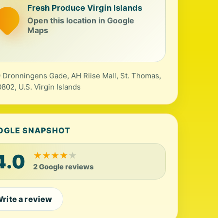
Fresh Produce Virgin Islands
Open this location in Google
Maps
 Dronningens Gade, AH Riise Mall, St. Thomas,
0802, U.S. Virgin Islands
OGLE SNAPSHOT
4.0
★
★
★
★
★
2 Google reviews
rite a review